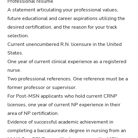
Professional résumé
A statement articulating your professional values,
future educational and career aspirations utilizing the
desired certification, and the reason for your track
selection.
Current unencumbered R.N. licensure in the United
States.
One year of current clinical experience as a registered
nurse.
Two professional references. One reference must be a
former professor or supervisor.
For Post-MSN applicants who hold current CRNP
licenses, one year of current NP experience in their
area of NP certification.
Evidence of successful academic achievement in
completing a baccalaureate degree in nursing from an