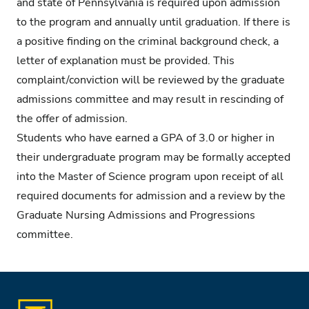
and state of Pennsylvania is required upon admission
to the program and annually until graduation. If there is
a positive finding on the criminal background check, a
letter of explanation must be provided. This
complaint/conviction will be reviewed by the graduate
admissions committee and may result in rescinding of
the offer of admission.
Students who have earned a GPA of 3.0 or higher in
their undergraduate program may be formally accepted
into the Master of Science program upon receipt of all
required documents for admission and a review by the
Graduate Nursing Admissions and Progressions
committee.