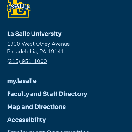
La Salle University
1900 West Olney Avenue
Philadelphia, PA 19141
Phone:
(215) 951-1000
my.lasalle
Faculty and Staff Directory
Map and Directions
Accessibility