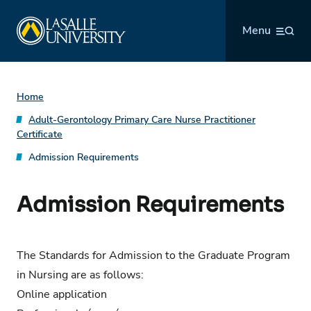
Skip
La Salle University
to
Menu
content
Home
Adult-Gerontology Primary Care Nurse Practitioner
Certificate
Admission Requirements
Admission Requirements
The Standards for Admission to the Graduate Program
in Nursing are as follows:
Online application