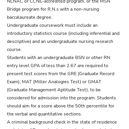
NLNAC or CCNE-accredited program, or the MSN
Bridge program for R.N.s with a non-nursing
baccalaureate degree.
Undergraduate coursework must include an
introductory statistics course (including inferential and
descriptive) and an undergraduate nursing research
course.
Students with an undergraduate BSN or other RN
entry level GPA of less than 2.67 are required to
present test scores from the GRE (Graduate Record
Exam), MAT (Miller Analogies Test) or GMAT
(Graduate Management Aptitude Test), to be
considered for admission into the program. Students
should aim for a score above the 50th percentile for
the verbal and quantitative sections.
A criminal background check in the state of residence