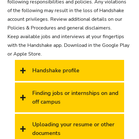
following responsibilities and policies. Any violations
of the following may result in the loss of Handshake
account privileges.
Review additional details on our
Policies & Procedures and general disclaimers
.
Keep available jobs and interviews at your fingertips
with the Handshake app. Download in the Google Play
or Apple Store.
Handshake profile
Finding jobs or internships on and
off campus
Uploading your resume or other
documents