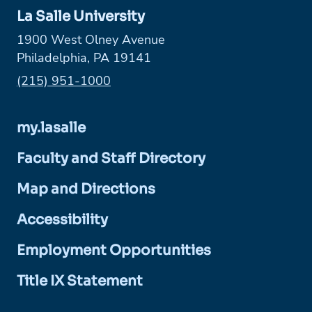
La Salle University
1900 West Olney Avenue
Philadelphia, PA 19141
Phone:
(215) 951-1000
my.lasalle
Faculty and Staff Directory
Map and Directions
Accessibility
Employment Opportunities
Title IX Statement