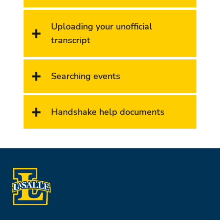
Uploading your unofficial
transcript
Searching events
Handshake help documents