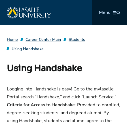
Skip
La Salle University
to
Menu
content
Home
Career Center Main
Students
Using Handshake
Using Handshake
Logging into Handshake is easy! Go to the
mylasalle
Portal
search “Handshake,” and click “Launch Service.”
Criteria for Access to Handshake
: Provided to enrolled,
degree-seeking students, and degreed alumni. By
using Handshake, students and alumni agree to the