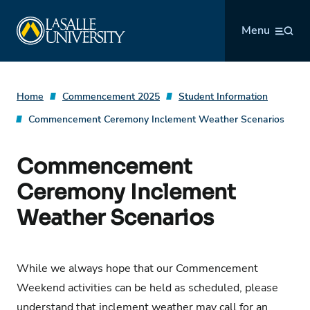
Skip
La Salle University
to
Menu
content
Home
Commencement 2025
Student Information
Commencement Ceremony Inclement Weather Scenarios
Commencement
Ceremony Inclement
Weather Scenarios
While we always hope that our Commencement
Weekend activities can be held as scheduled, please
understand that inclement weather may call for an