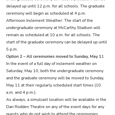
delayed up until 12 p.m. for all schools. The graduate
ceremony will begin as scheduled at 4 p.m.
Afternoon Inclement Weather: The start of the
undergraduate ceremony at McCarthy Stadium will
remain as scheduled at 10 a.m. for all schools. The
start of the graduate ceremony can be delayed up until
5 p.m.
Option 2 – All ceremonies moved to Sunday, May 1
1
In the event of a full day of inclement weather on
Saturday, May 10, both the undergraduate ceremony
and the graduate ceremony will be moved to Sunday,
May 11 at their regularly scheduled start times (10
a.m. and 4 p.m.).
As always, a simulcast location will be available in the
Dan Rodden Theatre on any of the event days for any
guests who do not wish to attend the ceremonies