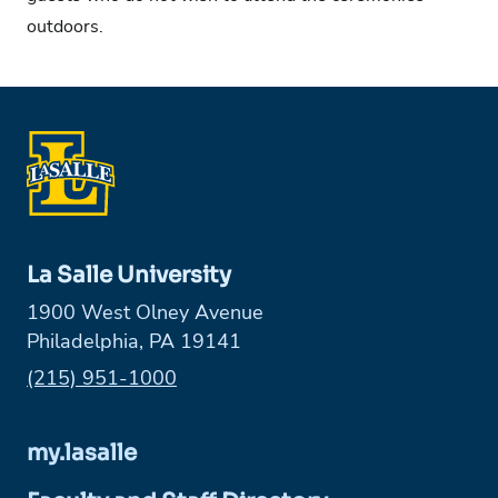
outdoors.
La Salle University
1900 West Olney Avenue
Philadelphia, PA 19141
Phone:
(215) 951-1000
my.lasalle