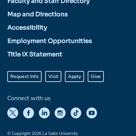
Faculty and Staff Directory
Map and Directions
Accessibility
Employment Opportunities
Title IX Statement
Request Info
Visit
Apply
Give
Connect with us
© Copyright 2026 La Salle University