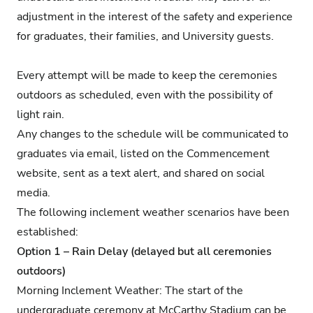
adjustment in the interest of the safety and experience
for graduates, their families, and University guests.
Every attempt will be made to keep the ceremonies
outdoors as scheduled, even with the possibility of
light rain.
Any changes to the schedule will be communicated to
graduates via email, listed on the Commencement
website, sent as a text alert, and shared on social
media.
The following inclement weather scenarios have been
established:
Option 1 – Rain Delay (delayed but all ceremonies
outdoors)
Morning Inclement Weather: The start of the
undergraduate ceremony at McCarthy Stadium can be