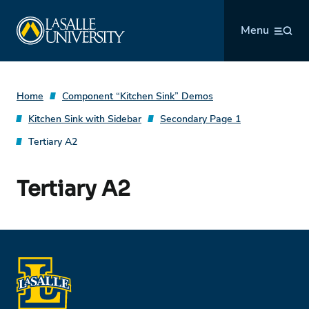
Skip
La Salle University
to
Menu
content
Home
Component “Kitchen Sink” Demos
Kitchen Sink with Sidebar
Secondary Page 1
Tertiary A2
Tertiary A2