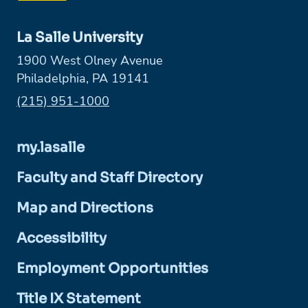
La Salle University
1900 West Olney Avenue
Philadelphia, PA 19141
Phone:
(215) 951-1000
my.lasalle
Faculty and Staff Directory
Map and Directions
Accessibility
Employment Opportunities
Title IX Statement