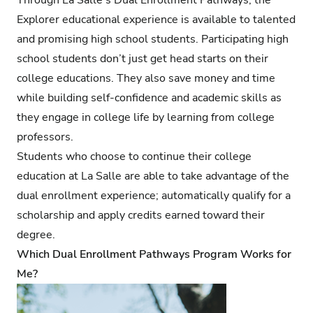
Explorer educational experience is available to talented
and promising high school students. Participating high
school students don’t just get head starts on their
college educations. They also save money and time
while building self-confidence and academic skills as
they engage in college life by learning from college
professors.
Students who choose to
continue their college
education at La Salle
are able to take advantage of the
dual enrollment experience; automatically qualify for a
scholarship and apply credits earned toward their
degree.
Which Dual Enrollment Pathways Program Works for
Me?