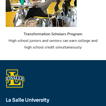
Transformation Scholars Program
High school juniors and seniors can earn college and
high school credit simultaneously
La Salle University