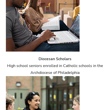
Diocesan Scholars
High school seniors enrolled in Catholic schools in the
Archdiocese of Philadelphia