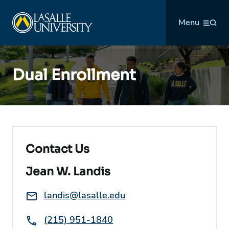
Skip
La Salle University
to
Menu
content
Dual Enrollment
Contact Us
Jean W. Landis
Email:
landis@lasalle.edu
Phone:
(215) 951-1840