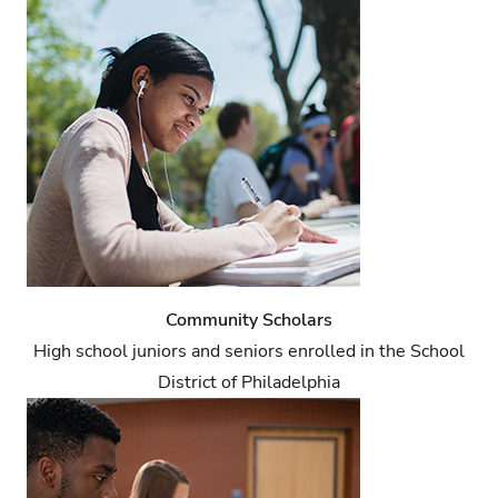
Community Scholars
High school juniors and seniors enrolled in the School
District of Philadelphia