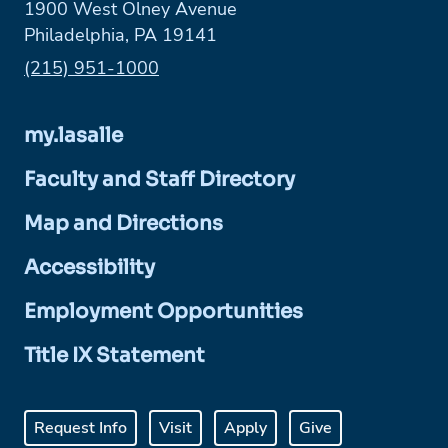
1900 West Olney Avenue
Philadelphia, PA 19141
Phone:
(215) 951-1000
my.lasalle
Faculty and Staff Directory
Map and Directions
Accessibility
Employment Opportunities
Title IX Statement
Request Info
Visit
Apply
Give