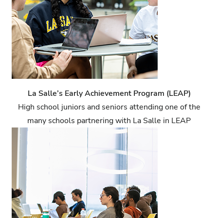
La Salle’s Early Achievement Program (LEAP)
High school juniors and seniors attending one of the
many schools partnering with La Salle in LEAP