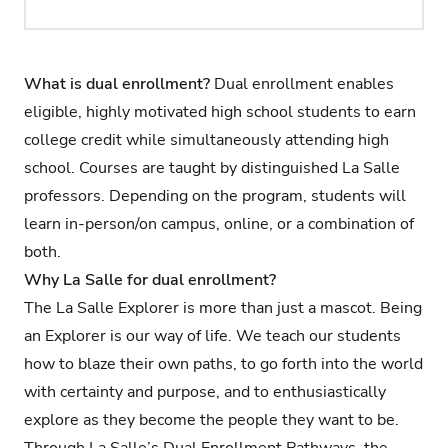
What is dual enrollment?
Dual enrollment enables
eligible, highly motivated high school students to earn
college credit while simultaneously attending high
school. Courses are taught by distinguished La Salle
professors. Depending on the program, students will
learn in-person/on campus, online, or a combination of
both.
Why La Salle for dual enrollment?
The La Salle Explorer is more than just a mascot. Being
an Explorer is our way of life. We teach our students
how to blaze their own paths, to go forth into the world
with certainty and purpose, and to enthusiastically
explore as they become the people they want to be.
Through La Salle’s Dual Enrollment Pathways, the