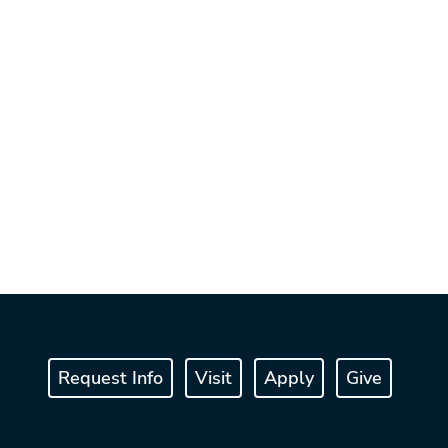
Request Info
Visit
Apply
Give