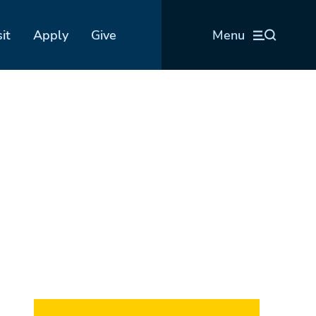
sit
Apply
Give
Menu