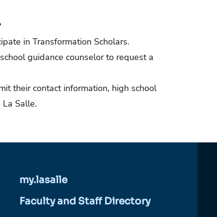
?
ipate in Transformation Scholars.
 school guidance counselor to request a
it their contact information, high school
 La Salle.
my.lasalle
Faculty and Staff Directory