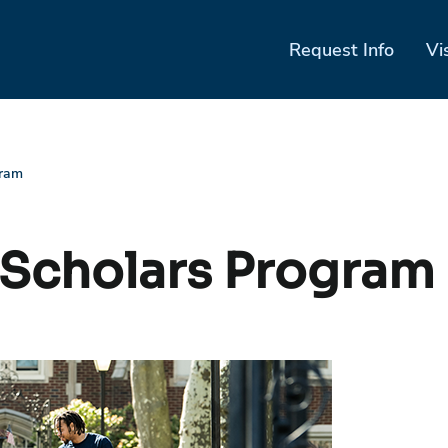
Request Info
Vi
gram
 Scholars Program