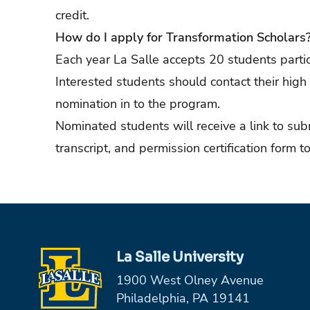
credit.
How do I apply for Transformation Scholars
Each year La Salle accepts 20 students partic
Interested students should contact their high
nomination in to the program.
Nominated students will receive a link to subm
transcript, and permission certification form to
La Salle University
1900 West Olney Avenue
Philadelphia, PA 19141