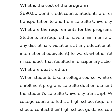
What is the cost of the program?
$690.00 per 3-credit course. Students are resp
transportation to and from La Salle University
What are the requirements for the program
Students are required to have a minimum 3.0
any disciplinary violations at any educational
international equivalent) forward, whether r
misconduct, that resulted in disciplinary actio
What are dual credits?
When students take a college course, while en
enrollment program. La Salle dual enrollment
the student’s La Salle University transcript.
college course to fulfill a high school require
should contact their high school guidance cou