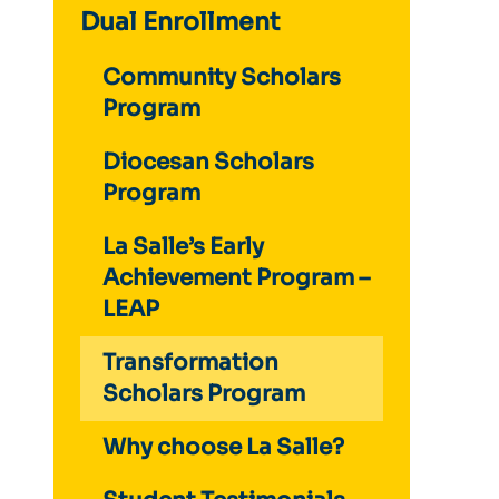
Dual Enrollment
Community Scholars
Program
Diocesan Scholars
Program
La Salle’s Early
Achievement Program –
LEAP
Transformation
Scholars Program
Why choose La Salle?