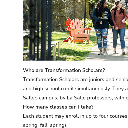
Who are Transformation Scholars?
Transformation Scholars are juniors and seni
and high school credit simultaneously. They 
Salle’s campus, by La Salle professors, with 
How many classes can I take?
Each student may enroll in up to four courses,
spring, fall, spring).