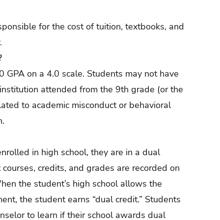
onsible for the cost of tuition, textbooks, and
.
?
0 GPA on a 4.0 scale. Students may not have
 institution attended from the 9th grade (or the
elated to academic misconduct or behavioral
n.
rolled in high school, they are in a dual
 courses, credits, and grades are recorded on
 When the student’s high school allows the
ment, the student earns “dual credit.” Students
nselor to learn if their school awards dual