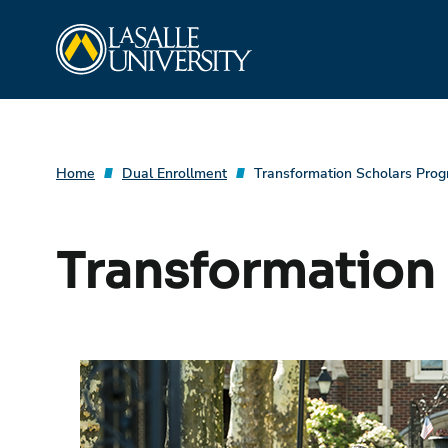
Skip
La Salle University
to
content
Home
Dual Enrollment
Transformation Scholars Pro
Transformation