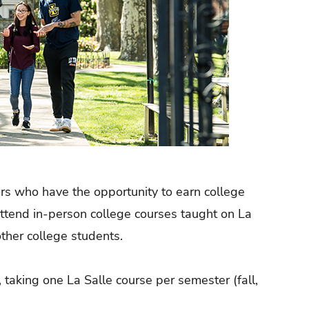
ors who have the opportunity to earn college
attend in-person college courses taught on La
other college students.
 taking one La Salle course per semester (fall,