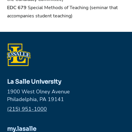
EDC 679
Special Methods of Teaching (seminar that
accompanies student teaching)
La Salle University
1900 West Olney Avenue
Philadelphia, PA 19141
Phone:
(215) 951-1000
my.lasalle