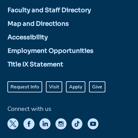
Faculty and Staff Directory
Map and Directions
Accessibility
Employment Opportunities
Title IX Statement
Request Info
Visit
Apply
Give
Connect with us