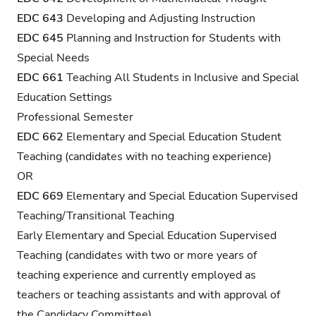
EDC 643
Developing and Adjusting Instruction
EDC 645
Planning and Instruction for Students with
Special Needs
EDC 661
Teaching All Students in Inclusive and Special
Education Settings
Professional Semester
EDC 662
Elementary and Special Education Student
Teaching (candidates with no teaching experience)
OR
EDC 669
Elementary and Special Education Supervised
Teaching/Transitional Teaching
Early Elementary and Special Education Supervised
Teaching (candidates with two or more years of
teaching experience and currently employed as
teachers or teaching assistants and with approval of
the Candidacy Committee)