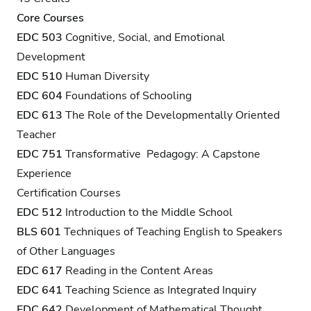
Core Courses
EDC 503
Cognitive, Social, and Emotional
Development
EDC 510
Human Diversity
EDC 604
Foundations of Schooling
EDC 613
The Role of the Developmentally Oriented
Teacher
EDC 751
Transformative Pedagogy: A Capstone
Experience
Certification Courses
EDC 512
Introduction to the Middle School
BLS 601
Techniques of Teaching English to Speakers
of Other Languages
EDC 617
Reading in the Content Areas
EDC 641
Teaching Science as Integrated Inquiry
EDC 642
Development of Mathematical Thought