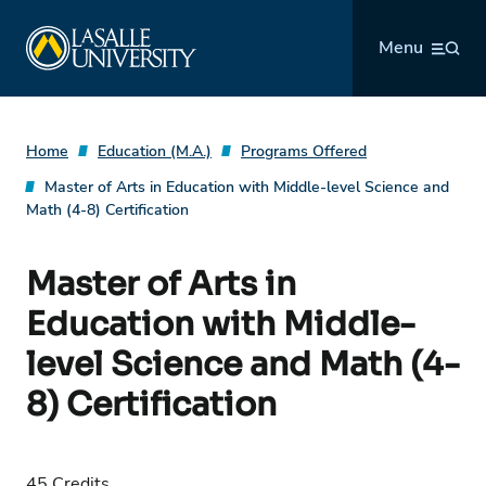
Skip
La Salle University
to
Menu
content
Home
Education (M.A.)
Programs Offered
Master of Arts in Education with Middle-level Science and
Math (4-8) Certification
Master of Arts in
Education with Middle-
level Science and Math (4-
8) Certification
45 Credits