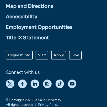
Map and Directions
Accessibility
Employment Opportunities
Title IX Statement
Request Info
Visit
Apply
Give
Connect with us
© Copyright 2026 La Salle University
All rights reserved
Privacy Policy