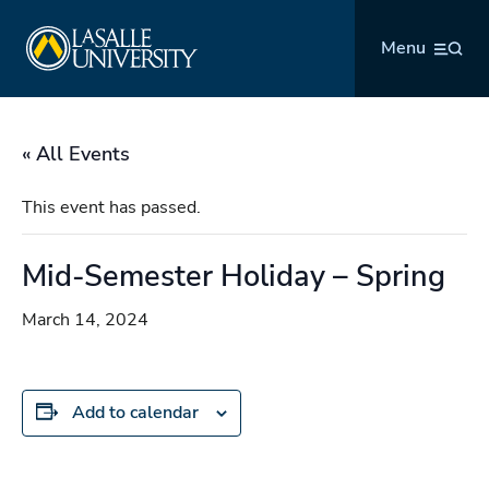
Skip
La Salle University
to
Menu
content
« All Events
This event has passed.
Mid-Semester Holiday – Spring
March 14, 2024
Add to calendar