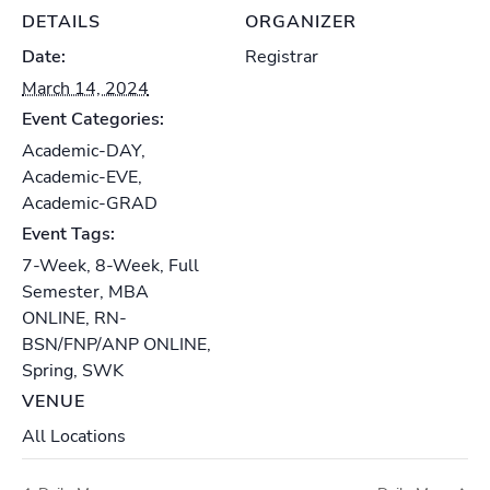
DETAILS
ORGANIZER
Date:
Registrar
March 14, 2024
Event Categories:
Academic-DAY
,
Academic-EVE
,
Academic-GRAD
Event Tags:
7-Week
,
8-Week
,
Full
Semester
,
MBA
ONLINE
,
RN-
BSN/FNP/ANP ONLINE
,
Spring
,
SWK
VENUE
All Locations