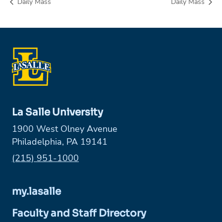
Daily Mass
Daily Mass
La Salle University
1900 West Olney Avenue
Philadelphia, PA 19141
Phone:
(215) 951-1000
my.lasalle
Faculty and Staff Directory