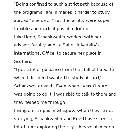
“Being confined to such a strict path because of
the programs I am in makes it harder to study
abroad,” she said. “But the faculty were super
flexible and made it possible for me.”
Like Reed, Schankweiler worked with her
advisor, faculty, and La Salle University’s
International Office, to secure her place in
Scotland.
“I got a lot of guidance from the staff at La Salle
when I decided I wanted to study abroad,”
Schankweiler said. “Even when I wasn’t sure I
was going to do it, I was able to talk to them and
they helped me through.”
Living on campus in Glasgow, when they’re not
studying, Schankweiler and Reed have spent a
lot of time exploring the city. They’ve also been