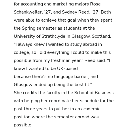
for
accounting
and
marketing
majors Rose
Schankweiler, ‘27, and Sydney Reed, ‘27. Both
were able to achieve that goal when they spent
the Spring semester as students at the
University of Strathclyde in Glasgow, Scotland.
“I always knew I wanted to study abroad in
college, so I did everything I could to make this
possible from my freshman year,” Reed said. “I
knew I wanted to be UK-based,
because there’s no language barrier, and
Glasgow ended up being the best fit.”
She credits the faculty in the School of Business
with helping her coordinate her schedule for the
past three years to put her in an academic
position where the semester abroad was
possible.