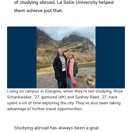
of studying abroad. La Salle University helped
them achieve just that.
Living on campus in Glasgow, when they’re not studying, Rose
Schankweiler, ’27, (pictured left) and Sydney Reed, ’27, have
spent a lot of time exploring the city. They’ve also been taking
advantage of further travel opportunities.
Studying abroad has always been a goal