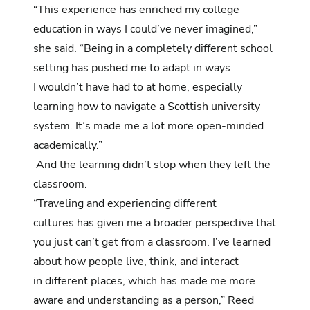
“This experience has enriched my college
education in ways I could’ve never imagined,”
she said. “Being in a completely different school
setting has pushed me to adapt in ways
I wouldn’t have had to at home, especially
learning how to navigate a Scottish university
system. It’s made me a lot more open-minded
academically.”
And the learning didn’t stop when they left the
classroom.
“Traveling and experiencing different
cultures has given me a broader perspective that
you just can’t get from a classroom. I’ve learned
about how people live, think, and interact
in different places, which has made me more
aware and understanding as a person,” Reed