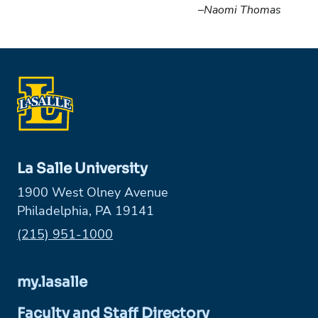
–
Naomi Thomas
La Salle University
1900 West Olney Avenue
Philadelphia, PA 19141
Phone:
(215) 951-1000
my.lasalle
Faculty and Staff Directory