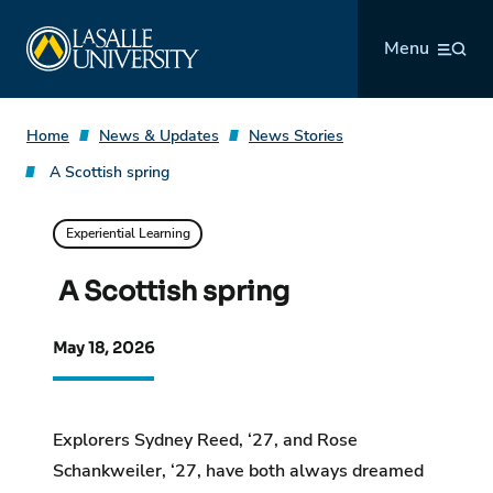
Skip
La Salle University
to
Menu
content
Home
News & Updates
News Stories
A Scottish spring
Experiential Learning
A Scottish spring
May 18, 2026
Explorers Sydney Reed, ‘27, and Rose
Schankweiler, ‘27, have both always dreamed