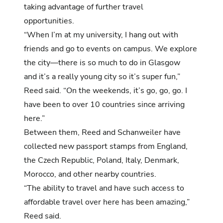
taking advantage of further travel
opportunities.
“When I’m at my university, I hang out with
friends and go to events on campus. We explore
the city—there is so much to do in Glasgow
and it’s a really young city so it’s super fun,”
Reed said. “On the weekends, it’s go, go, go. I
have been to over 10 countries since arriving
here.”
Between them, Reed and Schanweiler have
collected new passport stamps from England,
the Czech Republic, Poland, Italy, Denmark,
Morocco, and other nearby countries.
“The ability to travel and have such access to
affordable travel over here has been amazing,”
Reed said.