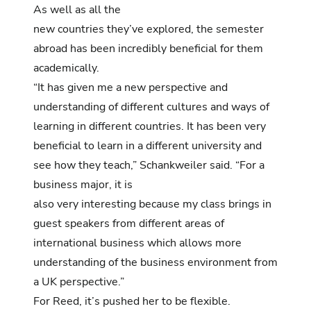
As well as all the
new countries they’ve explored, the semester
abroad has been incredibly beneficial for them
academically.
“It has given me a new perspective and
understanding of different cultures and ways of
learning in different countries. It has been very
beneficial to learn in a different university and
see how they teach,” Schankweiler said. “For a
business major, it is
also very interesting because my class brings in
guest speakers from different areas of
international business which allows more
understanding of the business environment from
a UK perspective.”
For Reed, it’s pushed her to be flexible.