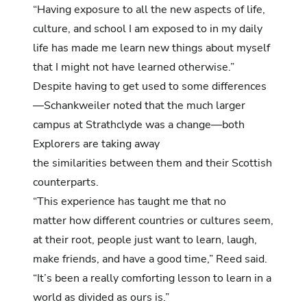
“Having exposure to all the new aspects of life,
culture, and school I am exposed to in my daily
life has made me learn new things about myself
that I might not have learned otherwise.”
Despite having to get used to some differences
—Schankweiler noted that the much larger
campus at Strathclyde was a change—both
Explorers are taking away
the similarities between them and their Scottish
counterparts.
“This experience has taught me that no
matter how different countries or cultures seem,
at their root, people just want to learn, laugh,
make friends, and have a good time,” Reed said.
“It’s been a really comforting lesson to learn in a
world as divided as ours is.”