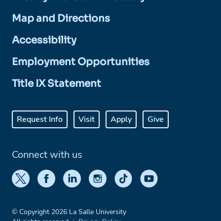
Map and Directions
Accessibility
Employment Opportunities
Title IX Statement
Request Info
Visit
Apply
Give
Connect with us
© Copyright 2026 La Salle University