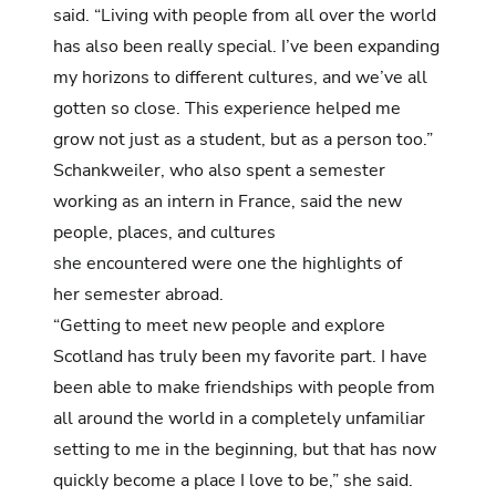
said. “Living with people from all over the world
has also been really special. I’ve been expanding
my horizons to different cultures, and we’ve all
gotten so close. This experience helped me
grow not just as a student, but as a person too.”
Schankweiler, who also spent a semester
working as an
intern in France
, said the new
people, places, and cultures
she encountered were one the highlights of
her semester abroad.
“Getting to meet new people and explore
Scotland has truly been my favorite part. I have
been able to make friendships with people from
all around the world in a completely unfamiliar
setting to me in the beginning, but that has now
quickly become a place I love to be,” she said.