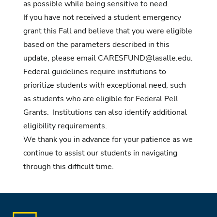
as possible while being sensitive to need.
If you have not received a student emergency
grant this Fall and believe that you were eligible
based on the parameters described in this
update, please email
CARESFUND@lasalle.edu
.
Federal guidelines require institutions to
prioritize students with exceptional need, such
as students who are eligible for Federal Pell
Grants. Institutions can also identify additional
eligibility requirements.
We thank you in advance for your patience as we
continue to assist our students in navigating
through this difficult time.