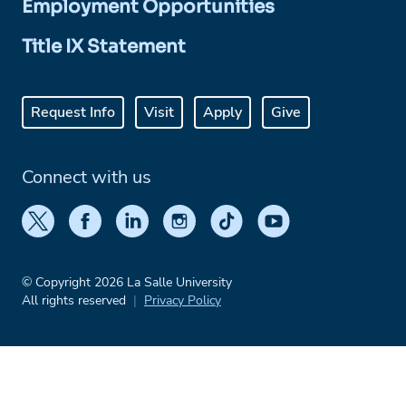
Employment Opportunities
Title IX Statement
Request Info
Visit
Apply
Give
Connect with us
© Copyright 2026 La Salle University
All rights reserved
Privacy Policy