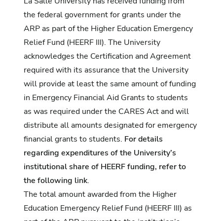
La Salle University has received funding from
the federal government for grants under the
ARP as part of the Higher Education Emergency
Relief Fund (HEERF III). The University
acknowledges the Certification and Agreement
required with its assurance that the University
will provide at least the same amount of funding
in Emergency Financial Aid Grants to students
as was required under the CARES Act and will
distribute all amounts designated for emergency
financial grants to students.
For details
regarding expenditures of the University’s
institutional share of HEERF funding, refer to
the following link
.
The total amount awarded from the Higher
Education Emergency Relief Fund (HEERF III) as