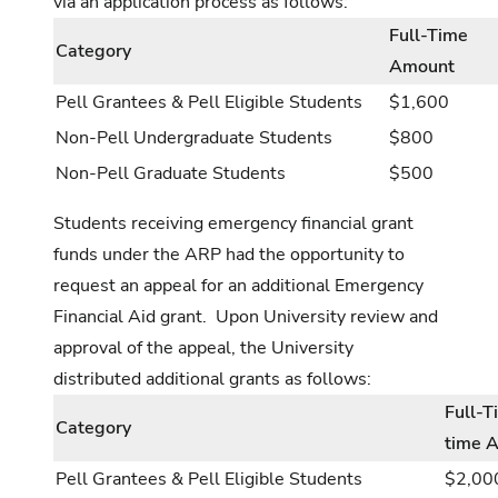
via an application process as follows:
Full-Time
Category
Amount
Pell Grantees & Pell Eligible Students
$1,600
Non-Pell Undergraduate Students
$800
Non-Pell Graduate Students
$500
Students receiving emergency financial grant
funds under the ARP had the opportunity to
request an appeal for an additional Emergency
Financial Aid grant. Upon University review and
approval of the appeal, the University
distributed additional grants as follows:
Full-T
Category
time 
Pell Grantees & Pell Eligible Students
$2,00