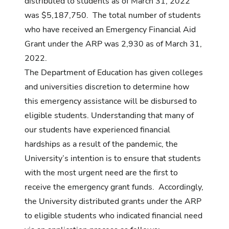
distributed to students as of March 31, 2022
was $5,187,750. The total number of students
who have received an Emergency Financial Aid
Grant under the ARP was 2,930 as of March 31,
2022.
The Department of Education has given colleges
and universities discretion to determine how
this emergency assistance will be disbursed to
eligible students. Understanding that many of
our students have experienced financial
hardships as a result of the pandemic, the
University’s intention is to ensure that students
with the most urgent need are the first to
receive the emergency grant funds. Accordingly,
the University distributed grants under the ARP
to eligible students who indicated financial need