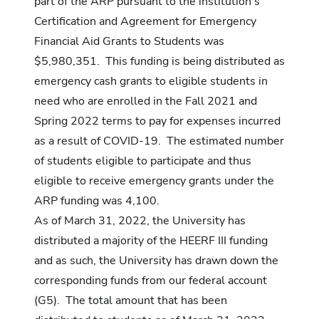
part of the ARP pursuant to the institution’s
Certification and Agreement for Emergency
Financial Aid Grants to Students was
$5,980,351. This funding is being distributed as
emergency cash grants to eligible students in
need who are enrolled in the Fall 2021 and
Spring 2022 terms to pay for expenses incurred
as a result of COVID-19. The estimated number
of students eligible to participate and thus
eligible to receive emergency grants under the
ARP funding was 4,100.
As of March 31, 2022, the University has
distributed a majority of the HEERF III funding
and as such, the University has drawn down the
corresponding funds from our federal account
(G5). The total amount that has been