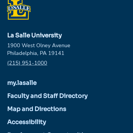
La Salle University
1900 West Olney Avenue
Philadelphia, PA 19141
Phone:
(215) 951-1000
my.lasalle
Faculty and Staff Directory
Map and Directions
Accessibility