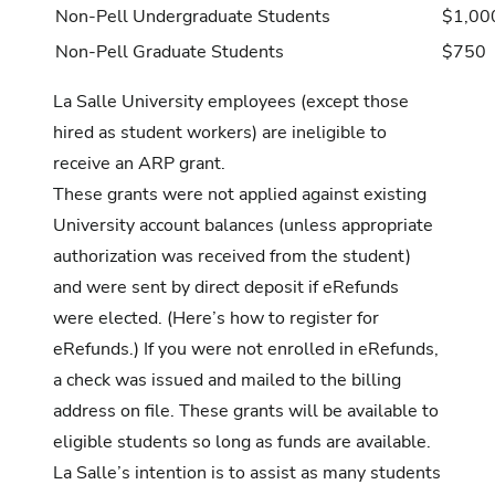
Non-Pell Undergraduate Students
$1,00
Non-Pell Graduate Students
$750
La Salle University employees (except those
hired as student workers) are ineligible to
receive an ARP grant.
These grants were not applied against existing
University account balances (unless appropriate
authorization was received from the student)
and were sent by direct deposit if eRefunds
were elected. (Here’s
how to register
for
eRefunds.) If you were not enrolled in eRefunds,
a check was issued and mailed to the billing
address on file. These grants will be available to
eligible students so long as funds are available.
La Salle’s intention is to assist as many students