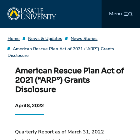
Skip
La Salle University
to
Menu
content
Home
News & Updates
News Stories
American Rescue Plan Act of 2021 (“ARP”) Grants
Disclosure
American Rescue Plan Act of
2021 (“ARP”) Grants
Disclosure
April 8, 2022
Quarterly Report as of March 31, 2022