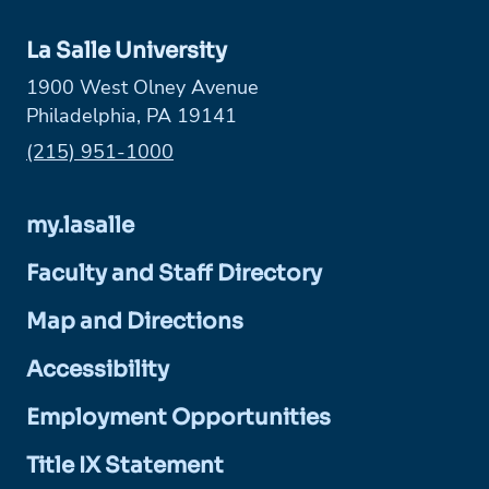
La Salle University
1900 West Olney Avenue
Philadelphia, PA 19141
Phone:
(215) 951-1000
my.lasalle
Faculty and Staff Directory
Map and Directions
Accessibility
Employment Opportunities
Title IX Statement