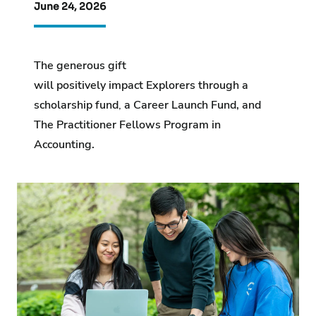
June 24, 2026
The generous gift
will positively impact Explorers through a
scholarship fund
,
a Career Launch Fund, and
The Practitioner Fellows Program in
Accounting.