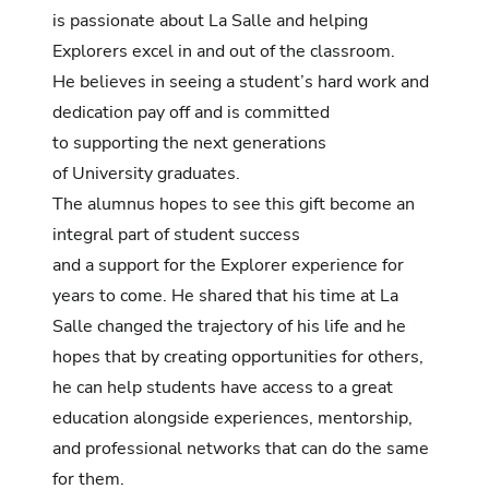
is passionate about La Salle and helping
Explorers excel in and out of the classroom.
He believes in seeing a student’s hard work and
dedication pay off and is committed
to supporting the next generations
of University graduates.
The alumnus hopes to see this gift become an
integral part of student success
and a support for the Explorer experience for
years to come. He shared that his time at La
Salle changed the trajectory of his life and he
hopes that by creating opportunities for others,
he can help students have access to a great
education alongside experiences, mentorship,
and professional networks that can do the same
for them.