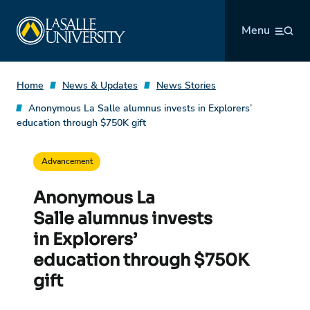
Skip
La Salle University
to
Menu
content
Home
News & Updates
News Stories
Anonymous La Salle alumnus invests in Explorers’
education through $750K gift
Advancement
Anonymous La
Salle alumnus invests
in Explorers’
education through $750K
gift