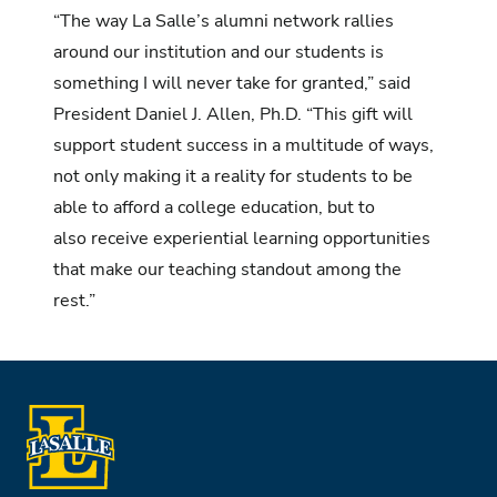
“The way La Salle’s alumni network rallies
around our institution and our students is
something I will never take for granted,” said
President Daniel J. Allen, Ph.D. “This gift will
support student success in a multitude of ways,
not only making it a reality for students to be
able to afford a college education, but to
also receive experiential learning opportunities
that make our teaching standout among the
rest.”