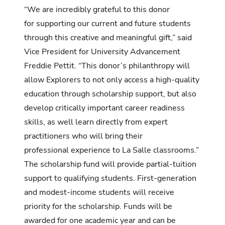
“We are incredibly grateful to this donor
for supporting our current and future students
through this creative and meaningful gift,” said
Vice President for University Advancement
Freddie Pettit. “This donor’s philanthropy will
allow Explorers to not only access a high-quality
education through scholarship support, but also
develop critically important career readiness
skills, as well learn directly from expert
practitioners who will bring their
professional experience to La Salle classrooms.”
The scholarship fund will provide partial-tuition
support to qualifying students. First-generation
and modest-income students will receive
priority for the scholarship. Funds will be
awarded for one academic year and can be