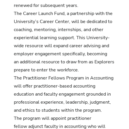
renewed for subsequent years.
The Career Launch Fund, a partnership with the
University’s Career Center, will be dedicated to
coaching, mentoring, internships, and other
experiential learning support. This University-
wide resource will expand career advising and
employer engagement specifically, becoming
an additional resource to draw from as Explorers
prepare to enter the workforce.
The Practitioner Fellows Program in Accounting
will offer practitioner-based accounting
education and faculty engagement grounded in
professional experience, leadership, judgment,
and ethics to students within the program.
The program will appoint practitioner
fellow adjunct faculty in accounting who will