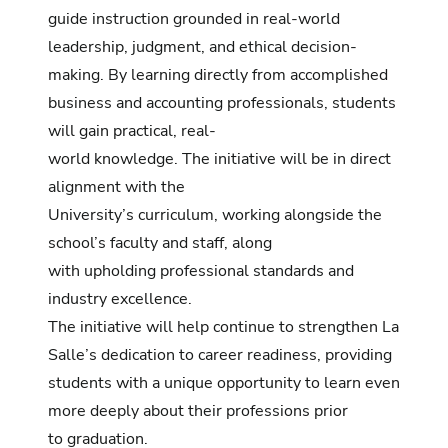
guide instruction grounded in real-world
leadership, judgment, and ethical decision-
making. By learning directly from accomplished
business and accounting professionals, students
will gain practical, real-
world knowledge. The initiative will be in direct
alignment with the
University’s curriculum, working alongside the
school’s faculty and staff, along
with upholding professional standards and
industry excellence.
The initiative will help continue to strengthen La
Salle’s dedication to career readiness, providing
students with a unique opportunity to learn even
more deeply about their professions prior
to graduation.