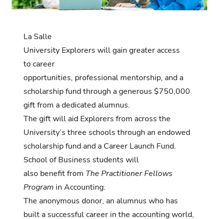
La Salle
University Explorers will gain greater access
to career
opportunities, professional mentorship, and a
scholarship fund through a generous $750,000
gift from a dedicated alumnus.
The gift will aid Explorers from across the
University’s three schools through an endowed
scholarship fund and a Career Launch Fund.
School of Business students will
also benefit from
The Practitioner Fellows
Program
in Accounting.
The anonymous donor, an alumnus who has
built a successful career in the accounting world,