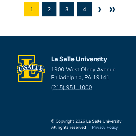
›
»
1
2
3
4
La Salle University
1900 West Olney Avenue
Philadelphia, PA 19141
Phone:
(215) 951-1000
© Copyright 2026 La Salle University
All rights reserved
Privacy Policy