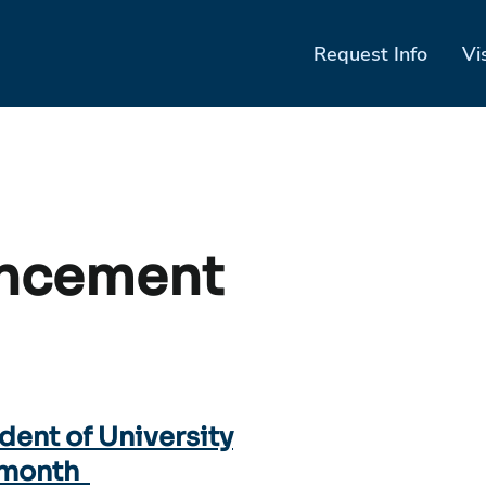
Request Info
Vi
ncement
ident of University
 month