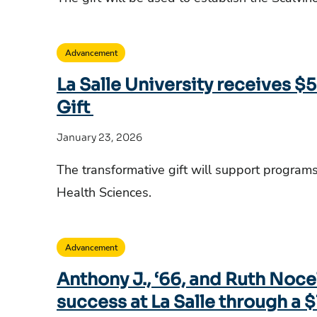
Advancement
La Salle University receives $5
Gift
January 23, 2026
The transformative gift will support program
Health Sciences.
Advancement
Anthony J., ‘66, and Ruth Noce
success at La Salle through a $1