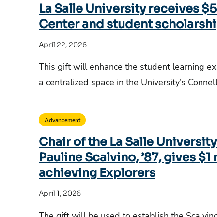
La Salle University receives 
Center and student scholarsh
April 22, 2026
This gift will enhance the student learning e
a centralized space in the University’s Conne
Advancement
Chair of the La Salle Universit
Pauline Scalvino, ’87, gives $1 
achieving Explorers
April 1, 2026
The gift will be used to establish the Scalvin