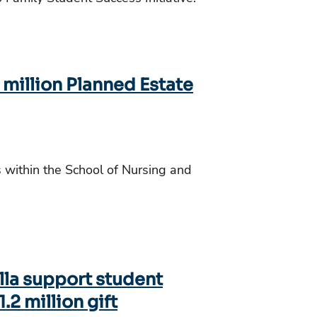
 million Planned Estate
s within the School of Nursing and
lla support student
.2 million gift