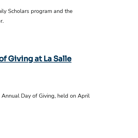
ily Scholars program and the
er.
 Giving at La Salle
 Annual Day of Giving, held on April