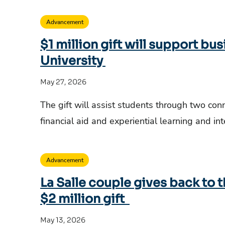
Advancement
$1 million gift will support bus
University
May 27, 2026
The gift will assist students through two co
financial aid and experiential learning and in
Advancement
La Salle couple gives back to 
$2 million gift
May 13, 2026