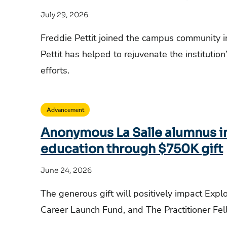
July 29, 2026
Freddie Pettit joined the campus community 
Pettit has helped to rejuvenate the institutio
efforts.
Advancement
Anonymous La Salle alumnus in
education through $750K gift
June 24, 2026
The generous gift will positively impact Expl
Career Launch Fund, and The Practitioner Fe