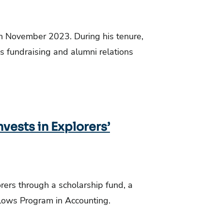
in November 2023. During his tenure,
n’s fundraising and alumni relations
vests in Explorers’
orers through a scholarship fund, a
llows Program in Accounting.