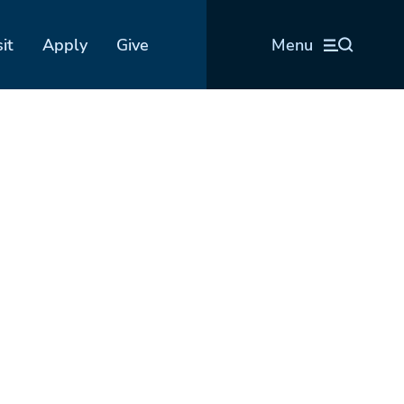
sit
Apply
Give
Menu