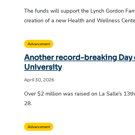
The funds will support the Lynch Gordon Fam
creation of a new Health and Wellness Cent
Advancement
Another record-breaking Day of
University
April 30, 2026
Over $2 million was raised on La Salle’s 13th
28.
Advancement