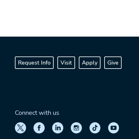
Request Info
Visit
Apply
Give
Connect with us