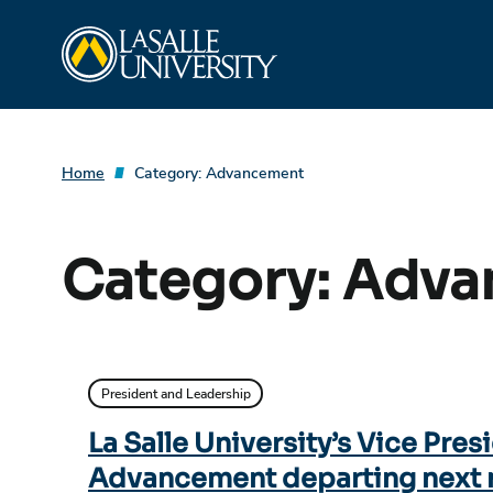
Skip
La Salle University
to
content
Home
Category:
Advancement
Category:
Adva
President and Leadership
La Salle University’s Vice Pres
Advancement departing next