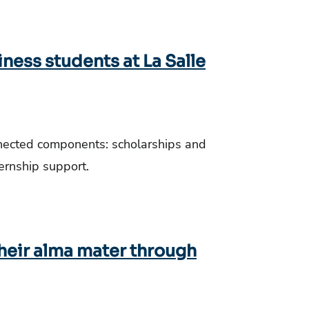
iness students at La Salle
nnected components: scholarships and
ternship support.
their alma mater through