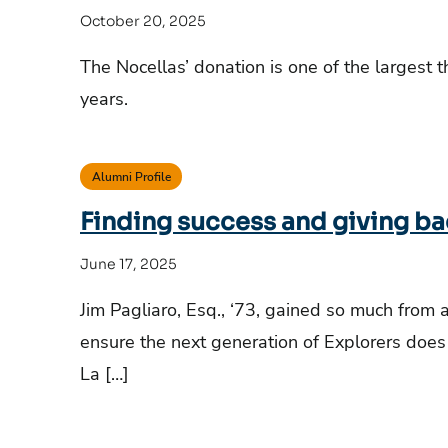
October 20, 2025
The Nocellas’ donation is one of the largest t
years.
Alumni Profile
Finding success and giving b
June 17, 2025
Jim Pagliaro, Esq., ‘73, gained so much from 
ensure the next generation of Explorers does t
La […]