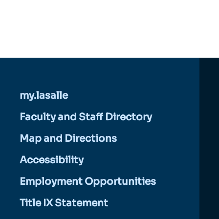
my.lasalle
Faculty and Staff Directory
Map and Directions
Accessibility
Employment Opportunities
Title IX Statement