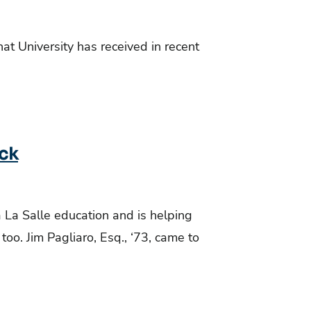
hat University has received in recent
ack
a La Salle education and is helping
oo. Jim Pagliaro, Esq., ‘73, came to