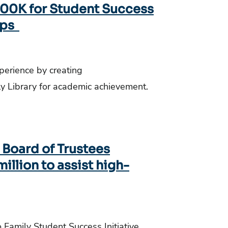
$500K for Student Success
ips
xperience by creating
lly Library for academic achievement.
y Board of Trustees
million to assist high-
o Family Student Success Initiative.