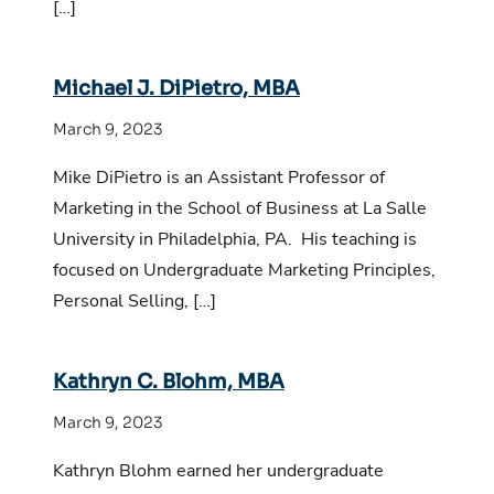
[…]
Michael J. DiPietro, MBA
March 9, 2023
Mike DiPietro is an Assistant Professor of
Marketing in the School of Business at La Salle
University in Philadelphia, PA. His teaching is
focused on Undergraduate Marketing Principles,
Personal Selling, […]
Kathryn C. Blohm, MBA
March 9, 2023
Kathryn Blohm earned her undergraduate