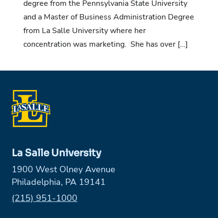
degree from the Pennsylvania State University
and a Master of Business Administration Degree
from La Salle University where her
concentration was marketing. She has over […]
La Salle University
1900 West Olney Avenue
Philadelphia, PA 19141
Phone:
(215) 951-1000