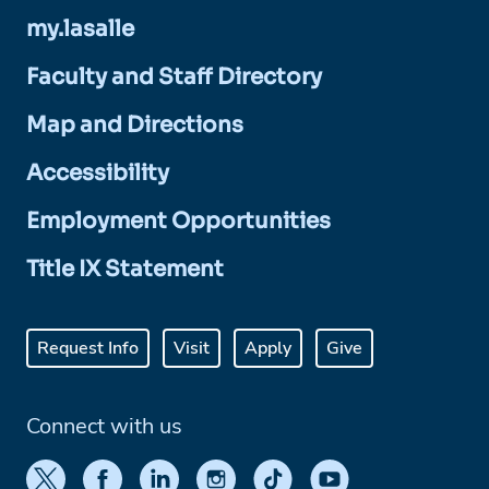
my.lasalle
Faculty and Staff Directory
Map and Directions
Accessibility
Employment Opportunities
Title IX Statement
Request Info
Visit
Apply
Give
Connect with us