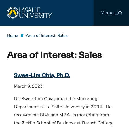
Skip
La Salle University
to
Menu
content
Home
Area of Interest:
Sales
Area of Interest:
Sales
Swee-Lim Chia, Ph.D.
March 9, 2023
Dr. Swee-Lim Chia joined the Marketing
Department at La Salle University in 2004. He
received his BBA and MBA. in marketing from
the Zicklin School of Business at Baruch College