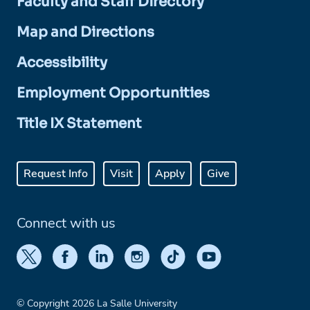
Faculty and Staff Directory
Map and Directions
Accessibility
Employment Opportunities
Title IX Statement
Request Info
Visit
Apply
Give
Connect with us
© Copyright 2026 La Salle University