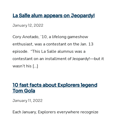
La Salle alum appears on Jeopardy!
January 12, 2022
Cory Anotado, ’10, a lifelong gameshow
enthusiast, was a contestant on the Jan. 13
episode. “This La Salle alumnus was a
contestant on an installment of Jeopardy!—but it
wasn’t his […]
10 fast facts about Explorers legend
Tom Gola
January 11, 2022
Each January, Explorers everywhere recognize