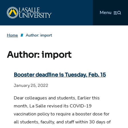
Skip
La Salle University
to
Menu
content
Home
Author:
import
Author:
import
Booster deadline is Tuesday, Feb. 15
January 25, 2022
Dear colleagues and students, Earlier this
month, La Salle revised its COVID-19
vaccination policy to require a booster dose for
all students, faculty, and staff within 30 days of