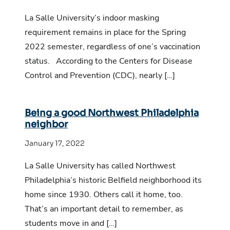
La Salle University’s indoor masking
requirement remains in place for the Spring
2022 semester, regardless of one’s vaccination
status. According to the Centers for Disease
Control and Prevention (CDC), nearly […]
Being a good Northwest Philadelphia
neighbor
January 17, 2022
La Salle University has called Northwest
Philadelphia’s historic Belfield neighborhood its
home since 1930. Others call it home, too.
That’s an important detail to remember, as
students move in and […]