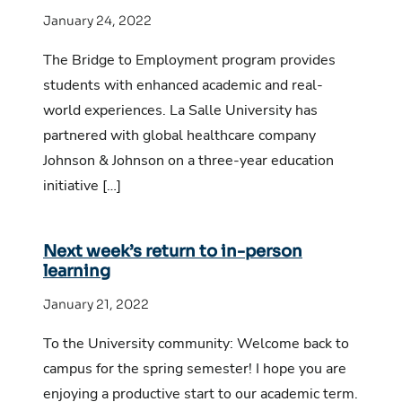
January 24, 2022
The Bridge to Employment program provides
students with enhanced academic and real-
world experiences. La Salle University has
partnered with global healthcare company
Johnson & Johnson on a three-year education
initiative […]
Next week’s return to in-person
learning
January 21, 2022
To the University community: Welcome back to
campus for the spring semester! I hope you are
enjoying a productive start to our academic term.