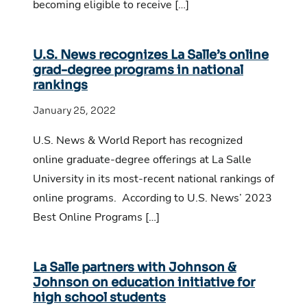
becoming eligible to receive […]
U.S. News recognizes La Salle’s online
grad-degree programs in national
rankings
January 25, 2022
U.S. News & World Report has recognized
online graduate-degree offerings at La Salle
University in its most-recent national rankings of
online programs. According to U.S. News’ 2023
Best Online Programs […]
La Salle partners with Johnson &
Johnson on education initiative for
high school students