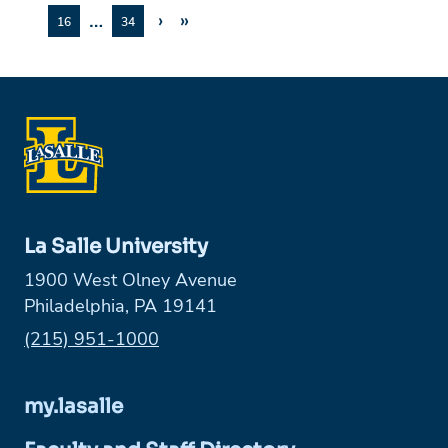
…
›
»
16
34
La Salle University
1900 West Olney Avenue
Philadelphia, PA 19141
Phone:
(215) 951-1000
my.lasalle