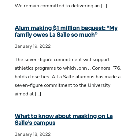
We remain committed to delivering an […]
Alum making $1 million bequest: “My
family owes La Salle so much”
January 19, 2022
The seven-figure commitment will support
athletics programs to which John J. Connors, ’76,
holds close ties. A La Salle alumnus has made a
seven-figure commitment to the University
aimed at […]
What to know about masking on La
Salle’s campus
January 18, 2022