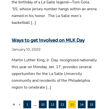
the birthday of a La Salle legend—Tom Gola,
’55, whose jersey number hangs within an arena
named in his honor. The La Salle men’s
basketball […]
Ways to get involved on MLK Day
January 10, 2022
Martin Luther King, Jr. Day, recognized nationally
this year on Monday, Jan. 17, provides several
opportunities for the La Salle University
community and residents of the Philadelphia
region to celebrate […]
«
‹
…
1
10
11
12
13
14
15