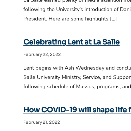
La Salle earned plenty of media attention fro
following the University’s introduction of Danie
President. Here are some highlights […]
Celebrating Lent at La Salle
February 22, 2022
Lent begins with Ash Wednesday and conclud
Salle University Ministry, Service, and Supp
following schedule of Masses, programs, and
How COVID-19 will shape life 
February 21, 2022