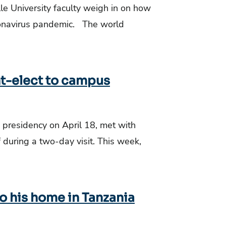
e University faculty weigh in on how
ronavirus pandemic. The world
t-elect to campus
e presidency on April 18, met with
f during a two-day visit. This week,
to his home in Tanzania