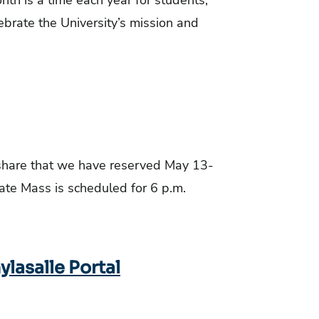
nth is a time each year for students,
lebrate the University’s mission and
 share that we have reserved May 13-
e Mass is scheduled for 6 p.m.
lasalle Portal