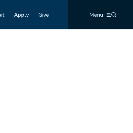
sit
Apply
Give
Menu