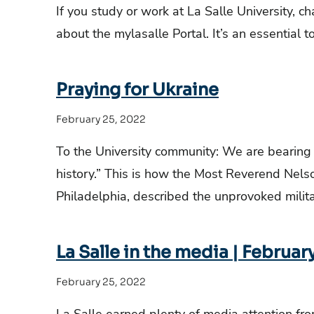
If you study or work at La Salle University, 
about the mylasalle Portal. It’s an essential 
Praying for Ukraine
February 25, 2022
To the University community: We are bearing
history.” This is how the Most Reverend Nelso
Philadelphia, described the unprovoked milita
La Salle in the media | Februar
February 25, 2022