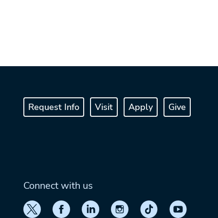
Request Info
Visit
Apply
Give
Connect with us