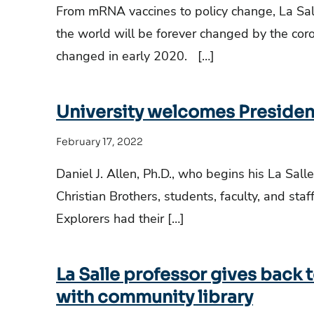
From mRNA vaccines to policy change, La Sall
the world will be forever changed by the co
changed in early 2020. […]
University welcomes Presiden
February 17, 2022
Daniel J. Allen, Ph.D., who begins his La Sall
Christian Brothers, students, faculty, and staf
Explorers had their […]
La Salle professor gives back 
with community library