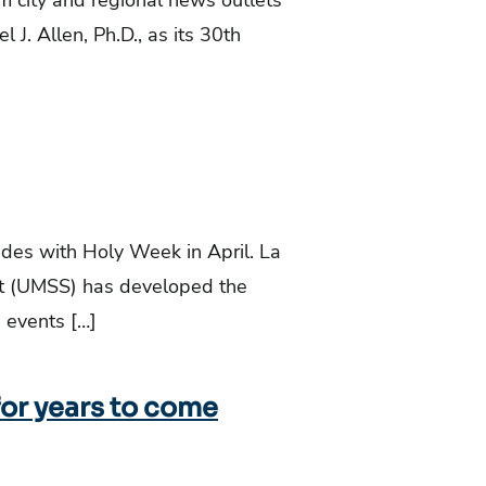
m city and regional news outlets
l J. Allen, Ph.D., as its 30th
es with Holy Week in April. La
ort (UMSS) has developed the
 events […]
for years to come