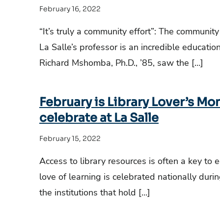
February 16, 2022
“It’s truly a community effort”: The communit
La Salle’s professor is an incredible educatio
Richard Mshomba, Ph.D., ’85, saw the […]
February is Library Lover’s Mo
celebrate at La Salle
February 15, 2022
Access to library resources is often a key to 
love of learning is celebrated nationally dur
the institutions that hold […]