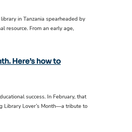
y library in Tanzania spearheaded by
nal resource. From an early age,
nth. Here’s how to
educational success. In February, that
ing Library Lover’s Month—a tribute to