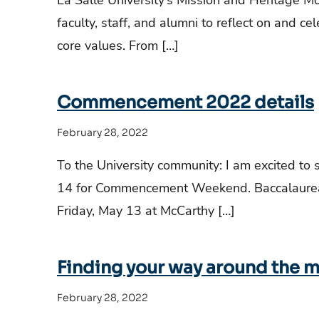
La Salle University’s Mission and Heritage Mo
faculty, staff, and alumni to reflect on and ce
core values. From […]
Commencement 2022 details
February 28, 2022
To the University community: I am excited to
14 for Commencement Weekend. Baccalaureat
Friday, May 13 at McCarthy […]
Finding your way around the my
February 28, 2022