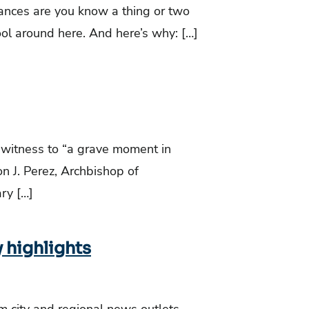
chances are you know a thing or two
tool around here. And here’s why: […]
 witness to “a grave moment in
n J. Perez, Archbishop of
ry […]
y highlights