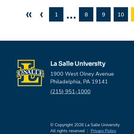
«
‹
…
1
8
9
10
La Salle University
1900 West Olney Avenue
Philadelphia, PA 19141
Phone:
(215) 951-1000
© Copyright 2026 La Salle University
All rights reserved
Privacy Policy