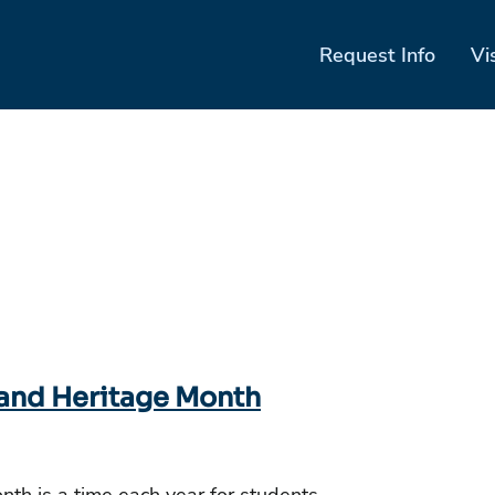
Request Info
Vi
 and Heritage Month