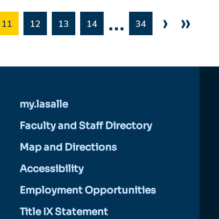
…
›
»
11
12
13
14
34
my.lasalle
Faculty and Staff Directory
Map and Directions
Accessibility
Employment Opportunities
Title IX Statement