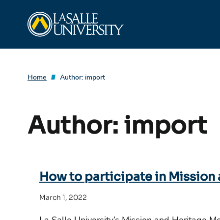
Skip
La Salle University
to
content
Home
Author:
import
Author:
import
How to participate in Mission
March 1, 2022