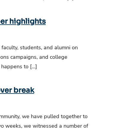
er highlights
 faculty, students, and alumni on
tions campaigns, and college
 happens to […]
over break
mmunity, we have pulled together to
two weeks, we witnessed a number of