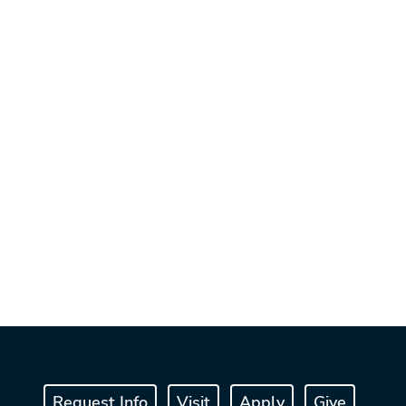
Request Info
Visit
Apply
Give