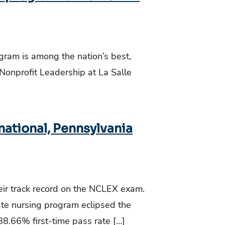
ogram is among the nation’s best,
 Nonprofit Leadership at La Salle
national, Pennsylvania
ir track record on the NCLEX exam.
ate nursing program eclipsed the
8.66% first-time pass rate […]