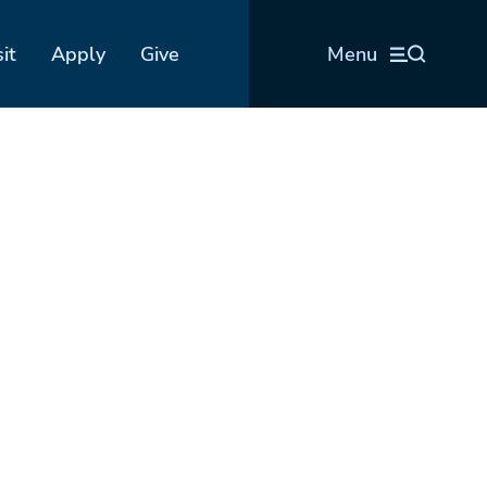
sit
Apply
Give
Menu