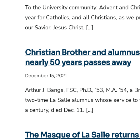
To the University community: Advent and Chr
year for Catholics, and all Christians, as we p
our Savior, Jesus Christ. […]
Christian Brother and alumnus 
nearly 50 years passes away
December 15, 2021
Arthur J. Bangs, FSC, Ph.D., ’53, M.A. ’54, a B
two-time La Salle alumnus whose service to t
a century, died Dec. 11. […]
The Masque of La Salle returns