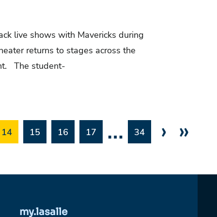
back live shows with Mavericks during
ater returns to stages across the
ent. The student-
…
›
»
14
15
16
17
34
my.lasalle