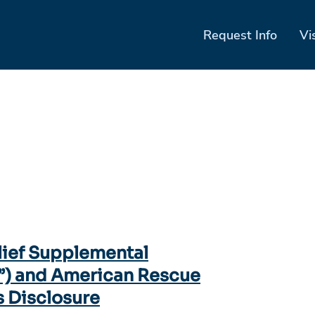
Request Info
Vi
lief Supplemental
”) and American Rescue
s Disclosure