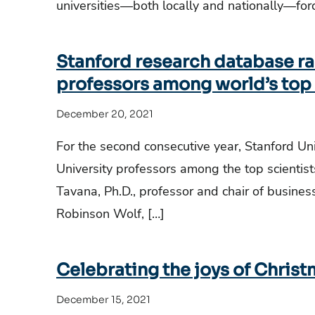
universities—both locally and nationally—for
Stanford research database ra
professors among world’s top 
December 20, 2021
For the second consecutive year, Stanford Un
University professors among the top scientists
Tavana, Ph.D., professor and chair of busine
Robinson Wolf, […]
Celebrating the joys of Chris
December 15, 2021