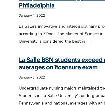
Philadelphia
January 4, 2022
La Salle’s innovative and interdisciplinary pr
according to ZDnet. The Master of Science in
University is considered the best in […]
La Salle BSN students exceed 
averages on licensure exam
January 3, 2022
Undergraduate nursing majors maintained the
Students in La Salle University’s undergradu
Pennsylvania and national averages with an 8