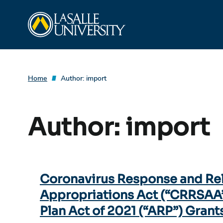
Skip
La Salle University
to
content
Home
Author:
import
Author:
import
Coronavirus Response and Re
Appropriations Act (“CRRSAA
Plan Act of 2021 (“ARP”) Grant