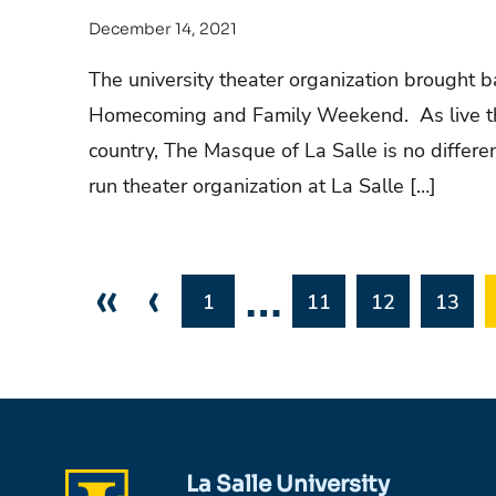
December 14, 2021
The university theater organization brought 
Homecoming and Family Weekend. As live the
country, The Masque of La Salle is no differ
run theater organization at La Salle […]
«
‹
…
1
11
12
13
La Salle University