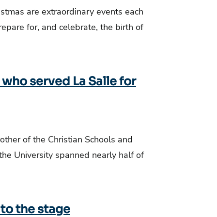
istmas are extraordinary events each
repare for, and celebrate, the birth of
who served La Salle for
rother of the Christian Schools and
he University spanned nearly half of
 to the stage