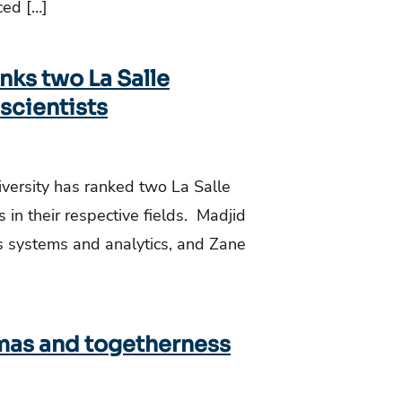
ced […]
nks two La Salle
scientists
iversity has ranked two La Salle
 in their respective fields. Madjid
ss systems and analytics, and Zane
tmas and togetherness