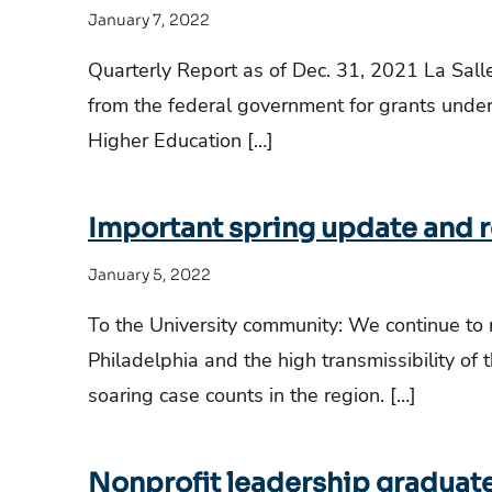
January 7, 2022
Quarterly Report as of Dec. 31, 2021 La Sall
from the federal government for grants und
Higher Education […]
Important spring update and r
January 5, 2022
To the University community: We continue to
Philadelphia and the high transmissibility of 
soaring case counts in the region. […]
Nonprofit leadership graduate