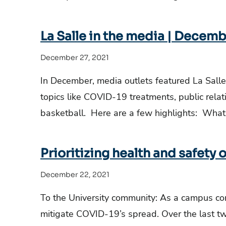
La Salle in the media | Decemb
December 27, 2021
In December, media outlets featured La Salle
topics like COVID-19 treatments, public rela
basketball. Here are a few highlights: What
Prioritizing health and safety 
December 22, 2021
To the University community: As a campus co
mitigate COVID-19’s spread. Over the last 