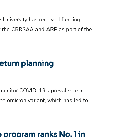
e University has received funding
er the CRRSAA and ARP as part of the
eturn planning
 monitor COVID-19’s prevalence in
the omicron variant, which has led to
 program ranks No. 1 in