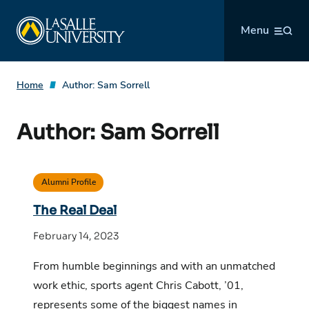
Skip
La Salle University
to
Menu
content
Home
Author:
Sam Sorrell
Author:
Sam Sorrell
Alumni Profile
The Real Deal
February 14, 2023
From humble beginnings and with an unmatched
work ethic, sports agent Chris Cabott, ’01,
represents some of the biggest names in