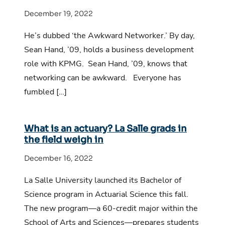
December 19, 2022
He’s dubbed ‘the Awkward Networker.’ By day,
Sean Hand, ’09, holds a business development
role with KPMG. Sean Hand, ’09, knows that
networking can be awkward. Everyone has
fumbled […]
What is an actuary? La Salle grads in
the field weigh in
December 16, 2022
La Salle University launched its Bachelor of
Science program in Actuarial Science this fall.
The new program—a 60-credit major within the
School of Arts and Sciences—prepares students