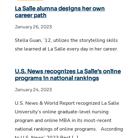
La Salle alumna designs her own
career path
January 26, 2023
Stella Guan, ’12, utilizes the storytelling skills
she learned at La Salle every day in her career.
U.S. News recognizes La Salle’s online
programs in national rankings
January 24, 2023
U.S. News & World Report recognized La Salle
University’s online graduate-level nursing
program and online MBA in its most-recent
national rankings of online programs. According
to U.S. News’ 2023 Best […]