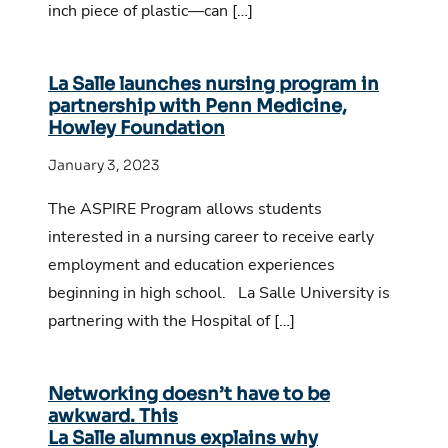
inch piece of plastic—can […]
La Salle launches nursing program in
partnership with Penn Medicine,
Howley Foundation
January 3, 2023
The ASPIRE Program allows students
interested in a nursing career to receive early
employment and education experiences
beginning in high school. La Salle University is
partnering with the Hospital of […]
Networking doesn’t have to be
awkward. This
La Salle alumnus explains why