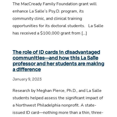
The MacCready Family Foundation grant will
enhance La Salle’s Psy.D. program, its
community clinic, and clinical training
opportunities for its doctoral students. La Salle
has received a $100,000 grant from […]
The role of ID cards in disadvantaged
communities—and how this La Salle
professor and her students are making
a difference
January 9, 2023
Research by Meghan Pierce, Ph.D., and La Salle
students helped assess the significant impact of
a Northwest Philadelphia nonprofit. A state-
issued ID card—nothing more than a thin, three-