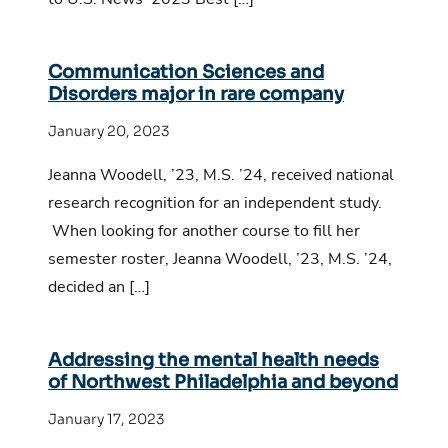
Communication Sciences and
Disorders major in rare company
January 20, 2023
Jeanna Woodell, ’23, M.S. ’24, received national
research recognition for an independent study.
When looking for another course to fill her
semester roster, Jeanna Woodell, ’23, M.S. ’24,
decided an […]
Addressing the mental health needs
of Northwest Philadelphia and beyond
January 17, 2023