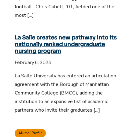
football. Chris Cabott, ’01, fielded one of the
most […]
La Salle creates new pathway into its
nationally ranked undergraduate
nursing program
February 6, 2023
La Salle University has entered an articulation
agreement with the Borough of Manhattan
Community College (BMCC), adding the
institution to an expansive list of academic
partners who invite their graduates […]
Alumni Profile