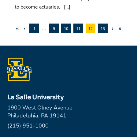
to become actuaries. […]
«
‹
…
›
»
1
9
10
11
12
13
La Salle University
1900 West Olney Avenue
Philadelphia, PA 19141
Phone:
(215) 951-1000