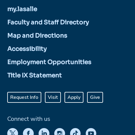
my.lasalle
Faculty and Staff Directory
Map and Directions
Accessibility
Employment Opportunities
Title IX Statement
Request Info
Visit
Apply
Give
Connect with us