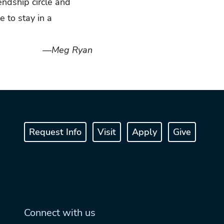
iendship circle and
e to stay in a
—Meg Ryan
Request Info
Visit
Apply
Give
Connect with us