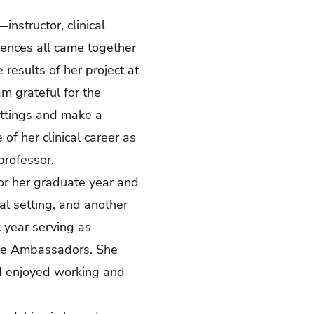
nstructor, clinical
iences all came together
 results of her project at
 grateful for the
ettings and make a
of her clinical career as
professor.
for her graduate year and
al setting, and another
 year serving as
lle Ambassadors. She
d enjoyed working and