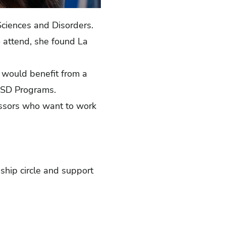
n Sciences and Disorders.
o attend, she found La
would benefit from a
COSD Programs.
fessors who want to work
dship circle and support