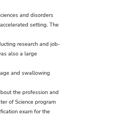
sciences and disorders
accelerated setting. The
ucting research and job-
as also a large
nguage and swallowing
about the profession and
ster of Science program
ication exam for the