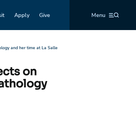
sit
Apply
Give
Menu
logy and her time at La Salle
ects on
pathology