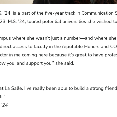
S. ’24, is a part of the five-year track in Communicatio
3, M.S. ’24, toured potential universities she wished t
campus where she wasn’t just a number—and where she 
 direct access to faculty in the reputable Honors and 
actor in me coming here because it’s great to have pro
ow you, and support you,” she said.
t La Salle. I’ve really been able to build a strong frien
ff.”
 ’24