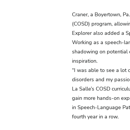
Craner, a Boyertown, Pa.
(COSD) program, allowing
Explorer also added a S
Working as a speech-lan
shadowing on potential c
inspiration.
“I was able to see a lot
disorders and my passion
La Salle’s COSD curricul
gain more hands-on exp
in Speech-Language Path
fourth year in a row.