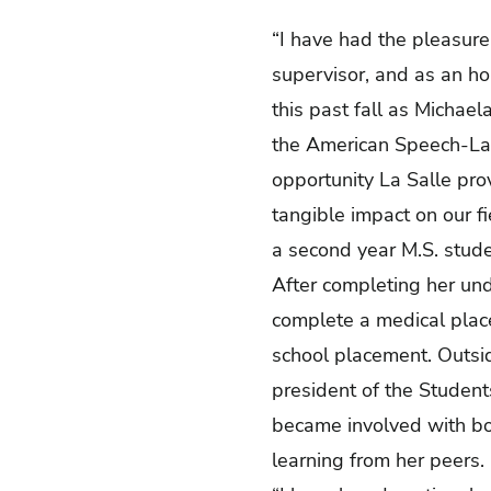
“I have had the pleasure 
supervisor, and as an h
this past fall as Michael
the American Speech-Lan
opportunity La Salle pro
tangible impact on our fi
a second year M.S. stude
After completing her und
complete a medical placem
school placement. Outsid
president of the Studen
became involved with bo
learning from her peers.