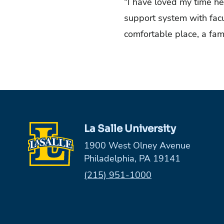
“I have loved my time her
support system with facul
comfortable place, a fami
La Salle University
1900 West Olney Avenue
Philadelphia, PA 19141
Phone:
(215) 951-1000