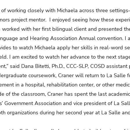
of working closely with Michaela across three settings—i
onors project mentor. I enjoyed seeing how these exper
a worked with her first bilingual client and presented the
guage and Hearing Association Annual convention. I am
vides to watch Michaela apply her skills in real-word s
eld. I am excited to watch her advance to the next stage 
nt,” said Dana Bitetti, Ph.D., CCC-SLP, COSD assistant 
ergraduate coursework, Craner will return to La Salle 
ent in a hospital, rehabilitation center, or other medic
e of the classroom, Craner has spent the last academic
ts’ Government Association and vice president of La Sa
th organizations during her second year
at La Salle an