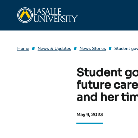
Skip
La Salle University
to
content
Home
News & Updates
News Stories
Student gov
Student go
future car
and her tim
May 9, 2023