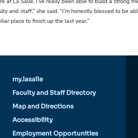
e at La Salle. I’ve really been able to build a strong fr
ty and staff,” she said. “I’m honestly blessed to be abl
liar place to finish up the last year.”
my.lasalle
Faculty and Staff Directory
Map and Directions
Accessibility
Employment Opportunities