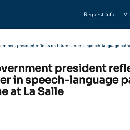
Request Info
Vi
ernment president reflects on future career in speech-language patho
vernment president refl
eer in speech-language 
e at La Salle