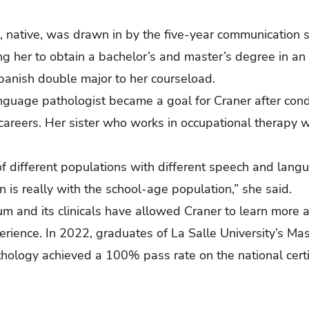
, native, was drawn in by the five-year communication 
 her to obtain a bachelor’s and master’s degree in an 
panish double major to her courseload.
guage pathologist became a goal for Craner after cond
areers. Her sister who works in occupational therapy w
 of different populations with different speech and la
 is really with the school-age population,” she said.
um and its clinicals have allowed Craner to learn more 
erience.
In 2022, graduates of La Salle University’s Ma
ology achieved a 100% pass rate on the national certif