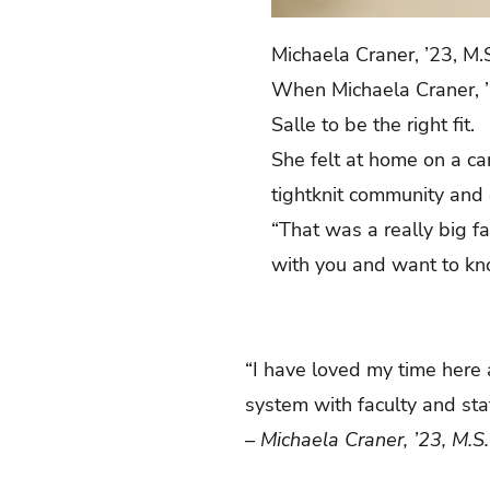
Michaela Craner, ’23, M.
When Michaela Craner, ’2
Salle to be the right fit.
She felt at home on a 
tightknit community and
“That was a really big f
with you and want to kn
“I have loved my time here a
system with faculty and sta
– Michaela Craner, ’23, M.S.