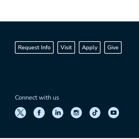
Request Info
Visit
Apply
Give
Connect with us