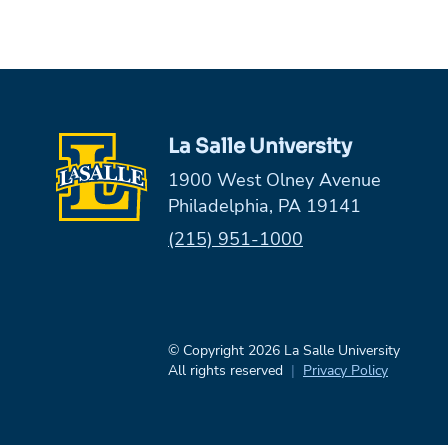
La Salle University
1900 West Olney Avenue
Philadelphia, PA 19141
Phone:
(215) 951-1000
© Copyright 2026 La Salle University
All rights reserved
Privacy Policy