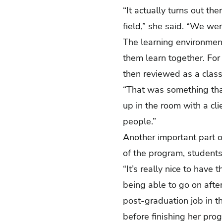
“It actually turns out th
field,” she said. “We we
The learning environmen
them learn together. Fo
then reviewed as a cla
“That was something that
up in the room with a clie
people.”
Another important part 
of the program, student
“It’s really nice to have
being able to go on afte
post-graduation job in t
before finishing her pr