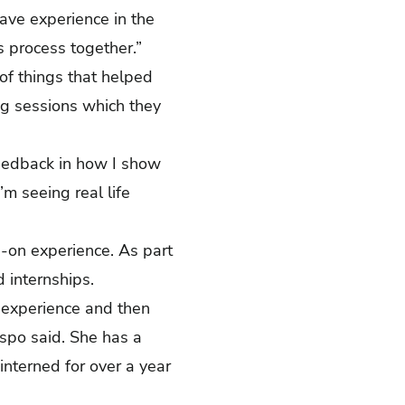
have experience in the
is process together.”
of things that helped
ng sessions which they
feedback in how I show
’m seeing real life
-on experience. As part
id internships.
he experience and then
espo said. She has a
interned for over a year