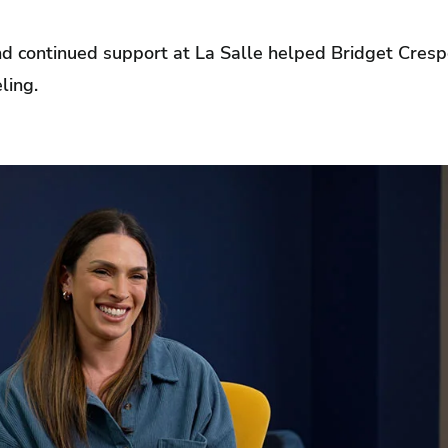
 continued support at La Salle helped Bridget Crespo,
ling.