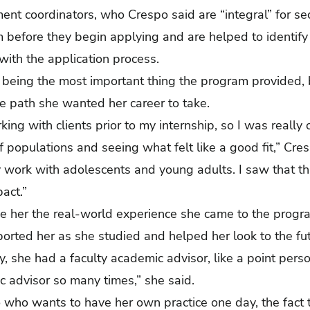
ent coordinators, who Crespo said are “integral” for sec
 before they begin applying and are helped to identify
 with the application process.
 being the most important thing the program provided, 
the path she wanted her career to take.
king with clients prior to my internship, so I was reall
f populations and seeing what felt like a good fit,” Cresp
 work with adolescents and young adults. I saw that th
pact.”
e her the real-world experience she came to the progra
ported her as she studied and helped her look to the f
day, she had a faculty academic advisor, like a point pe
c advisor so many times,” she said.
who wants to have her own practice one day, the fact t