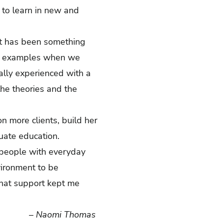
 to learn in new and
that has been something
rld examples when we
ally experienced with a
the theories and the
n more clients, build her
aduate education.
 people with everyday
vironment to be
hat support kept me
–
Naomi Thomas