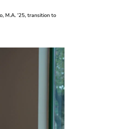
 M.A. ‘25, transition to