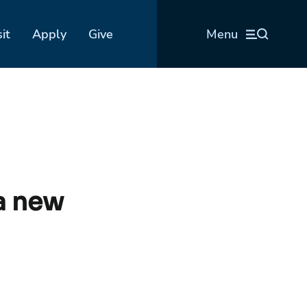
sit
Apply
Give
Menu
a new