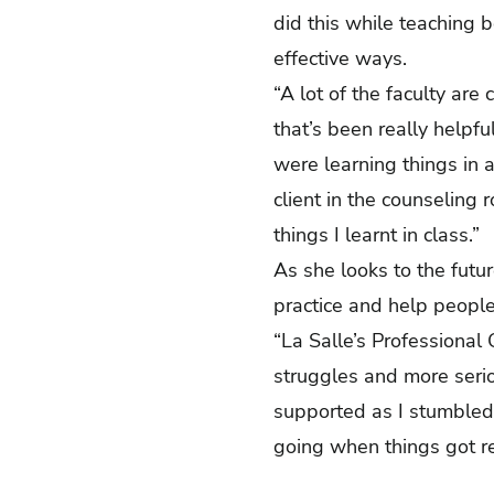
did this while teaching 
effective ways.
“A lot of the faculty are
that’s been really help
were learning things in 
client in the counseling
things I learnt in class.
As she looks to the futur
practice and help people
“La Salle’s Professional
struggles and more serio
supported as I stumbled
going when things got re