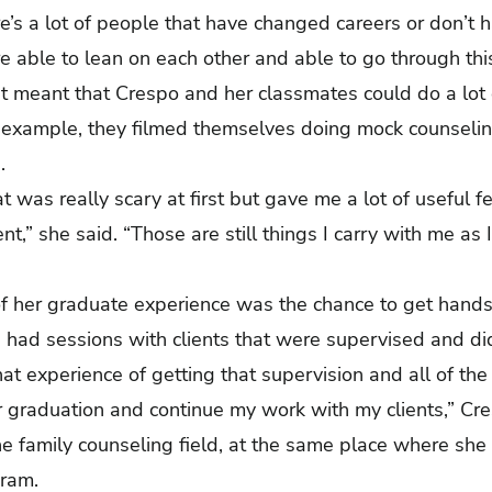
ere’s a lot of people that have changed careers or don’t 
re able to lean on each other and able to go through th
t meant that Crespo and her classmates could do a lot 
r example, they filmed themselves doing mock counseli
ss.
 was really scary at first but gave me a lot of useful 
nt,” she said. “Those are still things I carry with me as I
of her graduate experience was the chance to get hands
s had sessions with clients that were supervised and d
 that experience of getting that supervision and all of t
r graduation and continue my work with my clients,” Cr
he family counseling field, at the same place where she 
ogram.