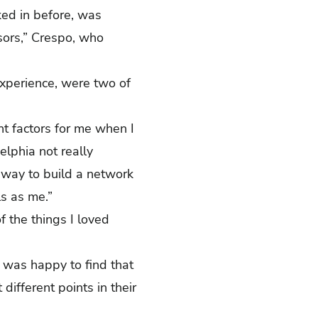
rked in before, was
ssors,” Crespo, who
experience, were two of
nt factors for me when I
lphia not really
 way to build a network
als as me.”
 the things I loved
 was happy to find that
ifferent points in their