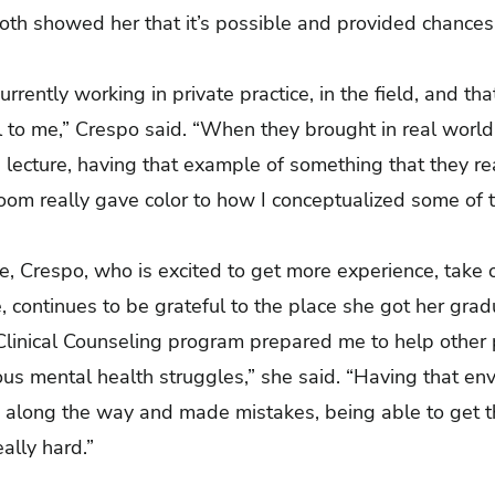
both showed her that it’s possible and provided chances
 currently working in private practice, in the field, and 
ful to me,” Crespo said. “When they brought in real wo
a lecture, having that example of something that they re
 room really gave color to how I conceptualized some of 
”
e, Crespo, who is excited to get more experience, take o
, continues to be grateful to the place she got her gr
 Clinical Counseling program prepared me to help other
us mental health struggles,” she said. “Having that en
 along the way and made mistakes, being able to get t
ally hard.”