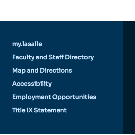
my.lasalle
Faculty and Staff Directory
Map and Directions
Accessibility
Employment Opportunities
Title IX Statement