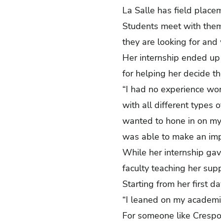
La Salle has field placem
Students meet with them
they are looking for and
Her internship ended up
for helping her decide 
“I had no experience wor
with all different types o
wanted to hone in on my
was able to make an im
While her internship gav
faculty teaching her sup
Starting from her first 
“I leaned on my academi
For someone like Crespo 