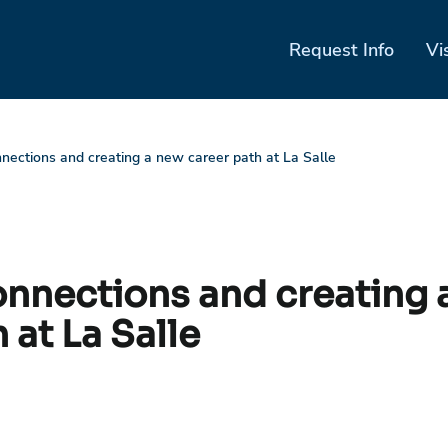
Request Info
Vi
nnections and creating a new career path at La Salle
onnections and creating 
 at La Salle