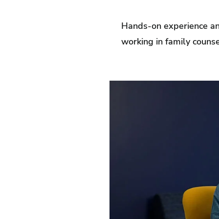
Hands-on experience and
working in family counse