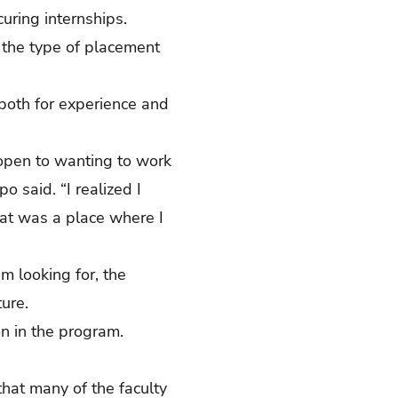
uring internships.
 the type of placement
both for experience and
y open to wanting to work
o said. “I realized I
at was a place where I
m looking for, the
uture.
rson in the program.
hat many of the faculty