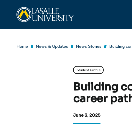
Skip
La Salle University
to
content
Home
News & Updates
News Stories
Building co
Student Profile
Building c
career path
June 3, 2025