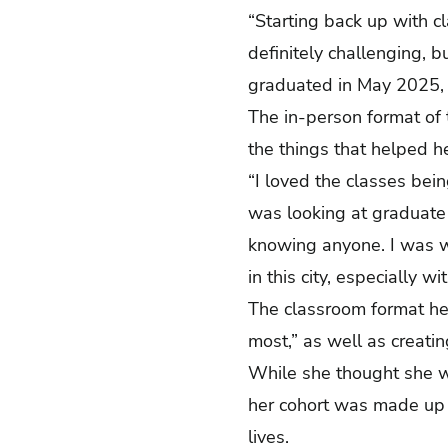
“Starting back up with cl
definitely challenging, 
graduated in May 2025,
The in-person format of 
the things that helped 
“I loved the classes bei
was looking at graduate
knowing anyone. I was wo
in this city, especially
The classroom format hel
most,” as well as creatin
While she thought she w
her cohort was made up o
lives.