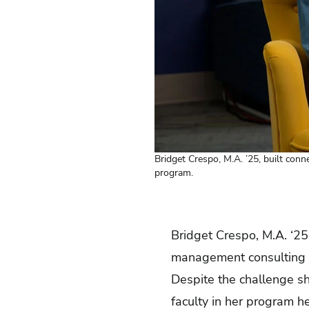
Bridget Crespo, M.A. ’25, built conn
program.
Bridget Crespo, M.A. ‘25
management consulting w
Despite the challenge s
faculty in her program h