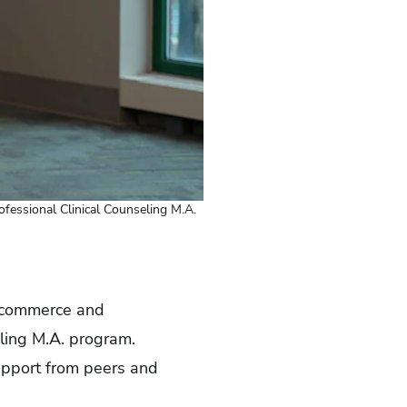
rofessional Clinical Counseling M.A.
e-commerce and
ling M.A. program.
upport from peers and