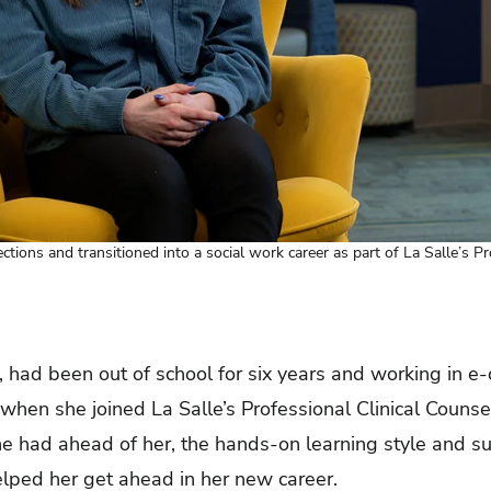
ections and transitioned into a social work career as part of La Salle’s P
, had been out of school for six years and working in 
hen she joined La Salle’s Professional Clinical Counse
he had ahead of her, the hands-on learning style and s
elped her get ahead in her new career.