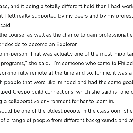
ass, and it being a totally different field than I had wo
but I felt really supported by my peers and by my profe
 said.
the course, as well as the chance to gain professional 
her decide to become an Explorer.
ng in-person. That was actually one of the most importa
 programs,” she said. “I’m someone who came to Philade
rking fully remote at the time and so, for me, it was a
 with people that were like-minded and had the same go
ped Crespo build connections, which she said is “one of
g a collaborative environment for her to learn in.
ould be one of the oldest people in the classroom, she
f a range of people from different backgrounds and at d