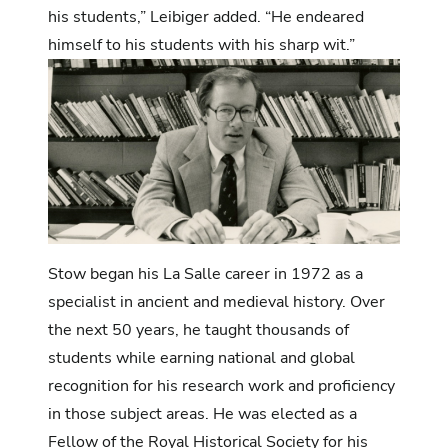
his students,” Leibiger added. “He endeared
himself to his students with his sharp wit.”
Stow began his La Salle career in 1972 as a
specialist in ancient and medieval history. Over
the next 50 years, he taught thousands of
students while earning national and global
recognition for his research work and proficiency
in those subject areas. He was elected as a
Fellow of the Royal Historical Society for his