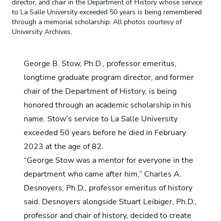
director, and chair in the Department of History whose service
to La Salle University exceeded 50 years is being remembered
through a memorial scholarship. All photos courtesy of
University Archives.
George B. Stow, Ph.D., professor emeritus,
longtime graduate program director, and former
chair of the Department of History, is being
honored through an academic scholarship in his
name.
Stow’s service to La Salle University
exceeded 50 years before he died in February
2023 at the age of 82.
“George Stow was a mentor for everyone in the
department who came after him,” Charles A.
Desnoyers, Ph.D., professor emeritus of history
said. Desnoyers alongside Stuart Leibiger, Ph.D.,
professor and chair of history, decided to create