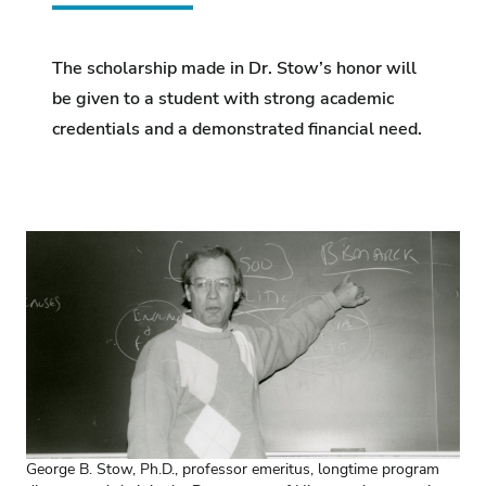
The scholarship made in Dr. Stow’s honor will
be given to a student with strong academic
credentials and a demonstrated financial need.
George B. Stow, Ph.D., professor emeritus, longtime program