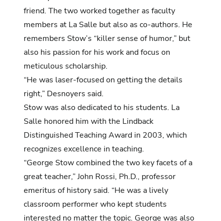
friend. The two worked together as faculty
members at La Salle but also as co-authors. He
remembers Stow’s “killer sense of humor,” but
also his passion for his work and focus on
meticulous scholarship.
“He was laser-focused on getting the details
right,” Desnoyers said.
Stow was also dedicated to his students. La
Salle honored him with the Lindback
Distinguished Teaching Award in 2003, which
recognizes excellence in teaching.
“George Stow combined the two key facets of a
great teacher,” John Rossi, Ph.D., professor
emeritus of history said. “He was a lively
classroom performer who kept students
interested no matter the topic. George was also