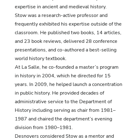
expertise in ancient and medieval history.
Stow was a research-active professor and
frequently exhibited his expertise outside of the
classroom. He published two books, 14 articles,
and 23 book reviews, delivered 28 conference
presentations, and co-authored a best-selling
world history textbook.
At La Salle, he co-founded a master’s program
in history in 2004, which he directed for 15
years. In 2009, he helped launch a concentration
in public history. He provided decades of
administrative service to the Department of
History including serving as chair from 1981–
1987 and chaired the department’s evening
division from 1980–1981.
Desnoyers considered Stow as a mentor and