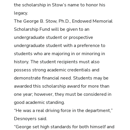
the scholarship in Stow’s name to honor his
legacy.
The George B. Stow, Ph.D., Endowed Memorial
Scholarship Fund will be given to an
undergraduate student or prospective
undergraduate student with a preference to
students who are majoring in or minoring in
history. The student recipients must also
possess strong academic credentials and
demonstrate financial need. Students may be
awarded this scholarship award for more than
one year; however, they must be considered in
good academic standing.
“He was a real driving force in the department,”
Desnoyers said.
“George set high standards for both himself and