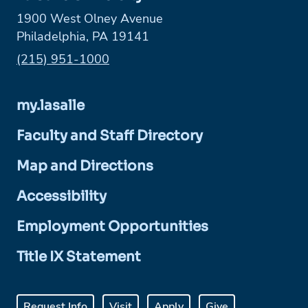
1900 West Olney Avenue
Philadelphia, PA 19141
Phone:
(215) 951-1000
my.lasalle
Faculty and Staff Directory
Map and Directions
Accessibility
Employment Opportunities
Title IX Statement
Request Info
Visit
Apply
Give