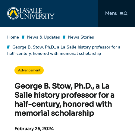
Skip
La Salle University
to
Menu
content
Home
News & Updates
News Stories
George B. Stow, Ph.D., a La Salle history professor for a
half-century, honored with memorial scholarship
Advancement
George B. Stow, Ph.D., a La
Salle history professor for a
half-century, honored with
memorial scholarship
February 26, 2024