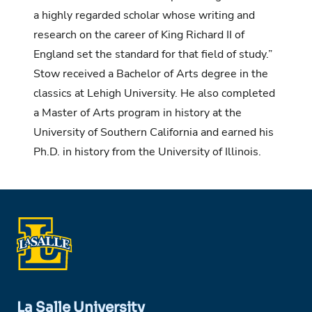
a highly regarded scholar whose writing and
research on the career of King Richard II of
England set the standard for that field of study.”
Stow received a Bachelor of Arts degree in the
classics at Lehigh University. He also completed
a Master of Arts program in history at the
University of Southern California and earned his
Ph.D. in history from the University of Illinois.
La Salle University