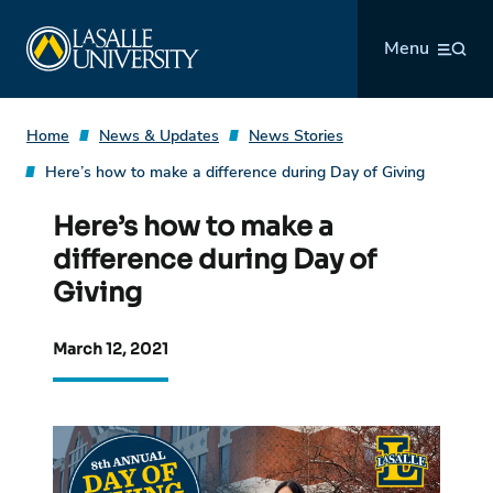
Skip
La Salle University
to
Menu
content
Home
News & Updates
News Stories
Here’s how to make a difference during Day of Giving
Here’s how to make a
difference during Day of
Giving
March 12, 2021