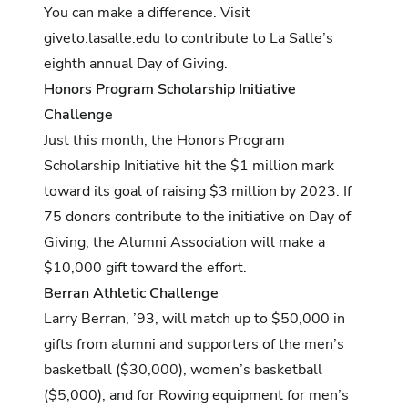
You can make a difference. Visit
giveto.lasalle.edu
to contribute to La Salle’s
eighth annual Day of Giving.
Honors Program Scholarship Initiative
Challenge
Just this month, the Honors Program
Scholarship Initiative
hit the $1 million mark
toward its goal of raising $3 million by 2023. If
75 donors contribute to the initiative on Day of
Giving, the Alumni Association will make a
$10,000 gift toward the effort.
Berran Athletic Challenge
Larry Berran, ’93, will match up to $50,000 in
gifts from alumni and supporters of the men’s
basketball ($30,000), women’s basketball
($5,000), and for Rowing equipment for men’s