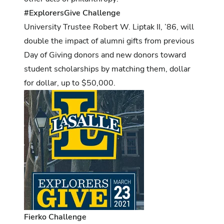
#ExplorersGive Challenge
University Trustee Robert W. Liptak II, ’86, will
double the impact of alumni gifts from previous
Day of Giving donors and new donors toward
student scholarships by matching them, dollar
for dollar, up to $50,000.
Fierko Challenge