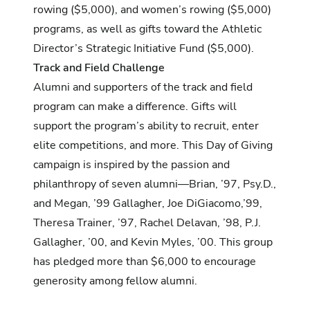
rowing ($5,000), and women’s rowing ($5,000)
programs, as well as gifts toward the Athletic
Director’s Strategic Initiative Fund ($5,000).
Track and Field Challenge
Alumni and supporters of the track and field
program can make a difference. Gifts will
support the program’s ability to recruit, enter
elite competitions, and more. This Day of Giving
campaign is inspired by the passion and
philanthropy of seven alumni—Brian, ’97, Psy.D.,
and Megan, ’99 Gallagher, Joe DiGiacomo,’99,
Theresa Trainer, ’97, Rachel Delavan, ’98, P.J.
Gallagher, ’00, and Kevin Myles, ’00. This group
has pledged more than $6,000 to encourage
generosity among fellow alumni.