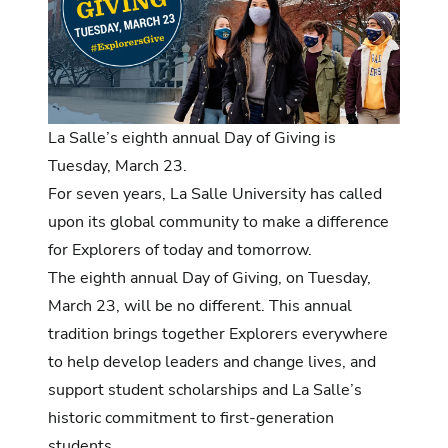
La Salle’s eighth annual Day of Giving is
Tuesday, March 23.
For seven years, La Salle University has called
upon its global community to make a difference
for Explorers of today and tomorrow.
The eighth annual Day of Giving,
on Tuesday,
March 23, will be no different. This annual
tradition brings together Explorers everywhere
to help develop leaders and change lives, and
support student scholarships and La Salle’s
historic commitment to first-generation
students.