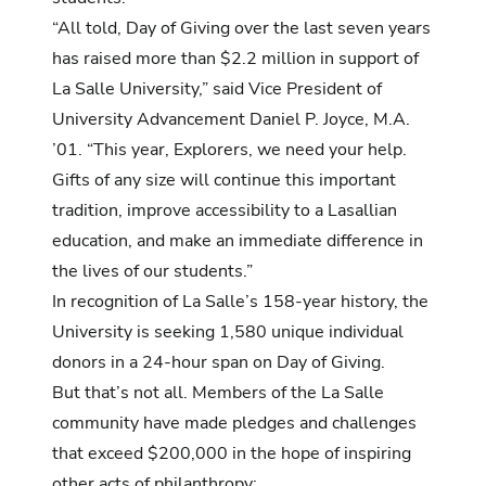
“All told, Day of Giving over the last seven years
has raised more than $2.2 million in support of
La Salle University,” said Vice President of
University Advancement Daniel P. Joyce, M.A.
’01. “This year, Explorers, we need your help.
Gifts of any size will continue this important
tradition, improve accessibility to a Lasallian
education, and make an immediate difference in
the lives of our students.”
In recognition of La Salle’s 158-year history, the
University is seeking 1,580 unique individual
donors in a 24-hour span on Day of Giving.
But that’s not all.
Members of the La Salle
community have made pledges and challenges
that exceed $200,000 in the hope of inspiring
other acts of philanthropy: