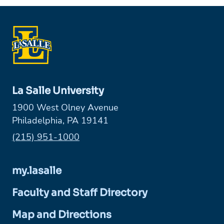
La Salle University
1900 West Olney Avenue
Philadelphia, PA 19141
Phone:
(215) 951-1000
my.lasalle
Faculty and Staff Directory
Map and Directions