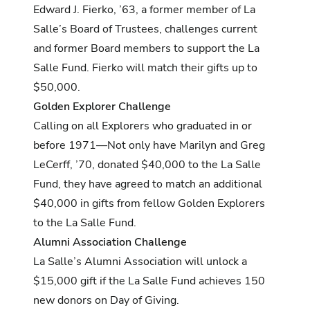
Edward J. Fierko, ’63, a former member of La
Salle’s Board of Trustees, challenges current
and former Board members to support the La
Salle Fund. Fierko will match their gifts up to
$50,000.
Golden Explorer Challenge
Calling on all Explorers who graduated in or
before 1971—Not only have Marilyn and Greg
LeCerff, ’70, donated $40,000 to the La Salle
Fund, they have agreed to match an additional
$40,000 in gifts from fellow Golden Explorers
to the La Salle Fund.
Alumni Association Challenge
La Salle’s Alumni Association will unlock a
$15,000 gift if the La Salle Fund achieves 150
new donors on Day of Giving.