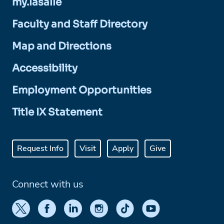
my.lasalle
Faculty and Staff Directory
Map and Directions
Accessibility
Employment Opportunities
Title IX Statement
Request Info
Visit
Apply
Give
Connect with us