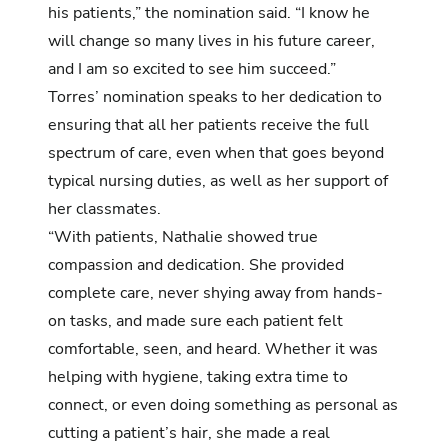
his patients,” the nomination said. “I know he
will change so many lives in his future career,
and I am so excited to see him succeed.”
Torres’ nomination
speaks to her dedication to
ensuring that all her patients receive the full
spectrum of care, even when that goes beyond
typical nursing duties, as well as her support of
her classmates.
“With patients, Nathalie showed true
compassion and dedication. She provided
complete care, never shying away from hands-
on tasks, and made sure each patient felt
comfortable, seen, and heard. Whether it was
helping with hygiene, taking extra time to
connect, or even doing something as personal as
cutting a patient’s hair, she made a real