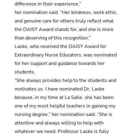
difference in their experience,”
her nomination said. “Her kindness, work ethic,
and genuine care for others truly reflect what
the DAISY Award stands for, and she is more
than deserving of this recognition.”
Laske, who received the DAISY Award for
Extraordinary Nurse Educators, was
nominated
for her support and guidance towards her
students.
“She always provides help to the students and
motivates us. I have nominated Dr. Laske
because, in my time at La Salle, she has been
one of my most helpful teachers in gaining my
nursing degree,” her nomination said. “She is
attentive and always willing to help with
whatever we need. Professor Laske is fully