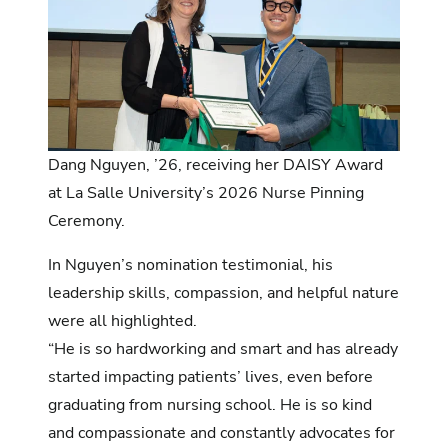
Dang Nguyen, ’26, receiving her DAISY Award
at La Salle University’s 2026 Nurse Pinning
Ceremony.
In
Nguyen’s nomination testimonial
, his
leadership skills, compassion, and helpful nature
were all highlighted.
“He is so hardworking and smart and has already
started impacting patients’ lives, even before
graduating from nursing school. He is so kind
and compassionate and constantly advocates for