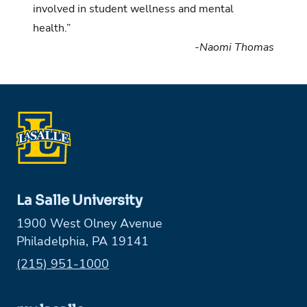
involved in student wellness and mental
health.”
-Naomi Thomas
La Salle University
1900 West Olney Avenue
Philadelphia, PA 19141
Phone:
(215) 951-1000