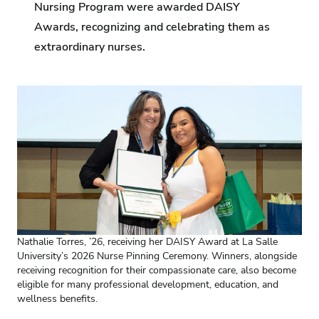
Nursing Program were awarded DAISY
Awards, recognizing and celebrating them as
extraordinary nurses.
Nathalie Torres, ’26, receiving her DAISY Award at La Salle
University’s 2026 Nurse Pinning Ceremony. Winners, alongside
receiving recognition for their compassionate care, also become
eligible for many professional development, education, and
wellness benefits.