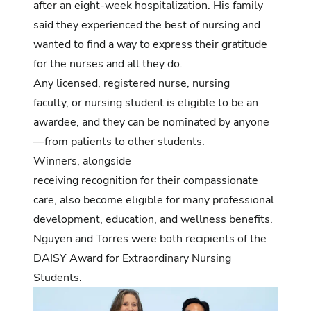
after an eight-week hospitalization. His family
said they experienced the best of nursing and
wanted to find a way to express their gratitude
for the nurses and all they do.
Any licensed, registered nurse, nursing
faculty, or nursing student is eligible to be an
awardee, and they can be nominated by anyone
—from patients to other students.
Winners, alongside
receiving recognition for their compassionate
care, also become eligible for many professional
development, education, and wellness benefits.
Nguyen and Torres were both recipients of the
DAISY Award for Extraordinary Nursing
Students.