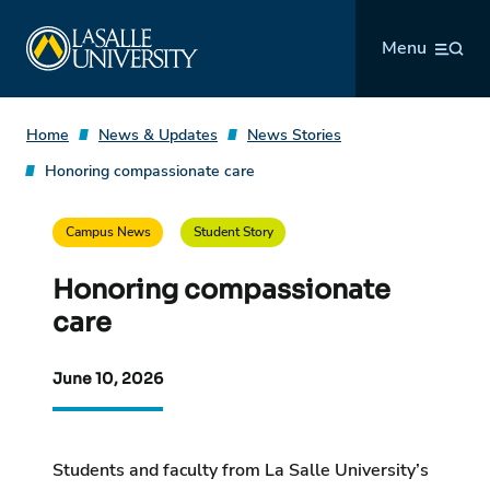
Skip
La Salle University
to
Menu
content
Home
News & Updates
News Stories
Honoring compassionate care
Campus News
Student Story
Honoring compassionate
care
June 10, 2026
Students and faculty from La Salle University’s