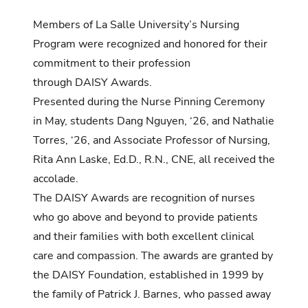
Members of La Salle University’s
Nursing
Program
were recognized and honored for their
commitment to their profession
through DAISY Awards.
Presented during the Nurse Pinning Ceremony
in May, students Dang Nguyen, ‘26, and Nathalie
Torres, ‘26, and Associate Professor of Nursing,
Rita Ann Laske, Ed.D., R.N., CNE,
all received the
accolade.
The
DAISY Awards
are recognition of nurses
who go above and beyond to provide patients
and their families with both excellent clinical
care and compassion. The awards are granted by
the
DAISY Foundation
, established in 1999 by
the family of Patrick J. Barnes, who passed away