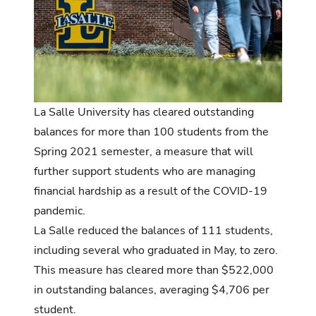
La Salle University has cleared outstanding
balances for more than 100 students from the
Spring 2021 semester, a measure that will
further support students who are managing
financial hardship as a result of the COVID-19
pandemic.
La Salle reduced the balances of 111 students,
including several who graduated in May, to zero.
This measure has cleared more than $522,000
in outstanding balances, averaging $4,706 per
student.