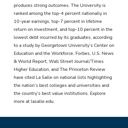
produces strong outcomes. The University is
ranked among the top-4 percent nationally in
10-year earnings, top-7 percent in lifetime
return on investment, and top-10 percent in the
lowest debt incurred by its graduates, according
to
a study by Georgetown University’s Center on
Education and the Workforce.
Forbes, U.S. News
& World Report, Wall Street Journal/Times
Higher Education, and The Princeton Review
have cited La Salle on national lists highlighting
the nation’s best colleges and universities and
the country’s best value institutions. Explore
more at
lasalle.edu.