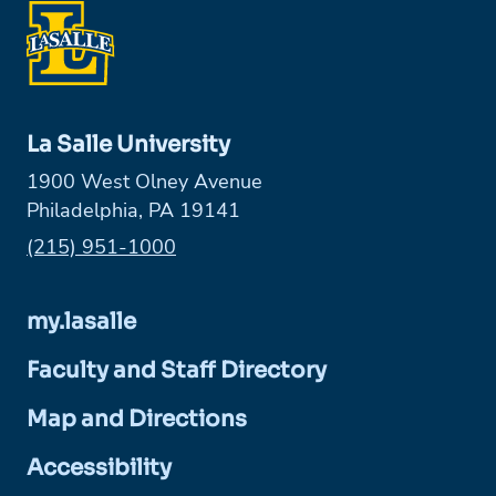
La Salle University
1900 West Olney Avenue
Philadelphia, PA 19141
Phone:
(215) 951-1000
my.lasalle
Faculty and Staff Directory
Map and Directions
Accessibility