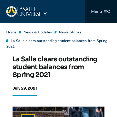
Skip
La Salle University
to
Menu
content
Home
News & Updates
News Stories
La Salle clears outstanding student balances from Spring
2021
La Salle clears outstanding
student balances from
Spring 2021
July 29, 2021