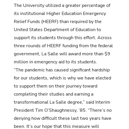
The University utilized a greater percentage of
its institutional Higher Education Emergency
Relief Funds (HEERF) than required by the
United States Department of Education to
support its students through this effort. Across
three rounds of HEERF funding from the federal
government, La Salle will award more than $9
million in emergency aid to its students.
“The pandemic has caused significant hardship
for our students, which is why we have elected
to support them on their journey toward
completing their studies and earning a
transformational La Salle degree,” said Interim
President Tim O’Shaughnessy, ’85. “There’s no
denying how difficult these last two years have
been. It’s our hope that this measure will