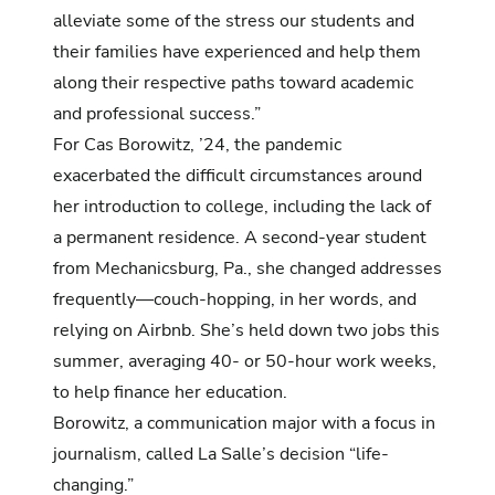
alleviate some of the stress our students and
their families have experienced and help them
along their respective paths toward academic
and professional success.”
For Cas Borowitz, ’24, the pandemic
exacerbated the difficult circumstances around
her introduction to college, including the lack of
a permanent residence. A second-year student
from Mechanicsburg, Pa., she changed addresses
frequently—couch-hopping, in her words, and
relying on Airbnb. She’s held down two jobs this
summer, averaging 40- or 50-hour work weeks,
to help finance her education.
Borowitz, a communication major with a focus in
journalism, called La Salle’s decision “life-
changing.”