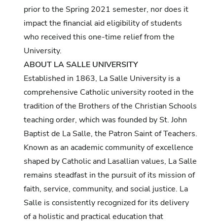
prior to the Spring 2021 semester, nor does it
impact the financial aid eligibility of students
who received this one-time relief from the
University.
ABOUT LA SALLE UNIVERSITY
Established in 1863, La Salle University is a
comprehensive Catholic university rooted in the
tradition of the Brothers of the Christian Schools
teaching order, which was founded by St. John
Baptist de La Salle, the Patron Saint of Teachers.
Known as an academic community of excellence
shaped by Catholic and Lasallian values, La Salle
remains steadfast in the pursuit of its mission of
faith, service, community, and social justice. La
Salle is consistently recognized for its delivery
of a holistic and practical education that