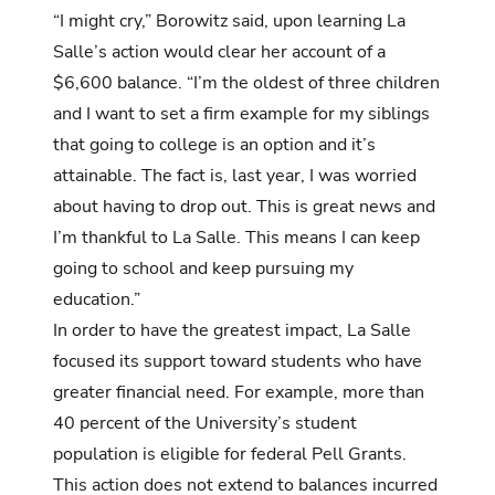
“I might cry,” Borowitz said, upon learning La
Salle’s action would clear her account of a
$6,600 balance. “I’m the oldest of three children
and I want to set a firm example for my siblings
that going to college is an option and it’s
attainable. The fact is, last year, I was worried
about having to drop out. This is great news and
I’m thankful to La Salle. This means I can keep
going to school and keep pursuing my
education.”
In order to have the greatest impact, La Salle
focused its support toward students who have
greater financial need. For example, more than
40 percent of the University’s student
population is eligible for federal Pell Grants.
This action does not extend to balances incurred