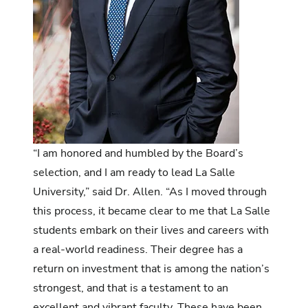
“I am honored and humbled by the Board’s
selection, and I am ready to lead La Salle
University,” said Dr. Allen. “As I moved through
this process, it became clear to me that La Salle
students embark on their lives and careers with
a real-world readiness. Their degree has a
return on investment that is among the nation’s
strongest, and that is a testament to an
excellent and vibrant faculty. These have been