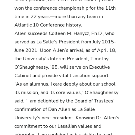
won the conference championship for the 11th
time in 22 years—more than any team in
Atlantic 10 Conference history.
Allen succeeds Colleen M. Hanycz, Ph.D., who
served as La Salle’s President from July 2015–
June 2021. Upon Allen’s arrival, as of April 18,
the University’s Interim President, Timothy
O’Shaughnessy, ’85, will serve on Executive
Cabinet and provide vital transition support.
“As an alumnus, I care deeply about our school,
its mission, and its core values,” O’Shaughnessy
said. “I am delighted by the Board of Trustees’
confirmation of Dan Allen as La Salle
University’s next president. Knowing Dr. Allen’s
commitment to our Lasallian values and
principles, I am confident in his ability to lead