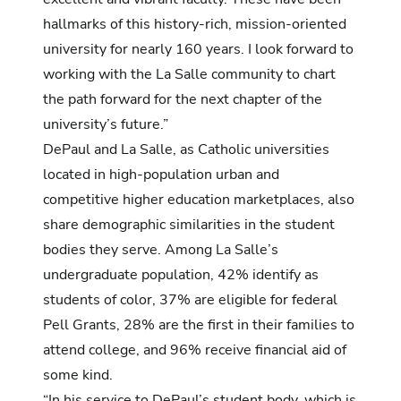
hallmarks of this history-rich, mission-oriented
university for nearly 160 years. I look forward to
working with the La Salle community to chart
the path forward for the next chapter of the
university’s future.”
DePaul and La Salle, as Catholic universities
located in high-population urban and
competitive higher education marketplaces, also
share demographic similarities in the student
bodies they serve. Among La Salle’s
undergraduate population, 42% identify as
students of color, 37% are eligible for federal
Pell Grants, 28% are the first in their families to
attend college, and 96% receive financial aid of
some kind.
“In his service to DePaul’s student body, which is