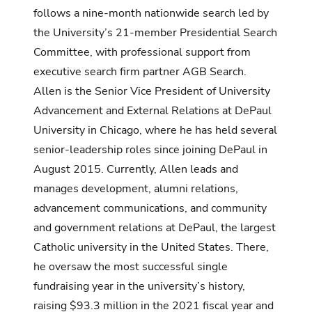
follows a nine-month nationwide search led by
the University’s 21-member Presidential Search
Committee, with professional support from
executive search firm partner AGB Search.
Allen is the Senior Vice President of University
Advancement and External Relations at DePaul
University in Chicago, where he has held several
senior-leadership roles since joining DePaul in
August 2015. Currently, Allen leads and
manages development, alumni relations,
advancement communications, and community
and government relations at DePaul, the largest
Catholic university in the United States. There,
he oversaw the most successful single
fundraising year in the university’s history,
raising $93.3 million in the 2021 fiscal year and