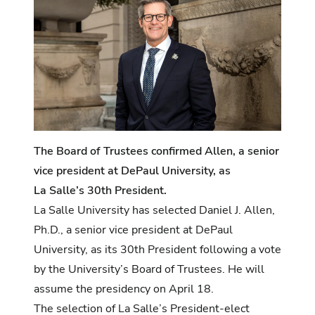
The Board of Trustees confirmed Allen, a senior
vice president at DePaul University, as
La Salle’s 30th President.
La Salle University has selected Daniel J. Allen,
Ph.D., a senior vice president at DePaul
University, as its 30th President following a vote
by the University’s Board of Trustees. He will
assume the presidency on April 18.
The selection of La Salle’s President-elect