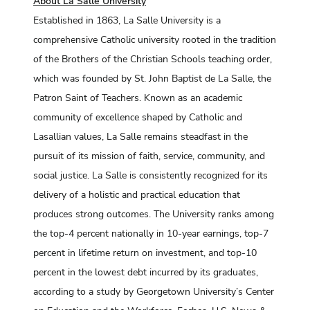
About La Salle University
Established in 1863, La Salle University is a
comprehensive Catholic university rooted in the tradition
of the Brothers of the Christian Schools teaching order,
which was founded by St. John Baptist de La Salle, the
Patron Saint of Teachers. Known as an academic
community of excellence shaped by Catholic and
Lasallian values, La Salle remains steadfast in the
pursuit of its mission of faith, service, community, and
social justice. La Salle is consistently recognized for its
delivery of a holistic and practical education that
produces strong outcomes. The University ranks among
the top-4 percent nationally in 10-year earnings, top-7
percent in lifetime return on investment, and top-10
percent in the lowest debt incurred by its graduates,
according to a study by Georgetown University’s Center