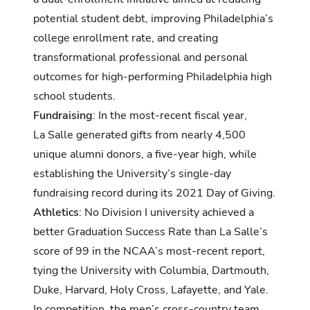
potential student debt, improving Philadelphia’s
college enrollment rate, and creating
transformational professional and personal
outcomes for high-performing Philadelphia high
school students.
Fundraising
: In the most-recent fiscal year,
La Salle generated gifts from nearly 4,500
unique alumni donors, a five-year high, while
establishing the University’s single-day
fundraising record during its 2021 Day of Giving.
Athletics
: No Division I university achieved a
better Graduation Success Rate than La Salle’s
score of 99 in the NCAA’s most-recent report,
tying the University with Columbia, Dartmouth,
Duke, Harvard, Holy Cross, Lafayette, and Yale.
In competition, the men’s cross-country team