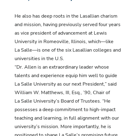
He also has deep roots in the Lasallian charism
and mission, having previously served four years
as vice president of advancement at Lewis
University in Romeoville, Illinois, which—like
La Salle—is one of the six Lasallian colleges and
universities in the U.S.
“Dr. Allen is an extraordinary leader whose
talents and experience equip him well to guide
La Salle University as our next President,” said
William W. Matthews, III, Esq., ’90, Chair of
La Salle University’s Board of Trustees. “He
possesses a deep commitment to high-impact
teaching and learning, in full alignment with our
university’s mission. More importantly, he is
positioned to shape La Salle’s promising future