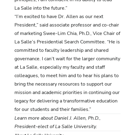
La Salle into the future.”
“I’m excited to have Dr. Allen as our next
President,” said associate professor and co-chair
of marketing Swee-Lim Chia, Ph.D.,
Vice Chair of
La Salle’s Presidential Search Committee.
“
He is
committed to faculty leadership and shared
governance. I can’t wait for the larger community
at La Salle, especially my faculty and staff
colleagues, to meet
him
and to hear his plans to
bring the necessary resources to support our
mission and academic priorities in continuing our
legacy for delivering a transformative education
for our students and their families.”
Learn more about
Daniel J. Allen, Ph.D.
,
President-elect of La Salle University.