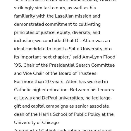
strikingly similar to ours, as well as his
familiarity with the Lasallian mission and
demonstrated commitment to cultivating
principles of justice, equity, diversity, and
inclusion, we concluded that Dr. Allen was an
ideal candidate to lead La Salle University into
its important next chapter,” said AmyLynn Flood
’95, Chair of the Presidential Search Committee
and Vice Chair of the Board of Trustees.
For more than 20 years, Allen has worked in
Catholic higher education. Between his tenures
at Lewis and DePaul universities, he led large-
gift and capital campaigns as senior associate
dean of the Harris School of Public Policy at the
University of Chicago.
A product of Catholic education, he completed