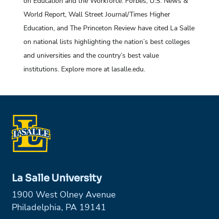
on Education and the Workforce. Forbes, U.S. News &
World Report, Wall Street Journal/Times Higher
Education, and The Princeton Review have cited La Salle
on national lists highlighting the nation’s best colleges
and universities and the country’s best value
institutions. Explore more at lasalle.edu.
La Salle University
1900 West Olney Avenue
Philadelphia, PA 19141