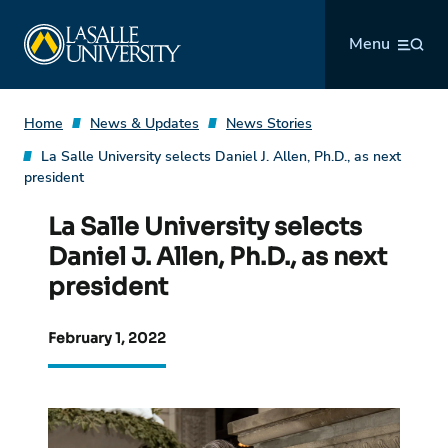
Skip
La Salle University
to
Menu
content
Home
News & Updates
News Stories
La Salle University selects Daniel J. Allen, Ph.D., as next
president
La Salle University selects
Daniel J. Allen, Ph.D., as next
president
February 1, 2022