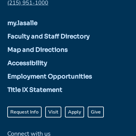
Phone:
(215) 951-1000
my.lasalle
Faculty and Staff Directory
Map and Directions
Accessibility
Employment Opportunities
Title IX Statement
Request Info
Visit
Apply
Give
Connect with us