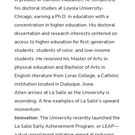
his doctoral studies at Loyola University-
Chicago, earning a Ph.D. in education with a
concentration in higher education. His doctoral
dissertation and research interests centered on
access to higher education for first-generation
students, students of color, and low-income
students. He received his Master of Arts in
physical education and Bachelor of Arts in
English literature from Loras College, a Catholic
institution located in Dubuque, Iowa.
Allen arrives at La Salle as the University is
ascending. A few examples of La Salle’s upward
momentum:
Innovation
: The University recently launched the
La Salle Early Achievement Program, or LEAP—
a dual-enrollment initiative aimed at reducing