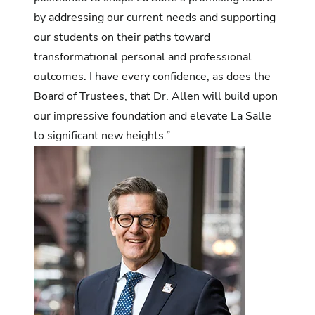
by addressing our current needs and supporting
our students on their paths toward
transformational personal and professional
outcomes. I have every confidence, as does the
Board of Trustees, that Dr. Allen will build upon
our impressive foundation and elevate La Salle
to significant new heights.”