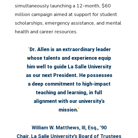
simultaneously launching a 12-month, $60
million campaign aimed at support for student
scholarships, emergency assistance, and mental
health and career resources.
“
Dr. Allen is an extraordinary leader
whose talents and experience equip
him well to guide La Salle University
as our next President. He possesses
a deep commitment to high-impact
teaching and learning, in full
alignment with our university’s
mission.
”
William W. Matthews, III, Esq., ’90
Chair, La Salle University’s Board of Trustees