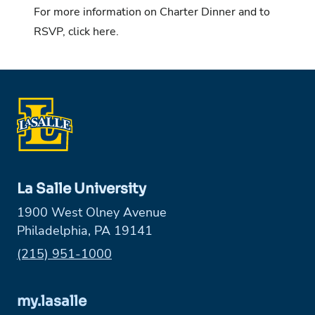
For more information on Charter Dinner and to
RSVP, click here.
La Salle University
1900 West Olney Avenue
Philadelphia, PA 19141
Phone:
(215) 951-1000
my.lasalle