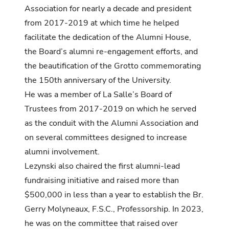
Association for nearly a decade and president
from 2017-2019 at which time he helped
facilitate the dedication of the Alumni House,
the Board’s alumni re-engagement efforts, and
the beautification of the Grotto commemorating
the 150th anniversary of the University.
He was a member of La Salle’s Board of
Trustees from 2017-2019 on which he served
as the conduit with the Alumni Association and
on several committees designed to increase
alumni involvement.
Lezynski also chaired the first alumni-lead
fundraising initiative and raised more than
$500,000 in less than a year to establish the Br.
Gerry Molyneaux, F.S.C., Professorship. In 2023,
he was on the committee that raised over