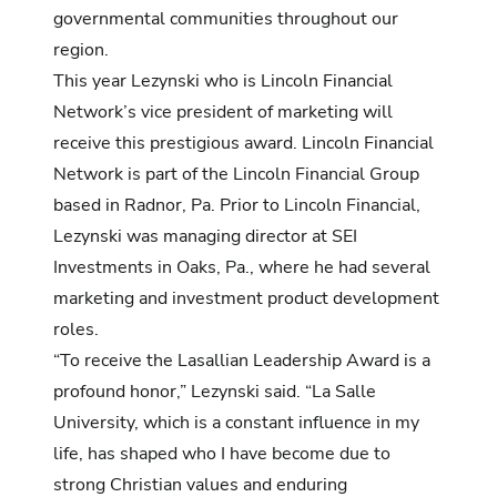
governmental communities throughout our
region.
This year Lezynski who is Lincoln Financial
Network’s vice president of marketing will
receive this prestigious award. Lincoln Financial
Network is part of the Lincoln Financial Group
based in Radnor, Pa. Prior to Lincoln Financial,
Lezynski was managing director at SEI
Investments in Oaks, Pa., where he had several
marketing and investment product development
roles.
“To receive the Lasallian Leadership Award is a
profound honor,” Lezynski said. “La Salle
University, which is a constant influence in my
life, has shaped who I have become due to
strong Christian values and enduring