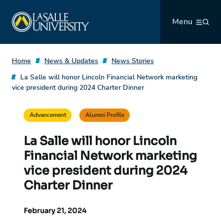
Skip
La Salle University
to
Menu
content
Home
News & Updates
News Stories
La Salle will honor Lincoln Financial Network marketing
vice president during 2024 Charter Dinner
Advancement
Alumni Profile
La Salle will honor Lincoln
Financial Network marketing
vice president during 2024
Charter Dinner
February 21, 2024