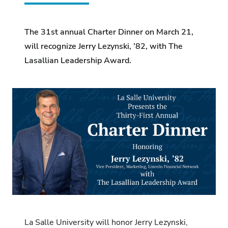
The 31st annual Charter Dinner on March 21,
will recognize Jerry Lezynski, ’82, with The
Lasallian Leadership Award.
La Salle University will honor Jerry Lezynski,