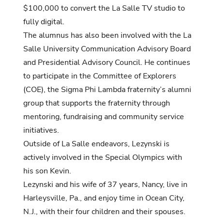
$100,000 to convert the La Salle TV studio to
fully digital.
The alumnus has also been involved with the La
Salle University Communication Advisory Board
and Presidential Advisory Council. He continues
to participate in the Committee of Explorers
(COE), the Sigma Phi Lambda fraternity’s alumni
group that supports the fraternity through
mentoring, fundraising and community service
initiatives.
Outside of La Salle endeavors, Lezynski is
actively involved in the Special Olympics with
his son Kevin.
Lezynski and his wife of 37 years, Nancy, live in
Harleysville, Pa., and enjoy time in Ocean City,
N.J., with their four children and their spouses.