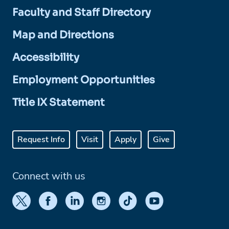
Faculty and Staff Directory
Map and Directions
Accessibility
Employment Opportunities
Title IX Statement
Request Info
Visit
Apply
Give
Connect with us