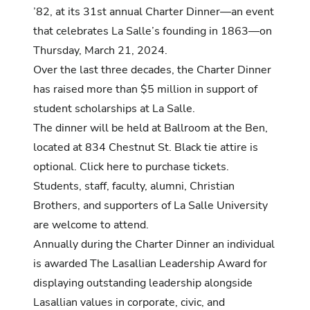
’82, at its 31st annual Charter Dinner—an event
that celebrates La Salle’s founding in 1863—on
Thursday, March 21, 2024.
Over the last three decades, the Charter Dinner
has raised more than $5 million in support of
student scholarships at La Salle.
The dinner will be held at Ballroom at the Ben,
located at 834 Chestnut St. Black tie attire is
optional. Click
here
to purchase tickets.
Students, staff, faculty, alumni, Christian
Brothers, and supporters of La Salle University
are welcome to attend.
Annually during the Charter Dinner an individual
is awarded The Lasallian Leadership Award for
displaying outstanding leadership alongside
Lasallian values in corporate, civic, and