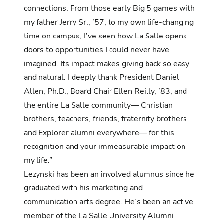
connections. From those early Big 5 games with
my father Jerry Sr., ’57, to my own life-changing
time on campus, I’ve seen how La Salle opens
doors to opportunities I could never have
imagined. Its impact makes giving back so easy
and natural. I deeply thank President Daniel
Allen, Ph.D., Board Chair Ellen Reilly, ’83, and
the entire La Salle community— Christian
brothers, teachers, friends, fraternity brothers
and Explorer alumni everywhere— for this
recognition and your immeasurable impact on
my life.”
Lezynski has been an involved alumnus since he
graduated with his marketing and
communication arts degree. He’s been an active
member of the La Salle University Alumni