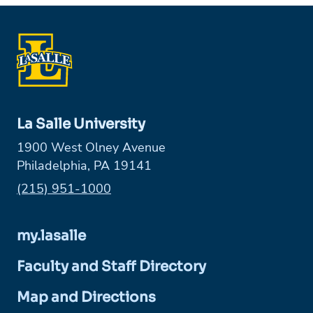
La Salle University
1900 West Olney Avenue
Philadelphia, PA 19141
Phone:
(215) 951-1000
my.lasalle
Faculty and Staff Directory
Map and Directions