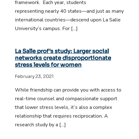
framework. Each year, students
representing nearly 40 states—and just as many
international countries—descend upon La Salle
University’s campus. For […]
La Salle prof’s study: Larger social
networks create disproportionate
stress levels for women
February 23, 2021
While friendship can provide you with access to
real-time counsel and compassionate support
that lower stress levels, it’s also a complex
relationship that requires reciprocation. A
research study by a […]