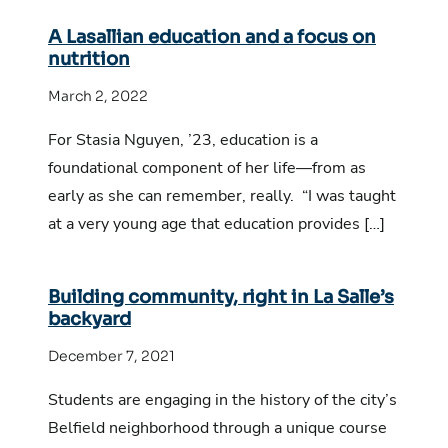
A Lasallian education and a focus on
nutrition
March 2, 2022
For Stasia Nguyen, ’23, education is a
foundational component of her life—from as
early as she can remember, really. “I was taught
at a very young age that education provides […]
Building community, right in La Salle’s
backyard
December 7, 2021
Students are engaging in the history of the city’s
Belfield neighborhood through a unique course