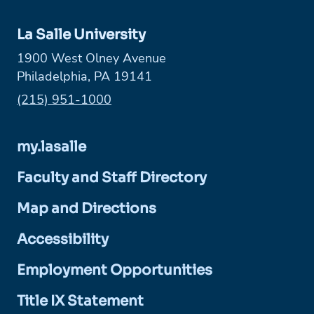
La Salle University
1900 West Olney Avenue
Philadelphia, PA 19141
Phone:
(215) 951-1000
my.lasalle
Faculty and Staff Directory
Map and Directions
Accessibility
Employment Opportunities
Title IX Statement