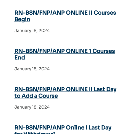
RN-BSN/FNP/ANP ONLINE II Courses
Begin
January 18, 2024
RN-BSN/FNP/ANP ONLINE 1 Courses
End
January 18, 2024
RN-BSN/FNP/ANP ONLINE II Last Day
to Add a Course
January 18, 2024
RN-BSN/FNP/ANP Online I Last Day