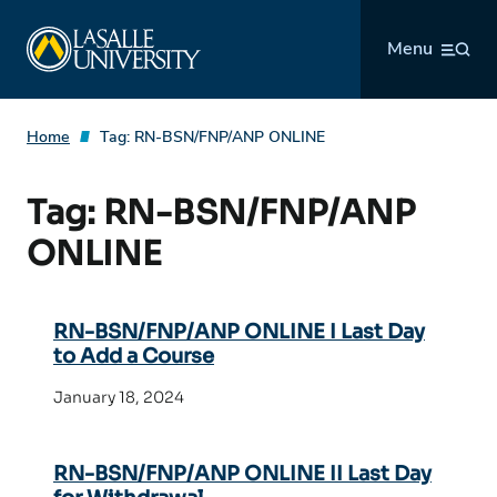
Skip
La Salle University
to
Menu
content
Home
Tag:
RN-BSN/FNP/ANP ONLINE
Tag:
RN-BSN/FNP/ANP
ONLINE
RN-BSN/FNP/ANP ONLINE I Last Day
to Add a Course
January 18, 2024
RN-BSN/FNP/ANP ONLINE II Last Day