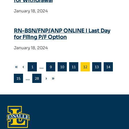
for Withdrawal
January 18, 2024
RN-BSN/FNP/ANP ONLINE I Last Day
for Filing P/F Option
January 18, 2024
«
‹
…
1
9
10
11
12
13
14
…
›
»
15
28