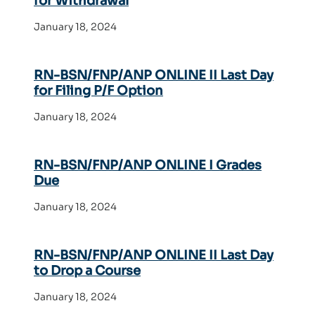
for Withdrawal
January 18, 2024
RN-BSN/FNP/ANP ONLINE II Last Day
for Filing P/F Option
January 18, 2024
RN-BSN/FNP/ANP ONLINE I Grades
Due
January 18, 2024
RN-BSN/FNP/ANP ONLINE II Last Day
to Drop a Course
January 18, 2024