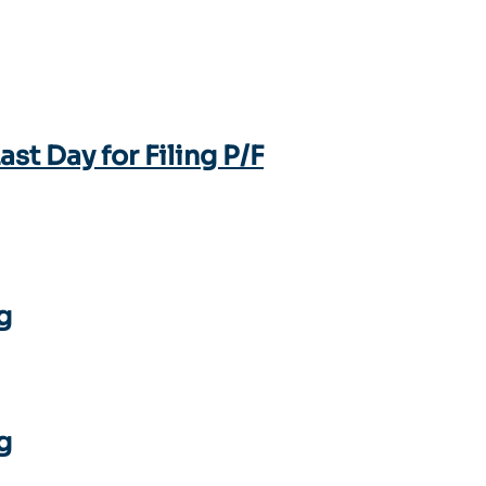
t Day for Filing P/F
g
g