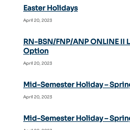
Easter Holidays
April 20, 2023
RN-BSN/FNP/ANP ONLINE II Las
Option
April 20, 2023
Mid-Semester Holiday – Sprin
April 20, 2023
Mid-Semester Holiday – Sprin