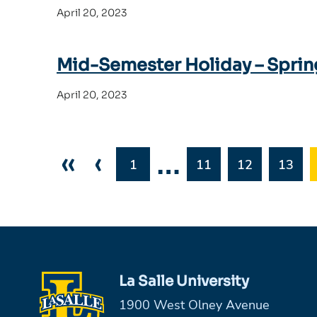
April 20, 2023
Mid-Semester Holiday – Sprin
April 20, 2023
«
‹
…
1
11
12
13
La Salle University
1900 West Olney Avenue