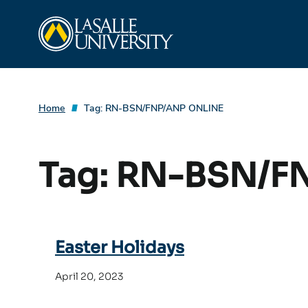
Skip
La Salle University
to
content
Home
Tag:
RN-BSN/FNP/ANP ONLINE
Tag:
RN-BSN/F
Easter Holidays
April 20, 2023