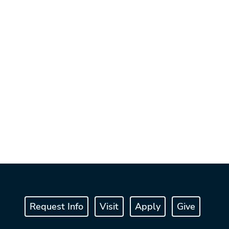
Request Info
Visit
Apply
Give