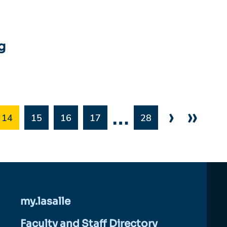
g
…
›
»
14
15
16
17
28
my.lasalle
Faculty and Staff Directory