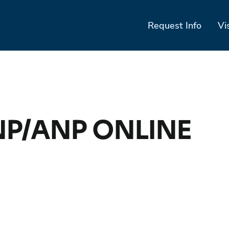
Request Info
Vi
NP/ANP ONLINE