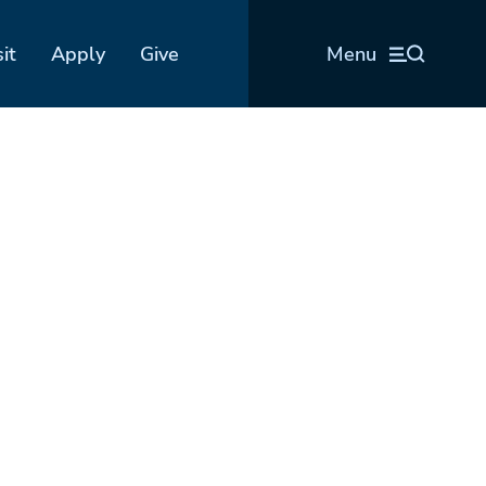
sit
Apply
Give
Menu