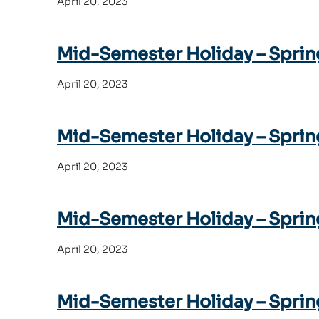
April 20, 2023
Mid-Semester Holiday – Sprin
April 20, 2023
Mid-Semester Holiday – Sprin
April 20, 2023
Mid-Semester Holiday – Sprin
April 20, 2023
Mid-Semester Holiday – Sprin