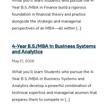
What you’ll learn Students who pursue the 4-
Year B.S./MBA in Finance build a rigorous
foundation in financial theory and practice
alongside the strategic and managerial
perspectives of an MBA—all within […]
4-Year B.S./MBA in Business Systems
and Analytics
May 21, 2026
What you’ll learn Students who pursue the 4-
Year B.S./MBA in Business Systems and
Analytics develop a powerful combination of
technical expertise and managerial acumen that
prepares them to compete in […]