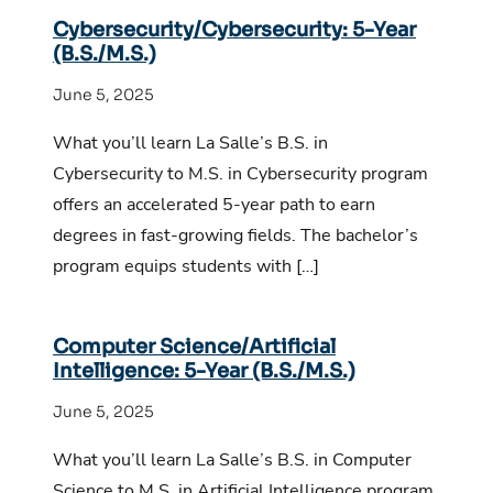
Cybersecurity/Cybersecurity: 5-Year
(B.S./M.S.)
June 5, 2025
What you’ll learn La Salle’s B.S. in
Cybersecurity to M.S. in Cybersecurity program
offers an accelerated 5-year path to earn
degrees in fast-growing fields. The bachelor’s
program equips students with […]
Computer Science/Artificial
Intelligence: 5-Year (B.S./M.S.)
June 5, 2025
What you’ll learn La Salle’s B.S. in Computer
Science to M.S. in Artificial Intelligence program