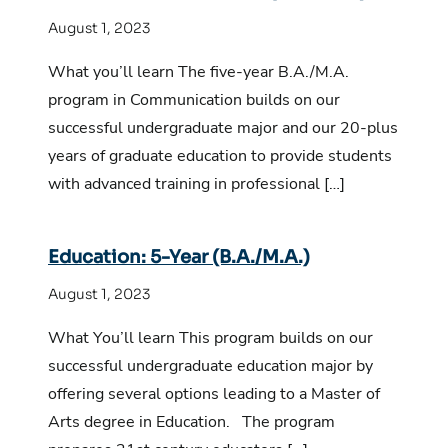
August 1, 2023
What you’ll learn The five-year B.A./M.A.
program in Communication builds on our
successful undergraduate major and our 20-plus
years of graduate education to provide students
with advanced training in professional […]
Education: 5-Year (B.A./M.A.)
August 1, 2023
What You’ll learn This program builds on our
successful undergraduate education major by
offering several options leading to a Master of
Arts degree in Education. The program