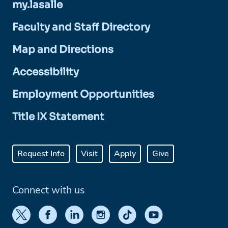
my.lasalle
Faculty and Staff Directory
Map and Directions
Accessibility
Employment Opportunities
Title IX Statement
Request Info
Visit
Apply
Give
Connect with us