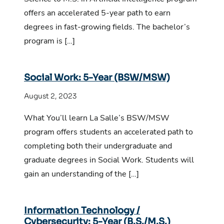
offers an accelerated 5-year path to earn
degrees in fast-growing fields. The bachelor’s
program is […]
Social Work: 5-Year (BSW/MSW)
August 2, 2023
What You’ll learn La Salle’s BSW/MSW
program offers students an accelerated path to
completing both their undergraduate and
graduate degrees in Social Work. Students will
gain an understanding of the […]
Information Technology /
Cybersecurity: 5-Year (B.S./M.S.)