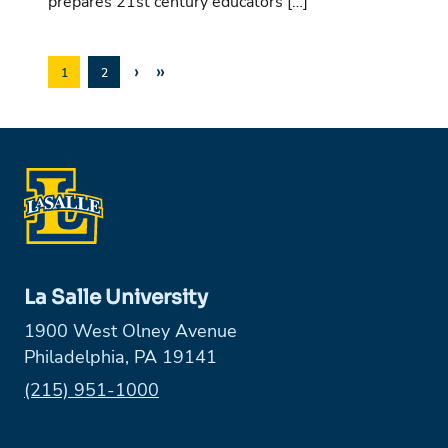
prepares 21st century educators […]
›
»
1
2
La Salle University
1900 West Olney Avenue
Philadelphia, PA 19141
Phone:
(215) 951-1000