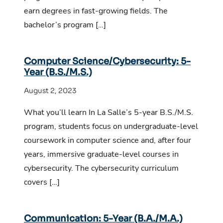
earn degrees in fast-growing fields. The
bachelor’s program […]
Computer Science/Cybersecurity: 5-
Year (B.S./M.S.)
August 2, 2023
What you’ll learn In La Salle’s 5-year B.S./M.S.
program, students focus on undergraduate-level
coursework in computer science and, after four
years, immersive graduate-level courses in
cybersecurity. The cybersecurity curriculum
covers […]
Communication: 5-Year (B.A./M.A.)