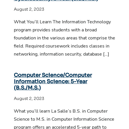
August 2, 2023
What You’ll Learn The Information Technology
program provides students with a broad
foundation in the various areas that comprise the
field. Required coursework includes classes in
networking, information security, database […]
Computer Science/Computer
Information Science: 5-Year
(B.S./M.S.)
August 2, 2023
What you’ll learn La Salle’s B.S. in Computer
Science to M.S. in Computer Information Science
program offers an accelerated 5-year path to