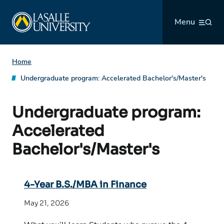
Skip
La Salle University
to
Menu
content
Home
Undergraduate program:
Accelerated Bachelor's/Master's
Undergraduate program:
Accelerated
Bachelor's/Master's
4-Year B.S./MBA in Finance
May 21, 2026