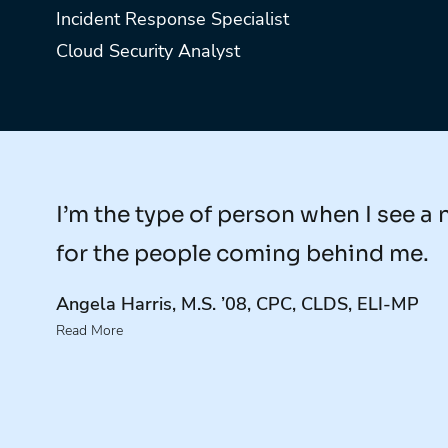
Incident Response Specialist
Cloud Security Analyst
I’m the type of person when I see a 
for the people coming behind me.
Angela Harris, M.S. ’08, CPC, CLDS, ELI-MP
Read More