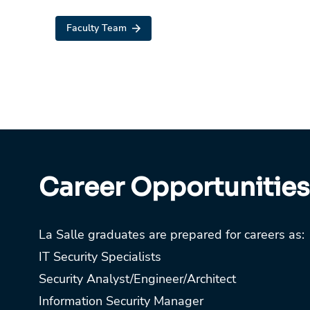
Faculty Team
Career Opportunities
La Salle graduates are prepared for careers as:
IT Security Specialists
Security Analyst/Engineer/Architect
Information Security Manager