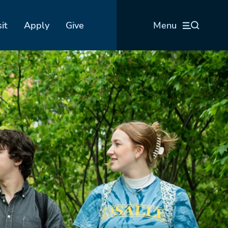
sit
Apply
Give
Menu