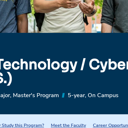
Technology / Cyber
.)
ajor, Master's Program
5-year, On Campus
Study this Program?
Meet the Faculty
Career Opportun