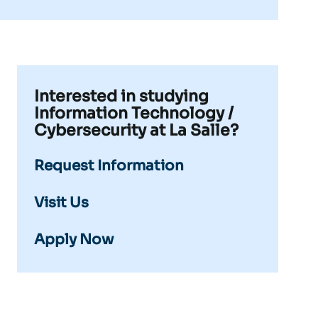
Interested in studying
Information Technology /
Cybersecurity at La Salle?
Request Information
Visit Us
Apply Now