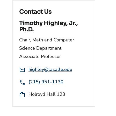
Contact Us
Timothy Highley, Jr.,
Ph.D.
Chair, Math and Computer
Science Department
Associate Professor
Email:
highley@lasalle.edu
Phone:
(215) 951-1130
Location:
Holroyd Hall 123