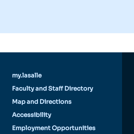
my.lasalle
Faculty and Staff Directory
Map and Directions
Accessibility
Employment Opportunities