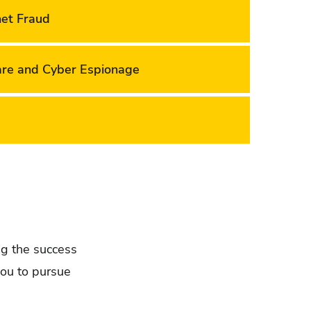
net Fraud
are and Cyber Espionage
ing the success
you to pursue