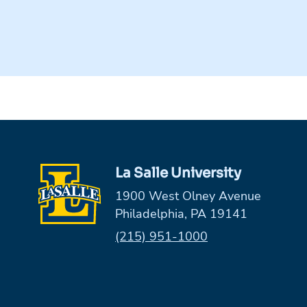
La Salle University
1900 West Olney Avenue
Philadelphia, PA 19141
Phone:
(215) 951-1000