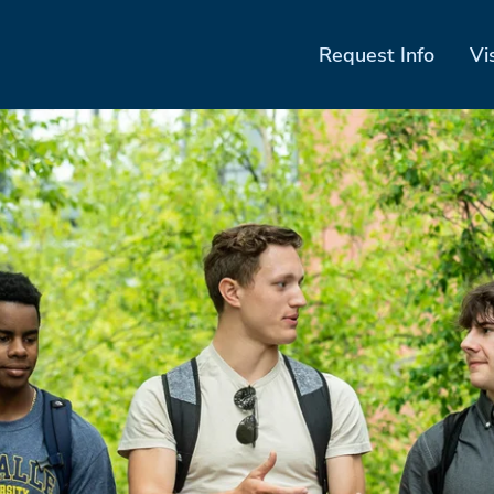
Request Info
Vi