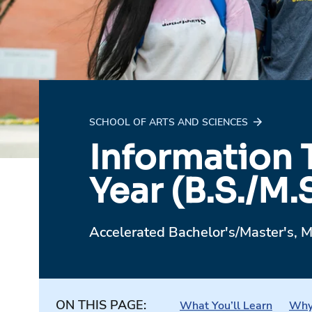
SCHOOL OF ARTS AND SCIENCES
Information 
Year (B.S./M.S
Accelerated Bachelor's/Master's, M
ON THIS PAGE:
What You’ll Learn
Why 