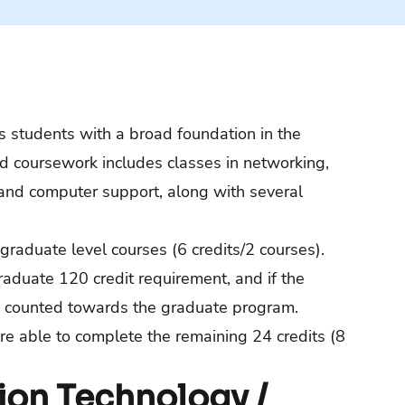
 students with a broad foundation in the
ed coursework includes classes in networking,
and computer support, along with several
graduate level courses (6 credits/2 courses).
aduate 120 credit requirement, and if the
lso counted towards the graduate program.
re able to complete the remaining 24 credits (8
ion Technology /