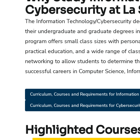
Cybersecurity at La 
The Information Technology/Cybersecurity de
their undergraduate and graduate degrees in
program offers small class sizes with person
practical education, and a wide range of cla
networking to allow students to determine th
successful careers in Computer Science, Infor
Curriculum, Courses and Requirements for Information
Curriculum, Courses and Requirements for Cybersecuri
Highlighted Course