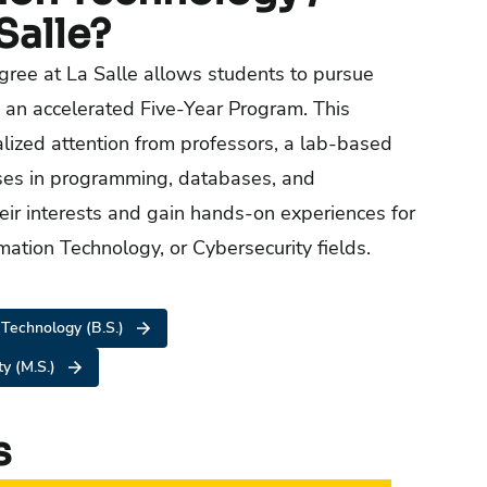
Salle?
gree at La Salle allows students to pursue
 an accelerated Five-Year Program. This
alized attention from professors, a lab-based
sses in programming, databases, and
eir interests and gain hands-on experiences for
mation Technology, or Cybersecurity fields.
 Technology (B.S.)
ty (M.S.)
s