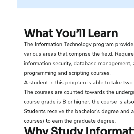
What You’ll Learn
The Information Technology program provides
various areas that comprise the field. Requir
information security, database management, 
programming and scripting courses.
A student in this program is able to take two 
The courses are counted towards the undergr
course grade is B or higher, the course is a
Students receive the bachelor’s degree and a
courses) to earn the graduate degree.
Why Study Informat