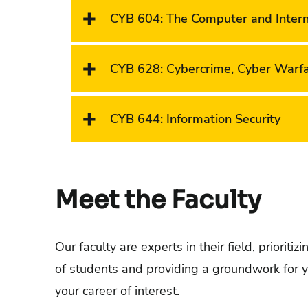
CYB 604
:
The Computer and Inter
CYB 628
:
Cybercrime, Cyber Warf
CYB 644
:
Information Security
Meet the Faculty
Our faculty are experts in their field, prioritiz
of students and providing a groundwork for 
your career of interest.