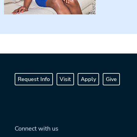
Request Info
Visit
Apply
Give
Connect with us