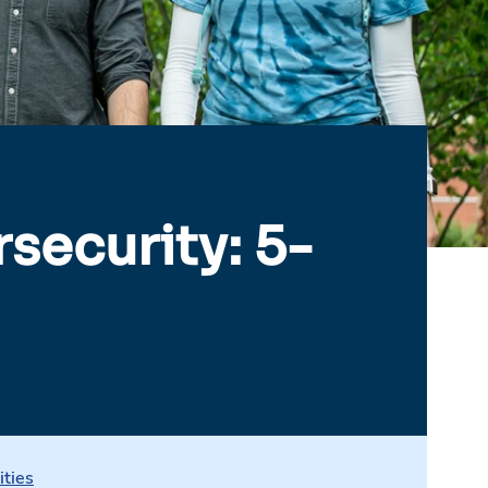
security: 5-
ities