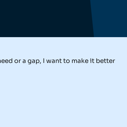
need or a gap, I want to make it better