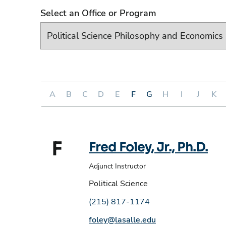
Select an Office or Program
A
B
C
D
E
F
G
H
I
J
K
F
Fred Foley, Jr., Ph.D.
Adjunct Instructor
Political Science
Phone number:
(215) 817-1174
Email address:
foley@lasalle.edu