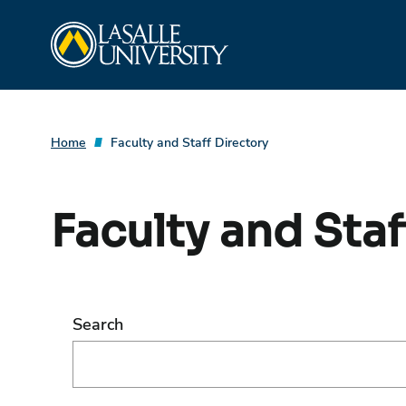
Skip
La Salle University
to
content
Home
Faculty and Staff Directory
Faculty and Staf
Search