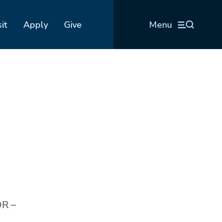
sit
Apply
Give
Menu
OR