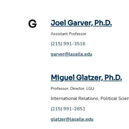
G
Joel Garver, Ph.D.
Assistant Professor
Phone number:
(215) 991-3516
Email address:
garver@lasalle.edu
Miguel Glatzer, Ph.D.
Professor, Director, LGU
International Relations, Political Scie
Phone number:
(215) 991-2851
Email address:
glatzer@lasalle.edu