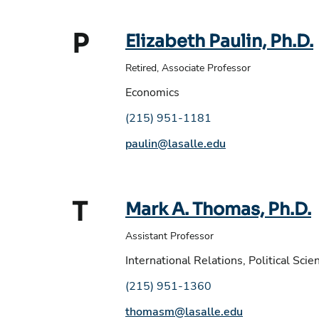
P
Elizabeth Paulin, Ph.D.
Retired, Associate Professor
Economics
Phone number:
(215) 951-1181
Email address:
paulin@lasalle.edu
T
Mark A. Thomas, Ph.D.
Assistant Professor
International Relations, Political Scie
Phone number:
(215) 951-1360
Email address:
thomasm@lasalle.edu