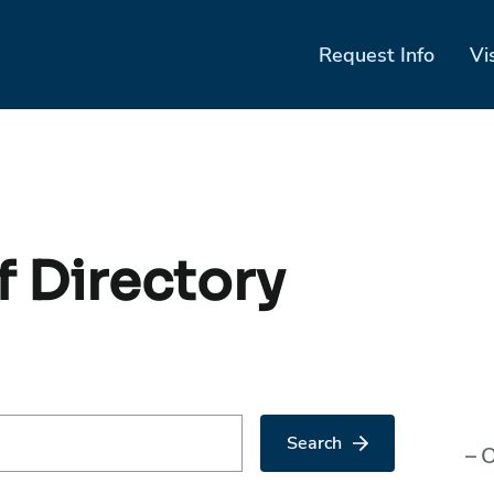
Request Info
Vi
f Directory
Search