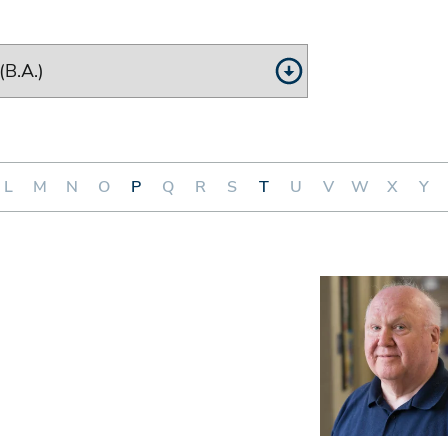
L
M
N
O
P
Q
R
S
T
U
V
W
X
Y