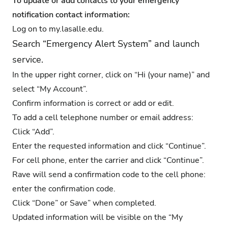
To update or add contacts to your emergency
notification contact information:
Log on to
my.lasalle.edu
.
Search “Emergency Alert System” and launch
service.
In the upper right corner, click on “Hi (your name)” and
select “My Account”.
Confirm information is correct or add or edit.
To add a cell telephone number or email address:
Click “Add”.
Enter the requested information and click “Continue”.
For cell phone, enter the carrier and click “Continue”.
Rave will send a confirmation code to the cell phone:
enter the confirmation code.
Click “Done” or Save” when completed.
Updated information will be visible on the “My