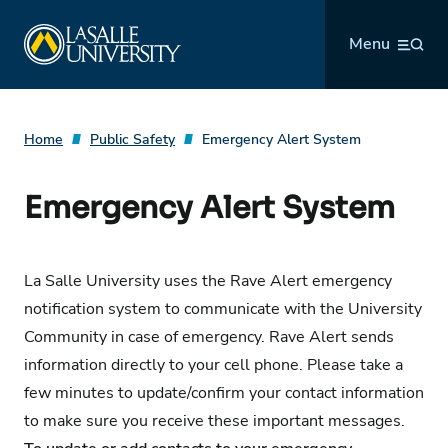
Skip
La Salle University
to
Menu
content
Home
Public Safety
Emergency Alert System
Emergency Alert System
La Salle University uses the Rave Alert emergency
notification system to communicate with the University
Community in case of emergency. Rave Alert sends
information directly to your cell phone. Please take a
few minutes to update/confirm your contact information
to make sure you receive these important messages.