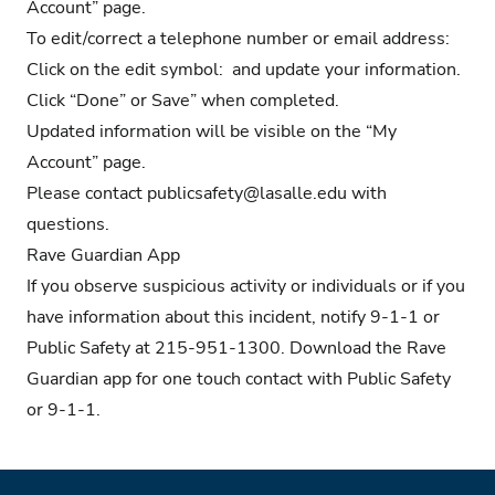
Account” page.
To edit/correct a telephone number or email address:
Click on the edit symbol: and update your information.
Click “Done” or Save” when completed.
Updated information will be visible on the “My
Account” page.
Please contact
publicsafety@lasalle.edu
with
questions.
Rave Guardian App
If you observe suspicious activity or individuals or if you
have information about this incident, notify 9-1-1 or
Public Safety at 215-951-1300.
Download the Rave
Guardian app
for one touch contact with Public Safety
or 9-1-1.