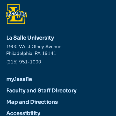
La Salle University
1900 West Olney Avenue
Philadelphia, PA 19141
Phone:
(215) 951-1000
my.lasalle
Faculty and Staff Directory
Map and Directions
Accessibility