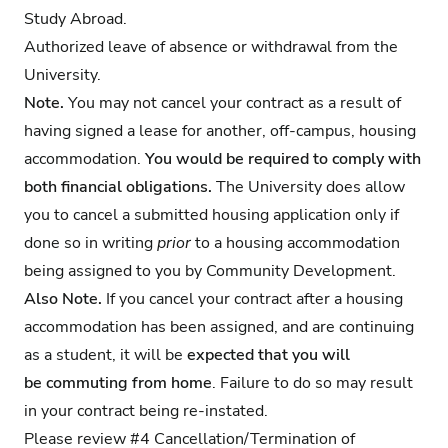
Study Abroad.
Authorized leave of absence or withdrawal from the
University.
Note.
You may not cancel your contract as a result of
having signed a lease for another, off-campus, housing
accommodation.
You would be required to comply with
both financial obligations.
The University does allow
you to cancel a submitted housing application only if
done so in writing
prior
to a housing accommodation
being assigned to you by Community Development.
Also Note.
If you cancel your contract after a housing
accommodation has been assigned, and are continuing
as a student, it will be
expected that you will
be commuting from home
. Failure to do so may result
in your contract being re-instated.
Please review
#4 Cancellation/Termination of