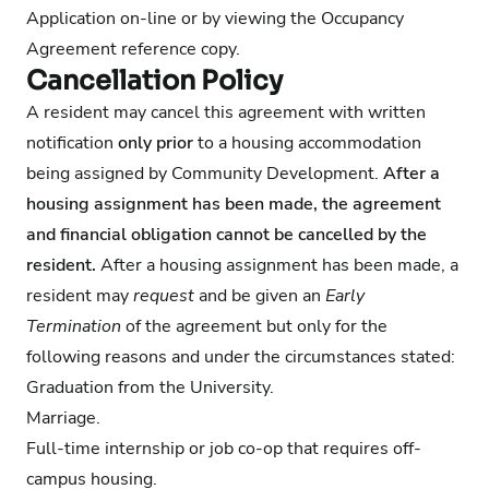
Application on-line or by viewing the
Occupancy
Agreement
reference copy.
Cancellation Policy
A resident may cancel this agreement with written
notification
only prior
to a housing accommodation
being assigned by Community Development.
After a
housing assignment has been made, the agreement
and financial obligation cannot be cancelled by the
resident.
After a housing assignment has been made, a
resident may
request
and be given an
Early
Termination
of the agreement but only for the
following reasons and under the circumstances stated:
Graduation from the University.
Marriage.
Full-time internship or job co-op that requires off-
campus housing.