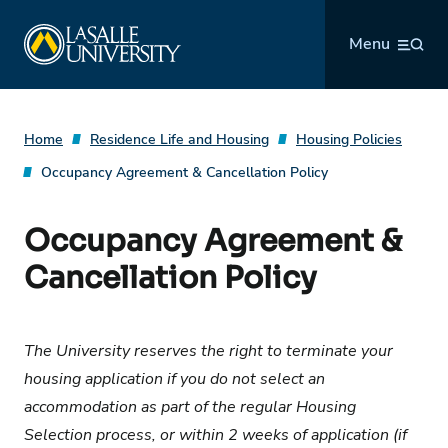
Skip
La Salle University
to
Menu
content
Home
Residence Life and Housing
Housing Policies
Occupancy Agreement & Cancellation Policy
Occupancy Agreement &
Cancellation Policy
The University reserves the right to terminate your
housing application if you do not select an
accommodation as part of the regular Housing
Selection process, or within 2 weeks of application (if