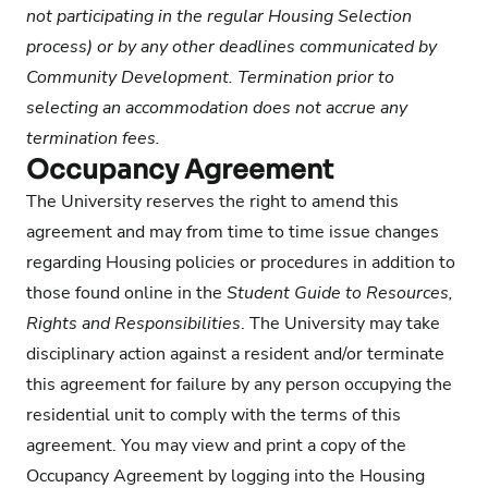
not participating in the regular Housing Selection
process) or by any other deadlines communicated by
Community Development. Termination prior to
selecting an accommodation does not accrue any
termination fees.
Occupancy Agreement
The University reserves the right to amend this
agreement and may from time to time issue changes
regarding Housing policies or procedures in addition to
those found online in the
Student Guide to Resources,
Rights and Responsibilities
. The University may take
disciplinary action against a resident and/or terminate
this agreement for failure by any person occupying the
residential unit to comply with the terms of this
agreement. You may view and print a copy of the
Occupancy Agreement by logging into the Housing