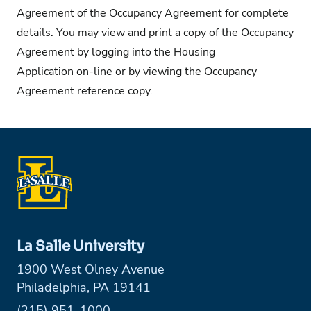
Agreement
of the Occupancy Agreement for complete
details. You may view and print a copy of the Occupancy
Agreement by logging into the
Housing
Application
on-line or by viewing the
Occupancy
Agreement
reference copy.
La Salle University
1900 West Olney Avenue
Philadelphia, PA 19141
Phone:
(215) 951-1000