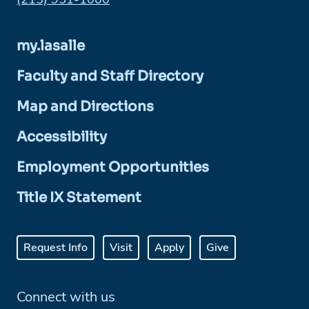
my.lasalle
Faculty and Staff Directory
Map and Directions
Accessibility
Employment Opportunities
Title IX Statement
Request Info
Visit
Apply
Give
Connect with us