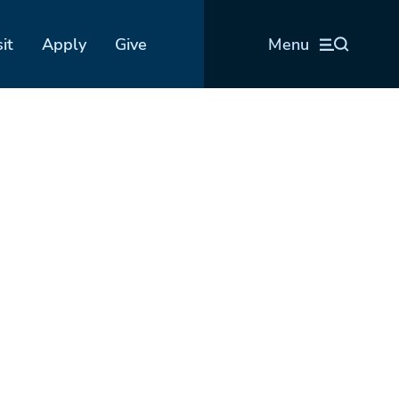
sit
Apply
Give
Menu