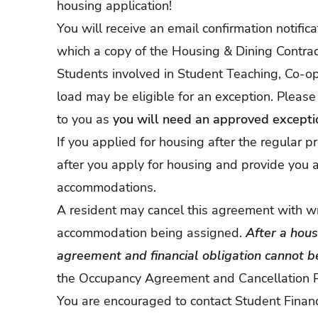
housing application!
You will receive an email confirmation notific
which a copy of the Housing & Dining Contrac
Students involved in Student Teaching, Co-ops
load may be eligible for an exception. Please
to you as
you will need an approved exceptio
If you applied for housing after the regular p
after you apply for housing and provide you a
accommodations.
A resident may cancel this agreement with writ
accommodation being assigned.
After a hou
agreement and financial obligation cannot be
the
Occupancy Agreement and Cancellation P
You are encouraged to contact Student Finan