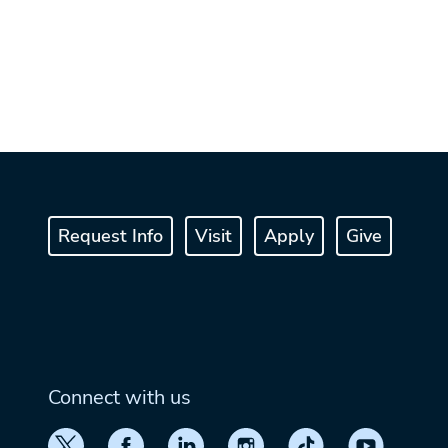
Request Info
Visit
Apply
Give
Connect with us