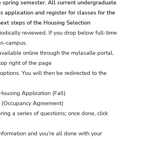
he spring semester. All current undergraduate
 application and register for classes for the
next steps of the Housing Selection
iodically reviewed. If you drop below full-time
 on-campus.
available online through the
mylasalle portal
.
top right of the page
options. You will then be redirected to the
Housing Application (Fall)
ct (Occupancy Agreement)
ng a series of questions; once done, click
nformation and you’re all done with your