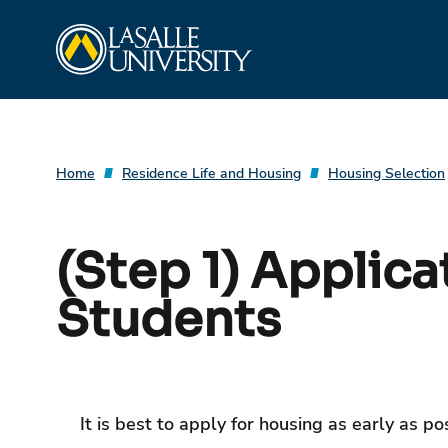
Skip
La Salle University
to
content
Home
Residence Life and Housing
Housing Selection
(Step 1) Applica
Students
It is best to apply for housing as early as p