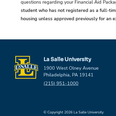
questions regarding your Financial Aid Pack
student who has not registered as a full-time
housing unless approved previously for an e
La Salle University
1900 West Olney Avenue
Philadelphia, PA 19141
Phone:
(215) 951-1000
© Copyright 2026 La Salle University