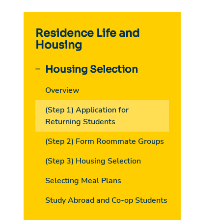
Residence Life and
Housing
Housing Selection
Overview
(Step 1) Application for
Returning Students
(Step 2) Form Roommate Groups
(Step 3) Housing Selection
Selecting Meal Plans
Study Abroad and Co-op Students