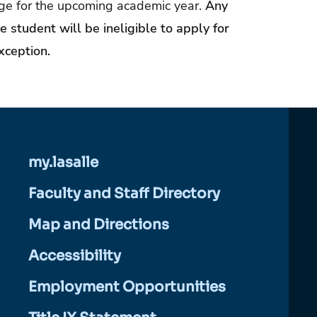
age for the upcoming academic year.
Any
 student will be ineligible to apply for
xception.
my.lasalle
Faculty and Staff Directory
Map and Directions
Accessibility
Employment Opportunities