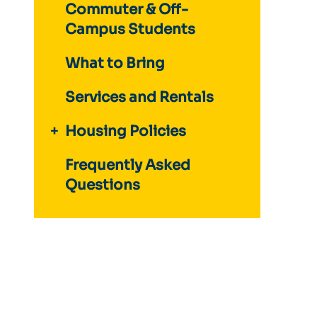
Commuter & Off-
Campus Students
What to Bring
Services and Rentals
Housing Policies
Frequently Asked
Questions