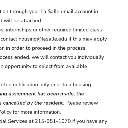
ation through your La Salle email account in
t will be attached.
, internships or other required limited class
 contact
housing@lasalle.edu
if this may apply
n in order to proceed in the process!
rocess ended, we will contact you individually
n opportunity to select from available
ten notification only prior to a housing
sing assignment has been made, the
 cancelled by the resident.
Please review
olicy
for more information.
cial Services at 215-951-1070 if you have any