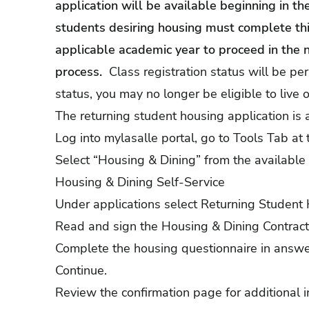
application will be available beginning in t
students desiring housing must complete this
applicable academic year to proceed in the 
process.
Class registration status will be per
status, you may no longer be eligible to live
The returning student housing application is 
Log into mylasalle portal, go to Tools Tab at 
Select “Housing & Dining” from the available 
Housing & Dining Self-Service
Under applications select Returning Student 
Read and sign the Housing & Dining Contra
Complete the housing questionnaire in answeri
Continue.
Review the confirmation page for additional i