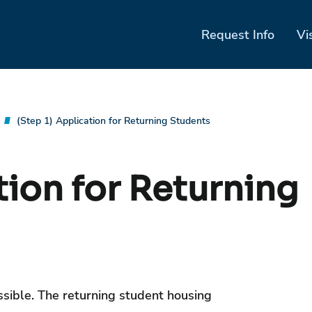
Request Info
Vi
(Step 1) Application for Returning Students
tion for Returning
ossible. The returning student housing