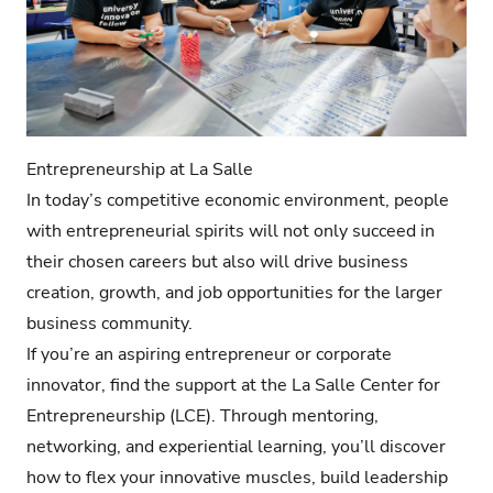
Entrepreneurship at La Salle
In today’s competitive economic environment, people
with entrepreneurial spirits will not only succeed in
their chosen careers but also will drive business
creation, growth, and job opportunities for the larger
business community.
If you’re an aspiring entrepreneur or corporate
innovator, find the support at the La Salle Center for
Entrepreneurship (LCE). Through mentoring,
networking, and experiential learning, you’ll discover
how to flex your innovative muscles, build leadership