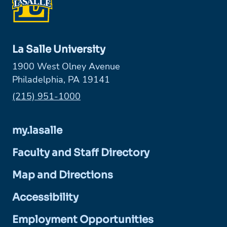
La Salle University
1900 West Olney Avenue
Philadelphia, PA 19141
Phone:
(215) 951-1000
my.lasalle
Faculty and Staff Directory
Map and Directions
Accessibility
Employment Opportunities