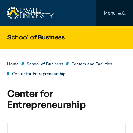
Skip
La Salle University
to
Menu
content
School of Business
Home
School of Business
Centers and Facilities
Center for Entrepreneurship
Center for
Entrepreneurship