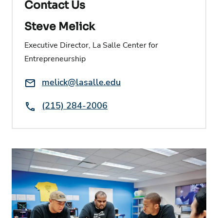
Contact Us
Steve Melick
Executive Director, La Salle Center for
Entrepreneurship
Email:
melick@lasalle.edu
Phone:
(215) 284-2006