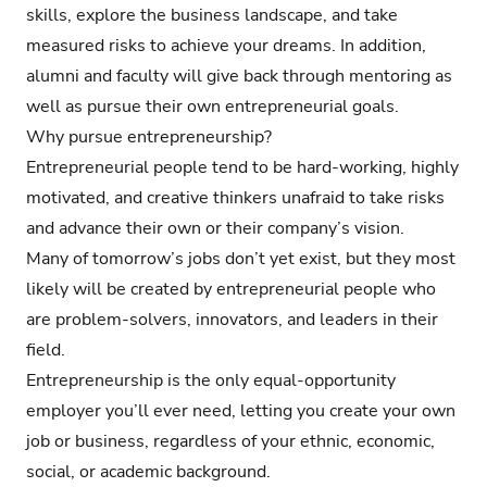
skills, explore the business landscape, and take
measured risks to achieve your dreams. In addition,
alumni and faculty will give back through mentoring as
well as pursue their own entrepreneurial goals.
Why pursue entrepreneurship?
Entrepreneurial people tend to be hard-working, highly
motivated, and creative thinkers unafraid to take risks
and advance their own or their company’s vision.
Many of tomorrow’s jobs don’t yet exist, but they most
likely will be created by entrepreneurial people who
are problem-solvers, innovators, and leaders in their
field.
Entrepreneurship is the only equal-opportunity
employer you’ll ever need, letting you create your own
job or business, regardless of your ethnic, economic,
social, or academic background.