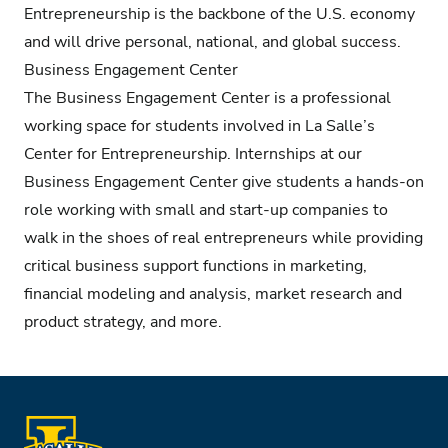
Entrepreneurship is the backbone of the U.S. economy
and will drive personal, national, and global success.
Business Engagement Center
The Business Engagement Center is a professional
working space for students involved in La Salle’s
Center for Entrepreneurship. Internships at our
Business Engagement Center give students a hands-on
role working with small and start-up companies to
walk in the shoes of real entrepreneurs while providing
critical business support functions in marketing,
financial modeling and analysis, market research and
product strategy, and more.