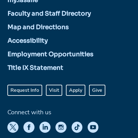
my.lasalle
Faculty and Staff Directory
Map and Directions
Accessibility
Employment Opportunities
Title IX Statement
Request Info
Visit
Apply
Give
Connect with us