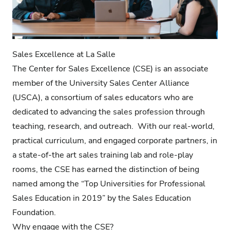
Sales Excellence at La Salle
The Center for Sales Excellence (CSE) is an associate
member of the University Sales Center Alliance
(USCA), a consortium of sales educators who are
dedicated to advancing the sales profession through
teaching, research, and outreach. With our real-world,
practical curriculum, and engaged corporate partners, in
a state-of-the art sales training lab and role-play
rooms, the CSE has earned the distinction of being
named among the “Top Universities for Professional
Sales Education in 2019” by the
Sales Education
Foundation
.
Why engage with the CSE?