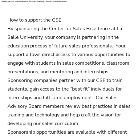
How to support the CSE
By sponsoring the Center for Sales Excellence at La
Salle University, your company is partnering in the
education process of future sales professionals. Your
support allows direct access to various opportunities to
engage with students in sales competitions, classroom
presentations, and mentoring and internships.
Sponsoring companies partner with our CSE to train
students, gain access to the “best fit” individuals for
internships and full-time employment. Our Sales
Advisory Board members review best practices in sales
training and technology and help craft the vision for
developing our sales curriculum.
Sponsorship opportunities are available with different