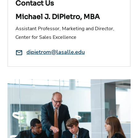
Contact Us
Michael J. DiPietro, MBA
Assistant Professor, Marketing and Director,
Center for Sales Excellence
Email:
dipietrom@lasalle.edu