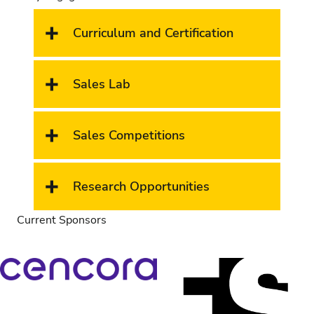
Curriculum and Certification
Sales Lab
Sales Competitions
Research Opportunities
Current Sponsors