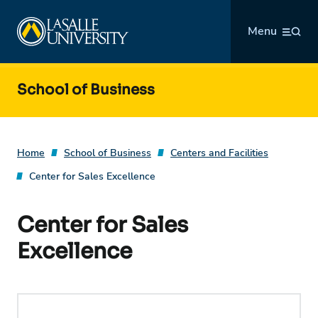
Skip
La Salle University
to
Menu
content
School of Business
Home
School of Business
Centers and Facilities
Center for Sales Excellence
Center for Sales
Excellence