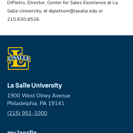
DiPietro, Director, Center for Sales Excellence at La
Salle University, at
dipietrom@lasalle.edu
or
215.630.8526.
La Salle University
1900 West Olney Avenue
Philadelphia, PA 19141
Phone:
(215) 951-1000