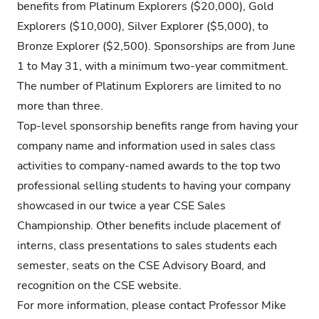
benefits from Platinum Explorers ($20,000), Gold
Explorers ($10,000), Silver Explorer ($5,000), to
Bronze Explorer ($2,500). Sponsorships are from June
1 to May 31, with a minimum two-year commitment.
The number of Platinum Explorers are limited to no
more than three.
Top-level sponsorship benefits range from having your
company name and information used in sales class
activities to company-named awards to the top two
professional selling students to having your company
showcased in our twice a year CSE Sales
Championship. Other benefits include placement of
interns, class presentations to sales students each
semester, seats on the CSE Advisory Board, and
recognition on the CSE website.
For more information, please contact Professor Mike