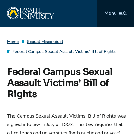
Skip
La Salle University
to
Menu
content
Home
Sexual Misconduct
Federal Campus Sexual Assault Victims’ Bill of Rights
Federal Campus Sexual
Assault Victims’ Bill of
Rights
The Campus Sexual Assault Victims’ Bill of Rights was
signed into law in July of 1992. This law requires that
all colleges and universities (both public and private)