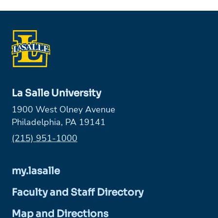
La Salle University
1900 West Olney Avenue
Philadelphia, PA 19141
Phone:
(215) 951-1000
my.lasalle
Faculty and Staff Directory
Map and Directions