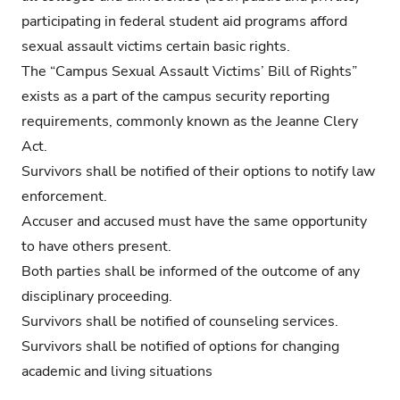
participating in federal student aid programs afford
sexual assault victims certain basic rights.
The “Campus Sexual Assault Victims’ Bill of Rights”
exists as a part of the campus security reporting
requirements, commonly known as the Jeanne Clery
Act.
Survivors shall be notified of their options to notify law
enforcement.
Accuser and accused must have the same opportunity
to have others present.
Both parties shall be informed of the outcome of any
disciplinary proceeding.
Survivors shall be notified of counseling services.
Survivors shall be notified of options for changing
academic and living situations