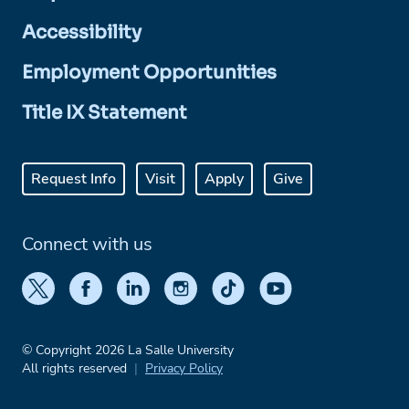
Accessibility
Employment Opportunities
Title IX Statement
Request Info
Visit
Apply
Give
Connect with us
© Copyright 2026 La Salle University
All rights reserved
Privacy Policy