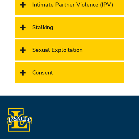
Intimate Partner Violence (IPV)
Stalking
Sexual Exploitation
Consent