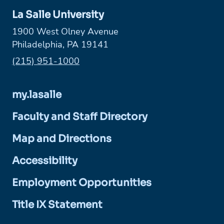
La Salle University
1900 West Olney Avenue
Philadelphia, PA 19141
Phone:
(215) 951-1000
my.lasalle
Faculty and Staff Directory
Map and Directions
Accessibility
Employment Opportunities
Title IX Statement