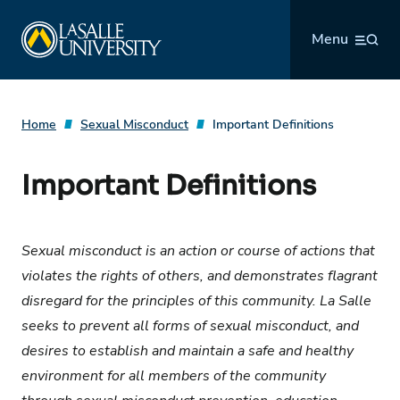
Skip
La Salle University
to
Menu
content
Home
Sexual Misconduct
Important Definitions
Important Definitions
Sexual misconduct is an action or course of actions that
violates the rights of others, and demonstrates flagrant
disregard for the principles of this community. La Salle
seeks to prevent all forms of sexual misconduct, and
desires to establish and maintain a safe and healthy
environment for all members of the community