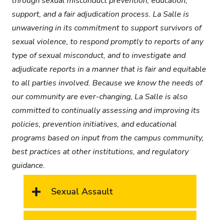
through sexual misconduct prevention, education,
support, and a fair adjudication process. La Salle is
unwavering in its commitment to support survivors of
sexual violence, to respond promptly to reports of any
type of sexual misconduct, and to investigate and
adjudicate reports in a manner that is fair and equitable
to all parties involved. Because we know the needs of
our community are ever-changing, La Salle is also
committed to continually assessing and improving its
policies, prevention initiatives, and educational
programs based on input from the campus community,
best practices at other institutions, and regulatory
guidance.
Sexual Assault