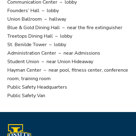
Communication Center – lobby
Founders’ Hall – lobby
Union Ballroom – hallway
Blue & Gold Dining Hall – near the fire extinguisher
Treetops Dining Hall – lobby
St. Benilde Tower – lobby
Administration Center – near Admissions
Student Union – near Union Hideaway
Hayman Center – near pool, fitness center, conference
room, training room
Public Safety Headquarters
Public Safety Van