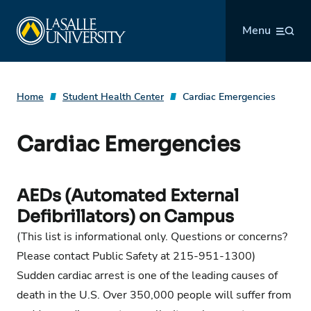
Skip
La Salle University
to
Menu
content
Home
Student Health Center
Cardiac Emergencies
Cardiac Emergencies
AEDs (Automated External
Defibrillators) on Campus
(This list is informational only. Questions or concerns?
Please contact Public Safety at 215-951-1300)
Sudden cardiac arrest is one of the leading causes of
death in the U.S. Over 350,000 people will suffer from