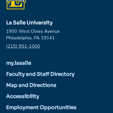
La Salle University
1900 West Olney Avenue
Philadelphia, PA 19141
Phone:
(215) 951-1000
my.lasalle
Faculty and Staff Directory
Map and Directions
Accessibility
Employment Opportunities