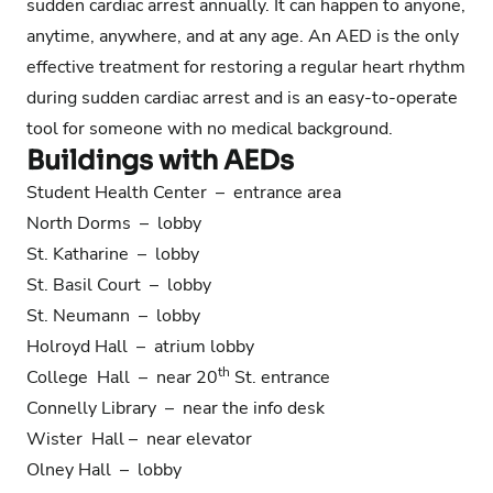
sudden cardiac arrest annually. It can happen to anyone,
anytime, anywhere, and at any age. An AED is the only
effective treatment for restoring a regular heart rhythm
during sudden cardiac arrest and is an easy-to-operate
tool for someone with no medical background.
Buildings with AEDs
Student Health Center – entrance area
North Dorms – lobby
St. Katharine – lobby
St. Basil Court – lobby
St. Neumann – lobby
Holroyd Hall – atrium lobby
th
College Hall – near 20
St. entrance
Connelly Library – near the info desk
Wister Hall – near elevator
Olney Hall – lobby