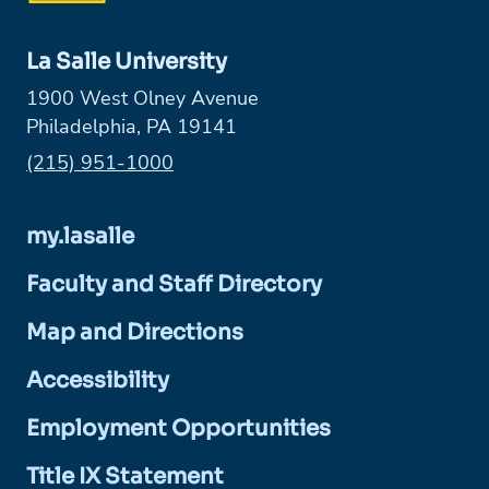
La Salle University
1900 West Olney Avenue
Philadelphia, PA 19141
Phone:
(215) 951-1000
my.lasalle
Faculty and Staff Directory
Map and Directions
Accessibility
Employment Opportunities
Title IX Statement