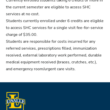
Currently enrolled students taking 6 credits or more in
the current semester are eligible to access SHC
services at no cost.
Students currently enrolled under 6 credits are eligible
to access SHC services for a single visit fee-for-service
charge of $35.00.
Students are responsible for costs incurred for any
referred services, prescriptions filled, immunization
received, external laboratory work performed, durable
medical equipment received (braces, crutches, etc.),
and emergency room/urgent care visits.