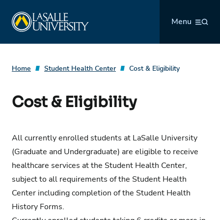
Skip
La Salle University
to
Menu
content
Home
Student Health Center
Cost & Eligibility
Cost & Eligibility
All currently enrolled students at LaSalle University
(Graduate and Undergraduate) are eligible to receive
healthcare services at the Student Health Center,
subject to all requirements of the Student Health
Center including completion of the
Student Health
History Forms
.