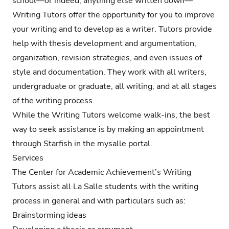
school—or indeed, anything else written down—
Writing Tutors offer the opportunity for you to improve
your writing and to develop as a writer. Tutors provide
help with thesis development and argumentation,
organization, revision strategies, and even issues of
style and documentation. They work with all writers,
undergraduate or graduate, all writing, and at all stages
of the writing process.
While the Writing Tutors welcome walk-ins, the best
way to seek assistance is by making an appointment
through Starfish in the mysalle portal.
Services
The Center for Academic Achievement’s Writing
Tutors assist all La Salle students with the writing
process in general and with particulars such as:
Brainstorming ideas