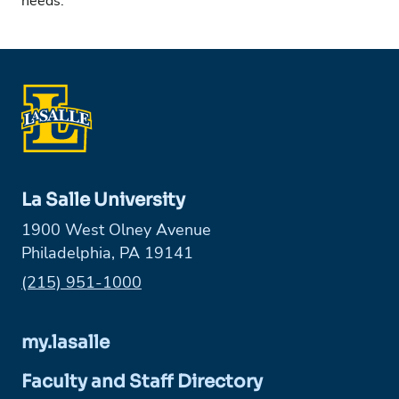
needs.
La Salle University
1900 West Olney Avenue
Philadelphia, PA 19141
Phone:
(215) 951-1000
my.lasalle
Faculty and Staff Directory