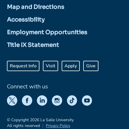
Map and Directions
Accessibility
Employment Opportunities
Title IX Statement
Request Info
Visit
Apply
Give
Connect with us
© Copyright 2026 La Salle University
All rights reserved
Privacy Policy