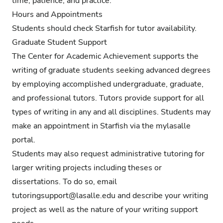
time, patience, and practice.
Hours and Appointments
Students should check Starfish for tutor availability.
Graduate Student Support
The Center for Academic Achievement supports the
writing of graduate students seeking advanced degrees
by employing accomplished undergraduate, graduate,
and professional tutors. Tutors provide support for all
types of writing in any and all disciplines. Students may
make an appointment in Starfish via the mylasalle
portal.
Students may also request administrative tutoring for
larger writing projects including theses or
dissertations. To do so, email
tutoringsupport@lasalle.edu
and describe your writing
project as well as the nature of your writing support