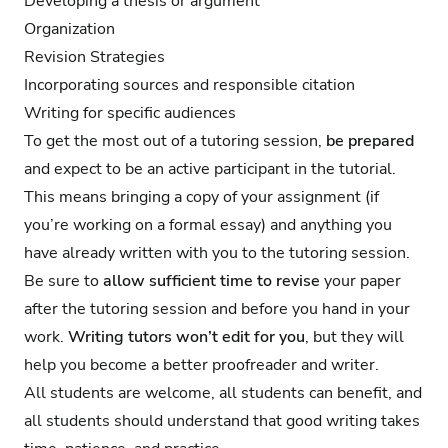
Developing a thesis or argument
Organization
Revision Strategies
Incorporating sources and responsible citation
Writing for specific audiences
To get the most out of a tutoring session,
be prepared
and expect to be an active participant in the tutorial.
This means bringing a copy of your assignment (if
you’re working on a formal essay) and anything you
have already written with you to the tutoring session.
Be sure to
allow sufficient time to revise
your paper
after the tutoring session and before you hand in your
work.
Writing tutors won’t edit for you
, but they will
help you become a better proofreader and writer.
All students are welcome, all students can benefit, and
all students should understand that good writing takes