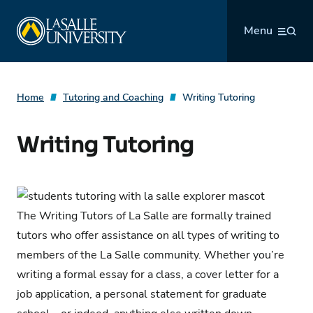
Skip
La Salle University
to
Menu
content
Home
Tutoring and Coaching
Writing Tutoring
Writing Tutoring
The Writing Tutors of La Salle are formally trained
tutors who offer assistance on all types of writing to
members of the La Salle community. Whether you’re
writing a formal essay for a class, a cover letter for a
job application, a personal statement for graduate