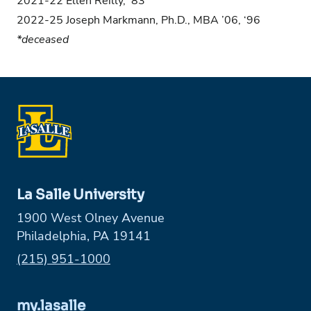
2021-22 Ellen Reilly, ’83
2022-25 Joseph Markmann, Ph.D., MBA ’06, ‘96
*deceased
La Salle University
1900 West Olney Avenue
Philadelphia, PA 19141
Phone:
(215) 951-1000
my.lasalle