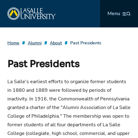
Skip
La Salle University
to
Menu
content
Home
Alumni
About
Past Presidents
Past Presidents
La Salle's earliest efforts to organize former students
in 1880 and 1889 were followed by periods of
inactivity. In 1916, the Commonwealth of Pennsylvania
granted a charter of the "Alumni Association of La Salle
College of Philadelphia." The membership was open to
former students of all four departments of La Salle
College (collegiate, high school, commercial, and upper