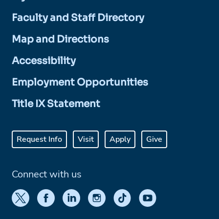
Faculty and Staff Directory
Map and Directions
Accessibility
Employment Opportunities
Title IX Statement
Request Info
Visit
Apply
Give
Connect with us