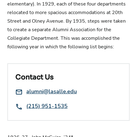
elementary). In 1929, each of these four departments
relocated to more spacious accommodations at 20th
Street and Olney Avenue. By 1935, steps were taken
to create a separate Alumni Association for the
Collegiate Department. This was accomplished the
following year in which the following list begins:
Contact Us
Email:
alumni@lasalle.edu
Phone:
(215) 951-1535