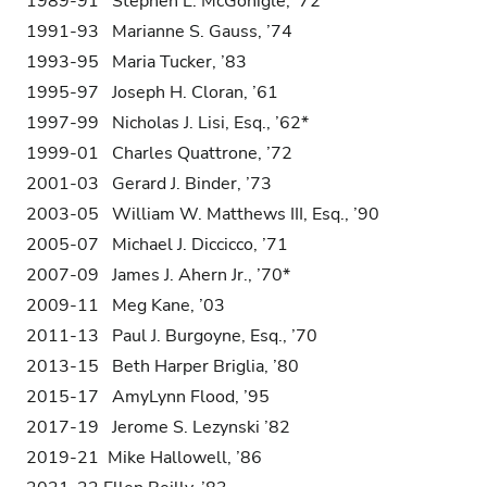
1989-91 Stephen L. McGonigle, ’72
1991-93 Marianne S. Gauss, ’74
1993-95 Maria Tucker, ’83
1995-97 Joseph H. Cloran, ’61
1997-99 Nicholas J. Lisi, Esq., ’62*
1999-01 Charles Quattrone, ’72
2001-03 Gerard J. Binder, ’73
2003-05 William W. Matthews III, Esq., ’90
2005-07 Michael J. Diccicco, ’71
2007-09 James J. Ahern Jr., ’70*
2009-11 Meg Kane, ’03
2011-13 Paul J. Burgoyne, Esq., ’70
2013-15 Beth Harper Briglia, ’80
2015-17 AmyLynn Flood, ’95
2017-19 Jerome S. Lezynski ’82
2019-21 Mike Hallowell, ’86