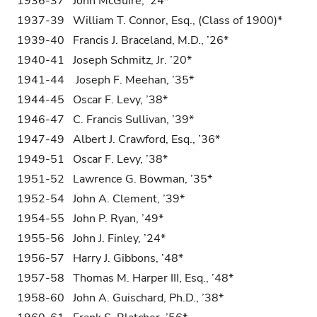
1936-37 John McGuire, ’24*
1937-39 William T. Connor, Esq., (Class of 1900)*
1939-40 Francis J. Braceland, M.D., ’26*
1940-41 Joseph Schmitz, Jr. ’20*
1941-44 Joseph F. Meehan, ’35*
1944-45 Oscar F. Levy, ’38*
1946-47 C. Francis Sullivan, ’39*
1947-49 Albert J. Crawford, Esq., ’36*
1949-51 Oscar F. Levy, ’38*
1951-52 Lawrence G. Bowman, ’35*
1952-54 John A. Clement, ’39*
1954-55 John P. Ryan, ’49*
1955-56 John J. Finley, ’24*
1956-57 Harry J. Gibbons, ’48*
1957-58 Thomas M. Harper III, Esq., ’48*
1958-60 John A. Guischard, Ph.D., ’38*