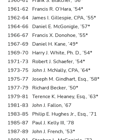
1960-61 Frank S. Blatcher, ’56*
1961-62 Francis R. O’Hara, ’54*
1962-64 James I. Gillespie, CPA, ’55*
1964-66 Daniel E. McGonigle, ’57*
1966-67 Francis X. Donohoe, ’55*
1967-69 Daniel H. Kane, ’49*
1969-70 Harry J. White, Ph. D., ’54*
1971-73 Robert J. Schaefer, ’54*
1973-75 John J. McNally, CPA, ’64*
1975-77 Joseph M. Gindhart, Esq., ’58*
1977-79 Richard Becker, ’50*
1979-81 Terence K. Heaney, Esq., ’63*
1981-83 John J. Fallon, ’67
1983-85 Philip E. Hughes Jr., Esq., ’71
1985-87 Paul J. Kelly III, ’78
1987-89 John J. French, ’53*