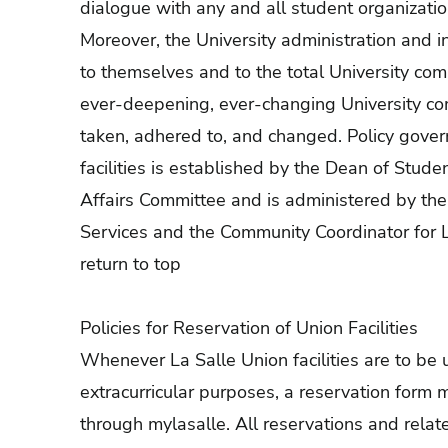
dialogue with any and all student organizations
Moreover, the University administration and i
to themselves and to the total University com
ever-deepening, ever-changing University com
taken, adhered to, and changed. Policy govern
facilities is established by the Dean of Stude
Affairs Committee and is administered by the
Services and the Community Coordinator for
return to top
Policies for Reservation of Union Facilities
Whenever La Salle Union facilities are to be u
extracurricular purposes, a reservation form 
through mylasalle. All reservations and relat