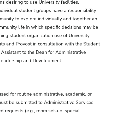
 desiring to use University facilities.
ndividual student groups have a responsibility
munity to explore individually and together an
munity life in which specific decisions may be
ing student organization use of University
nts and Provost in consultation with the Student
 Assistant to the Dean for Administrative
 Leadership and Development.
sed for routine administrative, academic, or
must be submitted to Administrative Services
ed requests (e.g., room set-up, special