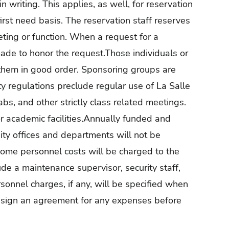
in writing. This applies, as well, for reservation
rst need basis. The reservation staff reserves
eting or function. When a request for a
made to honor the request.Those individuals or
e them in good order. Sponsoring groups are
ty regulations preclude regular use of La Salle
labs, and other strictly class related meetings.
r academic facilities.Annually funded and
ity offices and departments will not be
 some personnel costs will be charged to the
de a maintenance supervisor, security staff,
Personnel charges, if any, will be specified when
ll sign an agreement for any expenses before