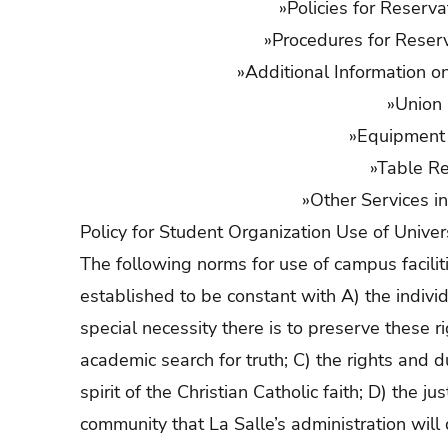
»
Policies for Reserva
»
Procedures for Reserva
»
Additional Information on
»
Union 
»
Equipment 
»
Table Re
»
Other Services in
Policy for Student Organization Use of Universi
The following norms for use of campus facili
established to be constant with A) the indivi
special necessity there is to preserve these r
academic search for truth; C) the rights and 
spirit of the Christian Catholic faith; D) the 
community that La Salle’s administration will 