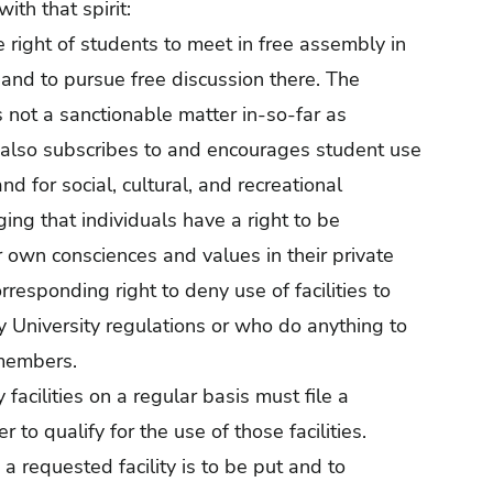
th that spirit:
 right of students to meet in free assembly in
e and to pursue free discussion there. The
 not a sanctionable matter in-so-far as
y also subscribes to and encourages student use
nd for social, cultural, and recreational
ing that individuals have a right to be
r own consciences and values in their private
orresponding right to deny use of facilities to
y University regulations or who do anything to
 members.
facilities on a regular basis must file a
 to qualify for the use of those facilities.
a requested facility is to be put and to