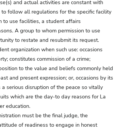
se(s) and actual activities are constant with
 follow all regulations for the specific facility
o use facilities, a student affairs
reasons. A group to whom permission to use
tunity to restate and resubmit its request.
udent organization when such use: occasions
ty; constitutes commission of a crime;
position to the value and beliefs commonly held
 past and present expression; or, occasions by its
s a serious disruption of the peace so vitally
uits which are the day-to day reasons for La
her education.
istration must be the final judge, the
 attitude of readiness to engage in honest