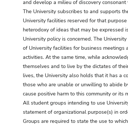
and develop a milieu of discovery consonant wi
The University subscribes to and supports the
University facilities reserved for that purpos
heterodoxy of ideas that may be expressed is
University policy is concerned. The Universit
of University facilities for business meetings a
activities. At the same time, while acknowledg
themselves and to live by the dictates of thei
lives, the University also holds that it has a c
those who are unable or unwilling to abide b
cause positive harm to this community or its
All student groups intending to use University 
statement of organizational purpose(s) in order
Groups are required to state the use to which 