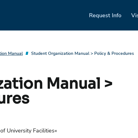
Request Info
Vi
tion Manual
Student Organization Manual > Policy & Procedures
ation Manual >
ures
of University Facilities
«