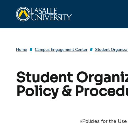
Skip
La Salle University
to
content
Home
Campus Engagement Center
Student Organiza
Student Organiz
Policy & Proced
»
Policies for the Use 