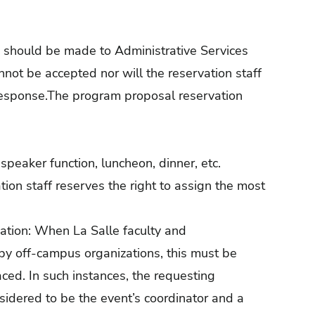
ies should be made to Administrative Services
not be accepted nor will the reservation staff
 response.The program proposal reservation
speaker function, luncheon, dinner, etc.
tion staff reserves the right to assign the most
tion: When La Salle faculty and
e by off-campus organizations, this must be
laced. In such instances, the requesting
sidered to be the event’s coordinator and a