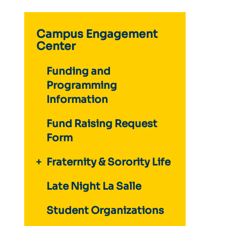
Campus Engagement
Center
Funding and
Programming
Information
Fund Raising Request
Form
Fraternity & Sorority Life
Late Night La Salle
Student Organizations