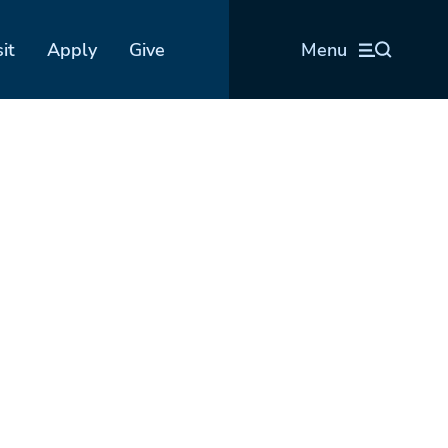
sit
Apply
Give
Menu