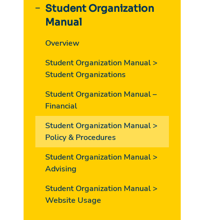
Student Organization
Manual
Overview
Student Organization Manual >
Student Organizations
Student Organization Manual –
Financial
Student Organization Manual >
Policy & Procedures
Student Organization Manual >
Advising
Student Organization Manual >
Website Usage