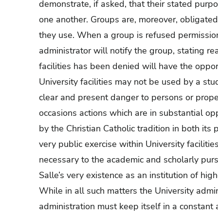
demonstrate, if asked, that their stated purpo
one another. Groups are, moreover, obligated to
they use. When a group is refused permission t
administrator will notify the group, stating 
facilities has been denied will have the oppor
University facilities may not be used by a st
clear and present danger to persons or proper
occasions actions which are in substantial op
by the Christian Catholic tradition in both its
very public exercise within University facilitie
necessary to the academic and scholarly purs
Salle’s very existence as an institution of hig
While in all such matters the University admin
administration must keep itself in a constant