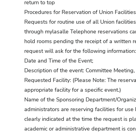
return to top
Procedures for Reservation of Union Facilities
Requests for routine use of all Union facilit
through mylasalle Telephone reservations can
hold rooms pending the receipt of a written
request will ask for the following information:
Date and Time of the Event;
Description of the event: Committee Meeting, 
Requested Facility: (Please Note: The reserva
appropriate facility for a specific event.)
Name of the Sponsoring Department/Organiza
administrators are reserving facilities for us
clearly indicated at the time the request is p
academic or administrative department is con