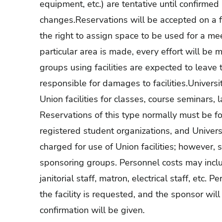
equipment, etc.) are tentative until confirmed 
changes.Reservations will be accepted on a fi
the right to assign space to be used for a me
particular area is made, every effort will be 
groups using facilities are expected to leav
responsible for damages to facilities.Universi
Union facilities for classes, course seminars, 
Reservations of this type normally must be fo
registered student organizations, and Univers
charged for use of Union facilities; however,
sponsoring groups. Personnel costs may inclu
janitorial staff, matron, electrical staff, etc. 
the facility is requested, and the sponsor wi
confirmation will be given.