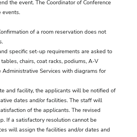
end the event. The Coordinator of Conference
e events.
 Confirmation of a room reservation does not
s.
nd specific set-up requirements are asked to
 tables, chairs, coat racks, podiums, A-V
e Administrative Services with diagrams for
 and facility, the applicants will be notified of
ative dates and/or facilities. The staff will
satisfaction of the applicants. The revised
. If a satisfactory resolution cannot be
es will assign the facilities and/or dates and