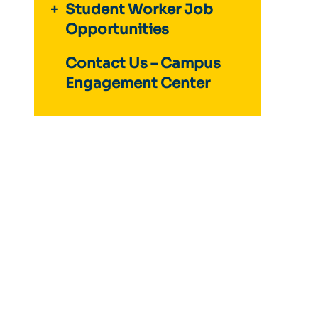
Student Worker Job
Opportunities
Contact Us – Campus
Engagement Center