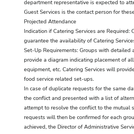
department representative is expected to att
Guest Services is the contact person for thes
Projected Attendance
Indication if Catering Services are Required:
guarantee the availability of Catering Service
Set-Up Requirements: Groups with detailed a
provide a diagram indicating placement of all
equipment, etc. Catering Services will provid
food service related set-ups.
In case of duplicate requests for the same date
the conflict and presented with a list of altern
attempt to resolve the conflict to the mutual 
requests will then be confirmed for each group
achieved, the Director of Administrative Servic