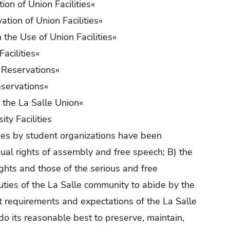
tion of Union Facilities
«
tion of Union Facilities
«
 the Use of Union Facilities
«
Facilities
«
Reservations
«
servations
«
 the La Salle Union
«
ty Facilities
ties by student organizations have been
dual rights of assembly and free speech; B) the
ights and those of the serious and free
duties of the La Salle community to abide by the
just requirements and expectations of the La Salle
do its reasonable best to preserve, maintain,