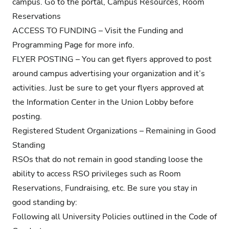
campus. Go to the portal, Campus Resources, Room
Reservations
ACCESS TO FUNDING – Visit the
Funding and
Programming Page
for more info.
FLYER POSTING – You can get flyers approved to post
around campus advertising your organization and it’s
activities. Just be sure to get your flyers approved at
the Information Center in the Union Lobby before
posting.
Registered Student Organizations – Remaining in Good
Standing
RSOs that do not remain in good standing loose the
ability to access RSO privileges such as Room
Reservations, Fundraising, etc. Be sure you stay in
good standing by:
Following all University Policies outlined in the
Code of