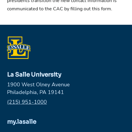
presidents transition the new contact information is
communicated to the CAC by filling out this
form
.
La Salle University
1900 West Olney Avenue
Philadelphia, PA 19141
Phone:
(215) 951-1000
my.lasalle