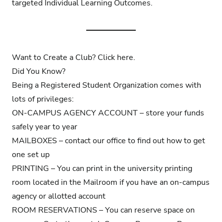
targeted Individual Learning Outcomes.
Want to Create a Club? Click
here
.
Did You Know?
Being a Registered Student Organization comes with
lots of privileges:
ON-CAMPUS AGENCY ACCOUNT – store your funds
safely year to year
MAILBOXES – contact our office to find out how to get
one set up
PRINTING – You can print in the university printing
room located in the Mailroom if you have an on-campus
agency or allotted account
ROOM RESERVATIONS – You can reserve space on