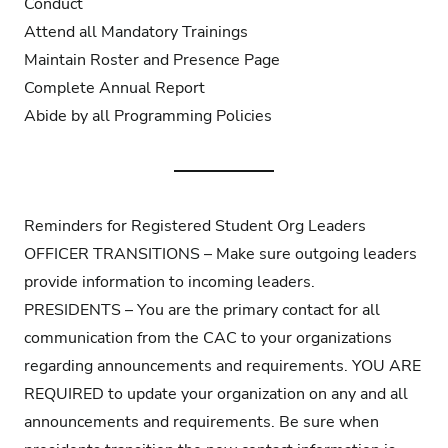
Conduct
Attend all Mandatory Trainings
Maintain Roster and Presence Page
Complete Annual Report
Abide by all
Programming Policies
Reminders for Registered Student Org Leaders
OFFICER TRANSITIONS – Make sure outgoing leaders
provide information to incoming leaders.
PRESIDENTS – You are the primary contact for all
communication from the CAC to your organizations
regarding announcements and requirements. YOU ARE
REQUIRED to update your organization on any and all
announcements and requirements. Be sure when