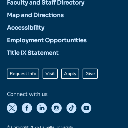
Faculty and Staff Directory
Map and Directions
Accessibility
Employment Opportunities
Title IX Statement
Request Info
Visit
Apply
Give
Connect with us
© Copyright 2026 La Salle University