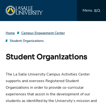
Skip
La Salle University
to
Menu
content
Home
Campus Engagement Center
Student Organizations
Student Organizations
The La Salle University Campus Activities Center
supports and oversees Registered Student
Organizations in order to provide co-curricular
experiences that assist in the development of our
students as identified by the University’s mission and