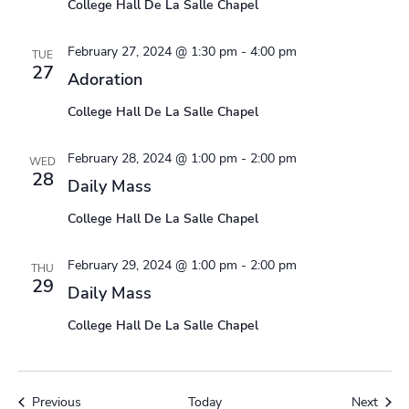
College Hall De La Salle Chapel
February 27, 2024 @ 1:30 pm
-
4:00 pm
TUE
27
Adoration
College Hall De La Salle Chapel
February 28, 2024 @ 1:00 pm
-
2:00 pm
WED
28
Daily Mass
College Hall De La Salle Chapel
February 29, 2024 @ 1:00 pm
-
2:00 pm
THU
29
Daily Mass
College Hall De La Salle Chapel
Events
Event
Previous
Today
Next