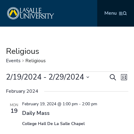
Skip
La Salle University
to
Menu
content
Religious
Events
Religious
Events
2/19/2024
 - 
2/29/2024
Events
Even
Search
List
Search
Vie
Select
and
Navi
February 2024
date.
Views
February 19, 2024 @ 1:00 pm
-
2:00 pm
Navigation
MON
19
Daily Mass
College Hall De La Salle Chapel