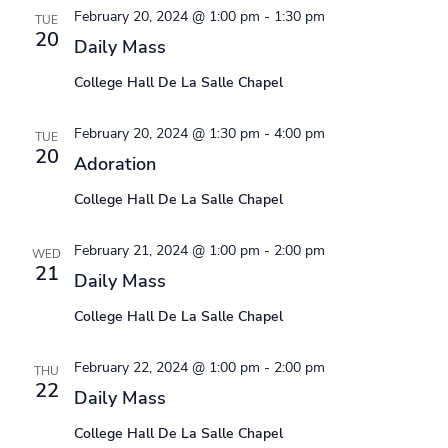
February 20, 2024 @ 1:00 pm
-
1:30 pm
TUE
20
Daily Mass
College Hall De La Salle Chapel
February 20, 2024 @ 1:30 pm
-
4:00 pm
TUE
20
Adoration
College Hall De La Salle Chapel
February 21, 2024 @ 1:00 pm
-
2:00 pm
WED
21
Daily Mass
College Hall De La Salle Chapel
February 22, 2024 @ 1:00 pm
-
2:00 pm
THU
22
Daily Mass
College Hall De La Salle Chapel