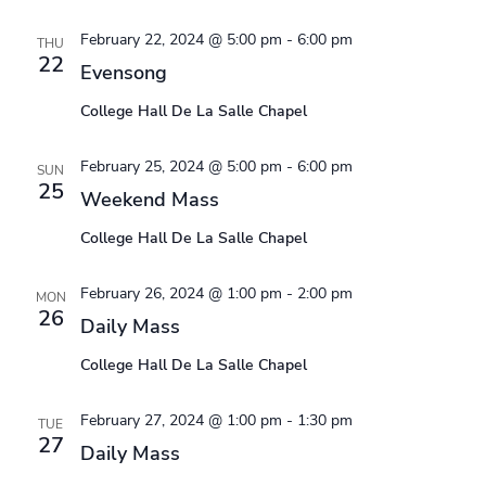
February 22, 2024 @ 5:00 pm
-
6:00 pm
THU
22
Evensong
College Hall De La Salle Chapel
February 25, 2024 @ 5:00 pm
-
6:00 pm
SUN
25
Weekend Mass
College Hall De La Salle Chapel
February 26, 2024 @ 1:00 pm
-
2:00 pm
MON
26
Daily Mass
College Hall De La Salle Chapel
February 27, 2024 @ 1:00 pm
-
1:30 pm
TUE
27
Daily Mass