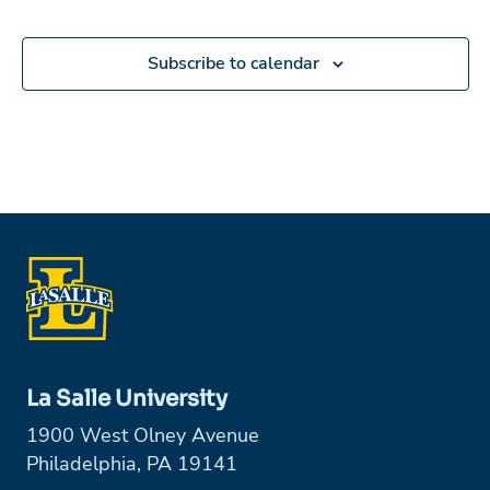
Subscribe to calendar
La Salle University
1900 West Olney Avenue
Philadelphia, PA 19141