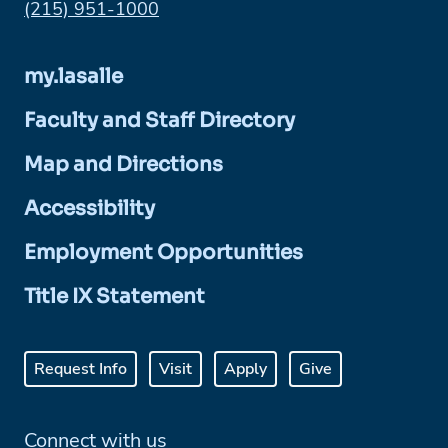
Phone:
(215) 951-1000
my.lasalle
Faculty and Staff Directory
Map and Directions
Accessibility
Employment Opportunities
Title IX Statement
Request Info
Visit
Apply
Give
Connect with us