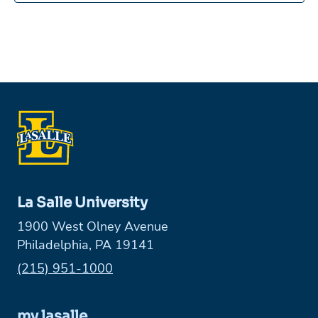
La Salle University
1900 West Olney Avenue
Philadelphia, PA 19141
Phone:
(215) 951-1000
my.lasalle