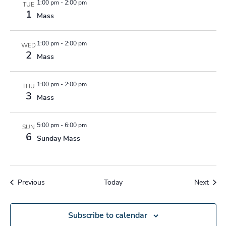
1:00 pm
-
2:00 pm
TUE
1
Mass
1:00 pm
-
2:00 pm
WED
2
Mass
1:00 pm
-
2:00 pm
THU
3
Mass
5:00 pm
-
6:00 pm
SUN
6
Sunday Mass
Events
Event
Previous
Today
Next
Subscribe to calendar