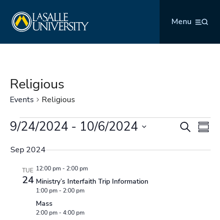
Skip
La Salle University
to
Menu
content
Religious
Events
Religious
Events
9/24/2024
 - 
10/6/2024
Events
Even
Search
Summ
Search
Vie
Select
and
Navi
Sep 2024
date.
Views
12:00 pm
-
2:00 pm
TUE
Navigation
24
Ministry’s Interfaith Trip Information
1:00 pm
-
2:00 pm
Mass
2:00 pm
-
4:00 pm