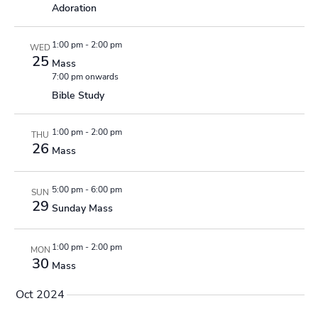
Adoration
1:00 pm
-
2:00 pm
WED
25
Mass
7:00 pm onwards
Bible Study
1:00 pm
-
2:00 pm
THU
26
Mass
5:00 pm
-
6:00 pm
SUN
29
Sunday Mass
1:00 pm
-
2:00 pm
MON
30
Mass
Oct 2024