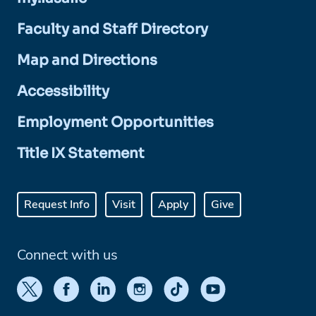
Faculty and Staff Directory
Map and Directions
Accessibility
Employment Opportunities
Title IX Statement
Request Info
Visit
Apply
Give
Connect with us