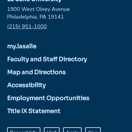
1900 West Olney Avenue
Philadelphia, PA 19141
Phone:
(215) 951-1000
my.lasalle
Faculty and Staff Directory
Map and Directions
Accessibility
Employment Opportunities
Title IX Statement