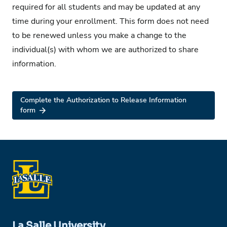
required for all students and may be updated at any
time during your enrollment. This form does not need
to be renewed unless you make a change to the
individual(s) with whom we are authorized to share
information.
Complete the Authorization to Release Information
form
La Salle University