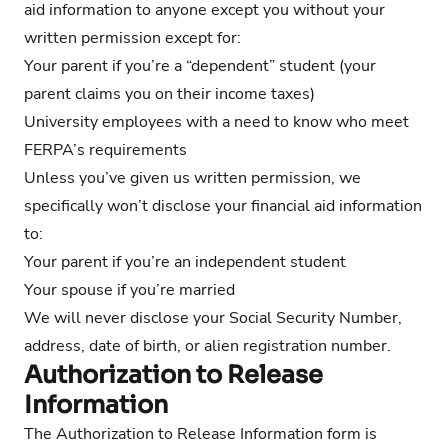
aid information to anyone except you without your
written permission except for:
Your parent if you’re a “dependent” student (your
parent claims you on their income taxes)
University employees with a need to know who meet
FERPA’s requirements
Unless you’ve given us written permission, we
specifically won’t disclose your financial aid information
to:
Your parent if you’re an independent student
Your spouse if you’re married
We will never disclose your Social Security Number,
address, date of birth, or alien registration number.
Authorization to Release
Information
The Authorization to Release Information form is