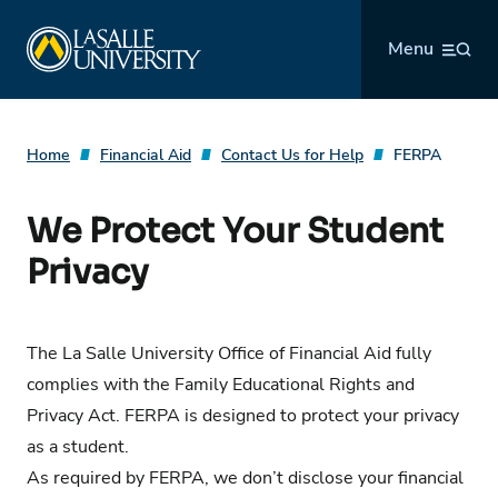
Skip
La Salle University
to
Menu
content
Home
Financial Aid
Contact Us for Help
FERPA
We Protect Your Student
Privacy
The La Salle University Office of Financial Aid fully
complies with the
Family Educational Rights and
Privacy Act
. FERPA is designed to protect your privacy
as a student.
As required by FERPA, we don’t disclose your financial