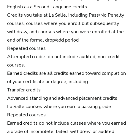
English as a Second Language credits
Credits you take at La Salle, including Pass/No Penalty
courses, courses where you enroll but subsequently
withdraw, and courses where you were enrolled at the
end of the formal drop/add period
Repeated courses
Attempted credits do not include audited, non-credit
courses.
Earned credits
are all credits earned toward completion
of your certificate or degree, including:
Transfer credits
Advanced standing and advanced placement credits
La Salle courses where you earn a passing grade
Repeated courses
Earned credits do not include classes where you earned
a grade of incomplete, failed, withdrew, or audited.