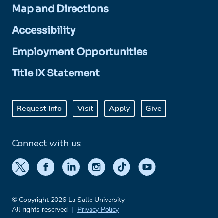
Map and Directions
Accessibility
Employment Opportunities
Title IX Statement
Request Info
Visit
Apply
Give
Connect with us
© Copyright 2026 La Salle University
All rights reserved
Privacy Policy