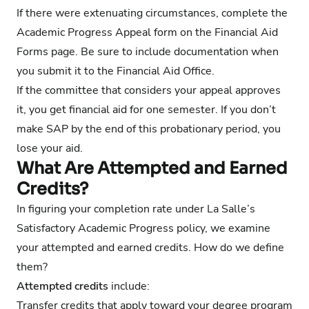
If there were extenuating circumstances, complete the
Academic Progress Appeal form on the
Financial Aid
Forms page
. Be sure to include documentation when
you submit it to the Financial Aid Office.
If the committee that considers your appeal approves
it, you get financial aid for one semester. If you don’t
make SAP by the end of this probationary period, you
lose your aid.
What Are Attempted and Earned
Credits?
In figuring your completion rate under La Salle’s
Satisfactory Academic Progress policy, we examine
your attempted and earned credits. How do we define
them?
Attempted credits
include:
Transfer credits that apply toward your degree program