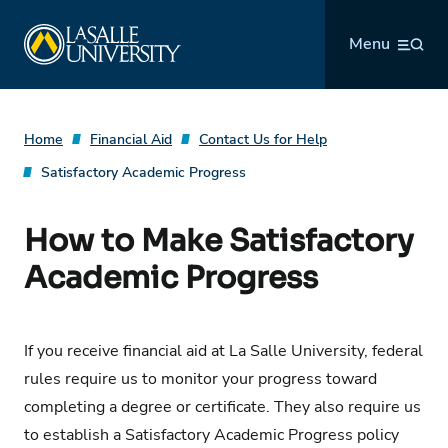
Skip
La Salle University
to
Menu
content
Home
Financial Aid
Contact Us for Help
Satisfactory Academic Progress
How to Make Satisfactory
Academic Progress
If you receive financial aid at La Salle University, federal
rules require us to monitor your progress toward
completing a degree or certificate. They also require us
to establish a Satisfactory Academic Progress policy