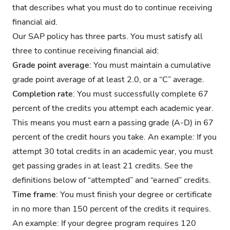
that describes what you must do to continue receiving
financial aid.
Our SAP policy has three parts. You must satisfy all
three to continue receiving financial aid:
Grade point average
: You must maintain a cumulative
grade point average of at least 2.0, or a “C” average.
Completion rate
: You must successfully complete 67
percent of the credits you attempt each academic year.
This means you must earn a passing grade (A-D) in 67
percent of the credit hours you take. An example: If you
attempt 30 total credits in an academic year, you must
get passing grades in at least 21 credits. See the
definitions below of “attempted” and “earned” credits.
Time frame
: You must finish your degree or certificate
in no more than 150 percent of the credits it requires.
An example: If your degree program requires 120