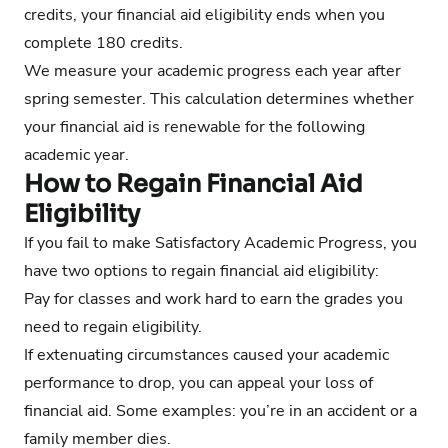
credits, your financial aid eligibility ends when you
complete 180 credits.
We measure your academic progress each year after
spring semester. This calculation determines whether
your financial aid is renewable for the following
academic year.
How to Regain Financial Aid
Eligibility
If you fail to make Satisfactory Academic Progress, you
have two options to regain financial aid eligibility:
Pay for classes and work hard to earn the grades you
need to regain eligibility.
If extenuating circumstances caused your academic
performance to drop, you can appeal your loss of
financial aid. Some examples: you’re in an accident or a
family member dies.