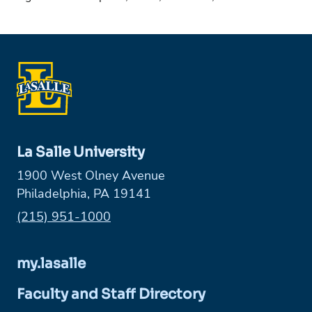
La Salle University
1900 West Olney Avenue
Philadelphia, PA 19141
Phone:
(215) 951-1000
my.lasalle
Faculty and Staff Directory