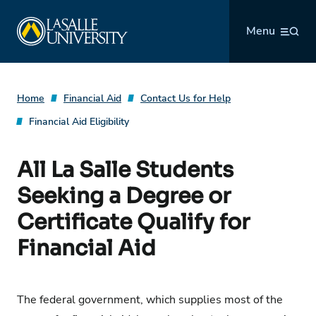
Skip
La Salle University
to
Menu
content
Home
Financial Aid
Contact Us for Help
Financial Aid Eligibility
All La Salle Students
Seeking a Degree or
Certificate Qualify for
Financial Aid
The federal government, which supplies most of the