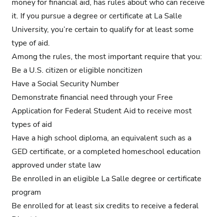
money for financial aid, has rules about who can receive
it. If you pursue a degree or certificate at La Salle
University, you’re certain to qualify for at least some
type of aid.
Among the rules, the most important require that you:
Be a U.S. citizen or eligible noncitizen
Have a Social Security Number
Demonstrate financial need through your Free
Application for Federal Student Aid to receive most
types of aid
Have a high school diploma, an equivalent such as a
GED certificate, or a completed homeschool education
approved under state law
Be enrolled in an eligible La Salle degree or certificate
program
Be enrolled for at least six credits to receive a federal