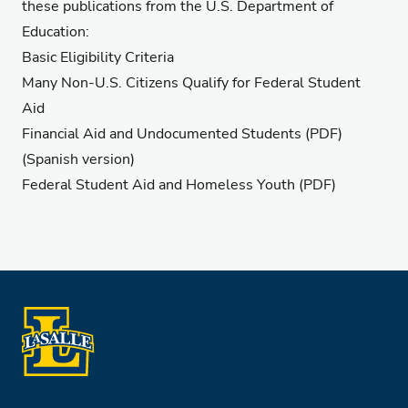
these publications from the U.S. Department of
Education:
Basic Eligibility Criteria
Many Non-U.S. Citizens Qualify for Federal Student
Aid
Financial Aid and Undocumented Students
(PDF)
(
Spanish version
)
Federal Student Aid and Homeless Youth
(PDF)