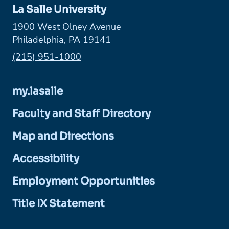
La Salle University
1900 West Olney Avenue
Philadelphia, PA 19141
Phone:
(215) 951-1000
my.lasalle
Faculty and Staff Directory
Map and Directions
Accessibility
Employment Opportunities
Title IX Statement