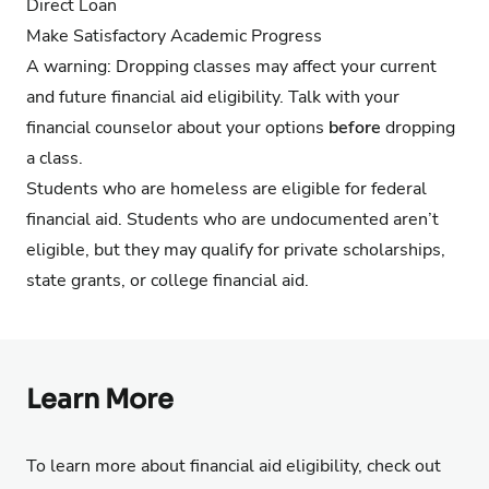
Direct Loan
Make
Satisfactory Academic Progress
A warning: Dropping classes may affect your current
and future financial aid eligibility. Talk with your
financial counselor about your options
before
dropping
a class.
Students who are homeless are eligible for federal
financial aid. Students who are undocumented aren’t
eligible, but they may qualify for private scholarships,
state grants, or college financial aid.
Learn More
To learn more about financial aid eligibility, check out