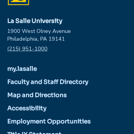
La Salle University
1900 West Olney Avenue
Philadelphia, PA 19141
Phone:
(215) 951-1000
my.lasalle
Faculty and Staff Directory
Map and Directions
Accessibility
Employment Opportunities