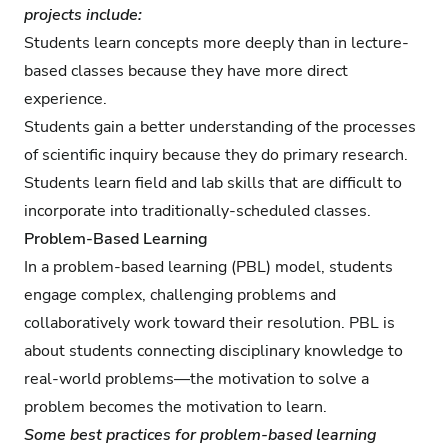
projects include:
Students learn concepts more deeply than in lecture-
based classes because they have more direct
experience.
Students gain a better understanding of the processes
of scientific inquiry because they do primary research.
Students learn field and lab skills that are difficult to
incorporate into traditionally-scheduled classes.
Problem-Based Learning
In a problem-based learning (PBL) model, students
engage complex, challenging problems and
collaboratively work toward their resolution. PBL is
about students connecting disciplinary knowledge to
real-world problems—the motivation to solve a
problem becomes the motivation to learn.
Some best practices for problem-based learning