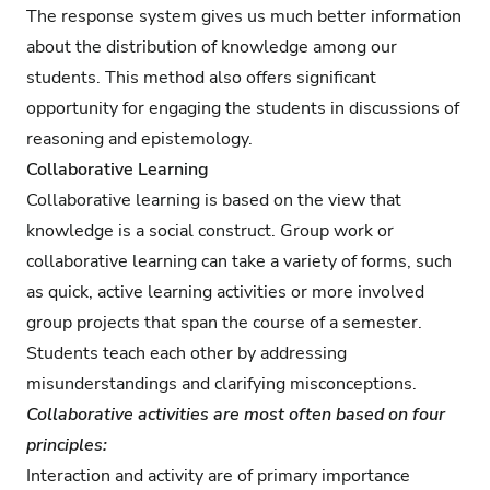
The response system gives us much better information
about the distribution of knowledge among our
students. This method also offers significant
opportunity for engaging the students in discussions of
reasoning and epistemology.
Collaborative Learning
Collaborative learning is based on the view that
knowledge is a social construct. Group work or
collaborative learning can take a variety of forms, such
as quick, active learning activities or more involved
group projects that span the course of a semester.
Students teach each other by addressing
misunderstandings and clarifying misconceptions.
Collaborative activities are most often based on four
principles:
Interaction and activity are of primary importance