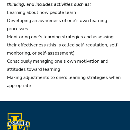
thinking, and includes activities such as:
Learning about how people learn
Developing an awareness of one’s own learning
processes
Monitoring one’s learning strategies and assessing
their effectiveness (this is called self-regulation, self-
monitoring, or self-assessment)
Consciously managing one’s own motivation and
attitudes toward learning
Making adjustments to one’s learning strategies when
appropriate