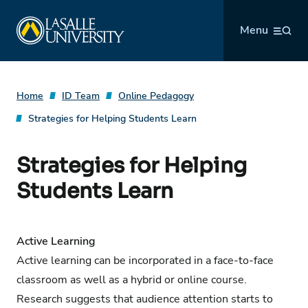
Skip
La Salle University
to
Menu
content
Home
ID Team
Online Pedagogy
Strategies for Helping Students Learn
Strategies for Helping
Students Learn
Active Learning
Active learning can be incorporated in a face-to-face
classroom as well as a hybrid or online course.
Research suggests that audience attention starts to