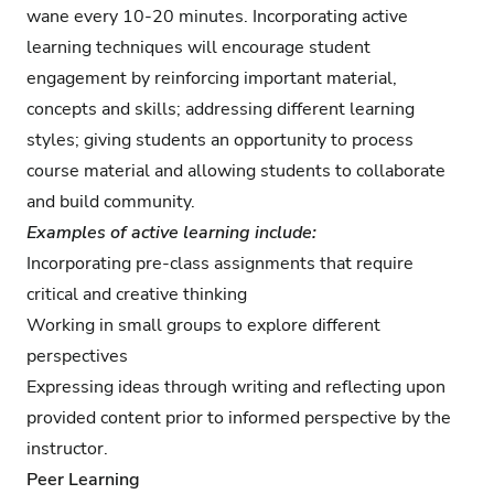
wane every 10-20 minutes. Incorporating active
learning techniques will encourage student
engagement by reinforcing important material,
concepts and skills; addressing different learning
styles; giving students an opportunity to process
course material and allowing students to collaborate
and build community.
Examples of active learning include:
Incorporating pre-class assignments that require
critical and creative thinking
Working in small groups to explore different
perspectives
Expressing ideas through writing and reflecting upon
provided content prior to informed perspective by the
instructor.
Peer Learning