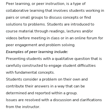
Peer learning, or peer instruction, is a type of
collaborative learning that involves students working in
pairs or small groups to discuss concepts or find
solutions to problems. Students are introduced to
course material through readings, lectures and/or
videos before meeting in class or in an online forum for
peer engagement and problem solving.
Examples of peer learning include:
Presenting students with a qualitative question that is
carefully constructed to engage student difficulties
with fundamental concepts.
Students consider a problem on their own and
contribute their answers in a way that can be
determined and reported within a group.
Issues are resolved with a discussion and clarifications
from the instructor.