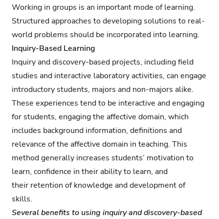
Working in groups is an important mode of learning.
Structured approaches to developing solutions to real-
world problems should be incorporated into learning.
Inquiry-Based Learning
Inquiry and discovery-based projects, including field
studies and interactive laboratory activities, can engage
introductory students, majors and non-majors alike.
These experiences tend to be interactive and engaging
for students, engaging the affective domain, which
includes background information, definitions and
relevance of the affective domain in teaching. This
method generally increases students’ motivation to
learn, confidence in their ability to learn, and
their retention of knowledge and development of
skills.
Several benefits to using inquiry and discovery-based