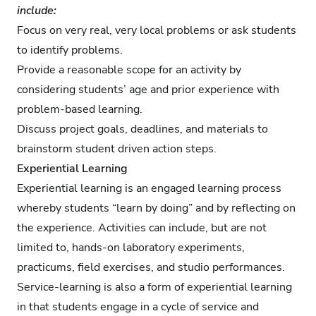
include:
Focus on very real, very local problems or ask students
to identify problems.
Provide a reasonable scope for an activity by
considering students’ age and prior experience with
problem-based learning.
Discuss project goals, deadlines, and materials to
brainstorm student driven action steps.
Experiential Learning
Experiential learning is an engaged learning process
whereby students “learn by doing” and by reflecting on
the experience. Activities can include, but are not
limited to, hands-on laboratory experiments,
practicums, field exercises, and studio performances.
Service-learning is also a form of experiential learning
in that students engage in a cycle of service and