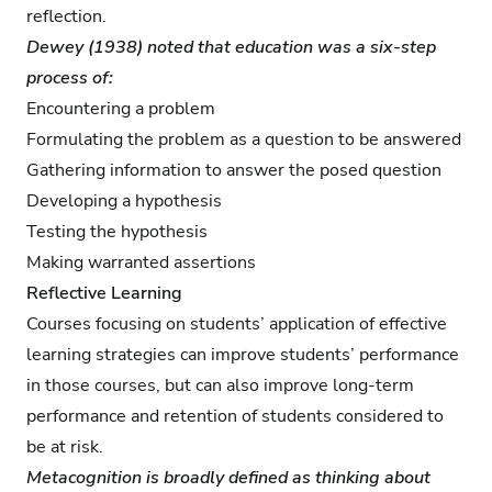
reflection.
Dewey (1938) noted that education was a six-step
process of:
Encountering a problem
Formulating the problem as a question to be answered
Gathering information to answer the posed question
Developing a hypothesis
Testing the hypothesis
Making warranted assertions
Reflective Learning
Courses focusing on students’ application of effective
learning strategies can improve students’ performance
in those courses, but can also improve long-term
performance and retention of students considered to
be at risk.
Metacognition is broadly defined as thinking about